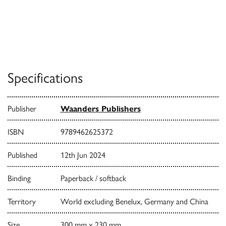
Specifications
Publisher
Waanders Publishers
ISBN
9789462625372
Published
12th Jun 2024
Binding
Paperback / softback
Territory
World excluding Benelux, Germany and China
Size
300 mm x 230 mm