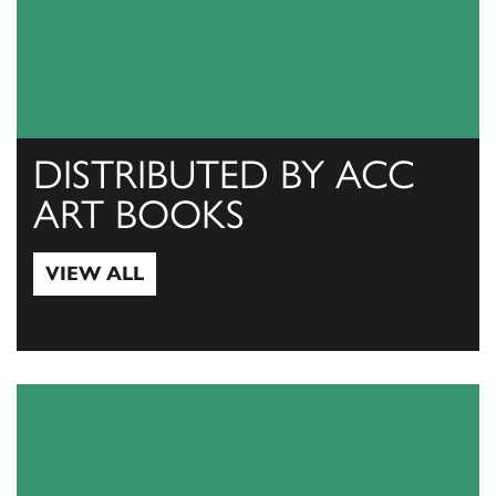
DISTRIBUTED BY ACC
ART BOOKS
VIEW ALL
View All