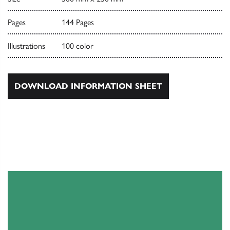
Pages
144 Pages
Illustrations
100 color
DOWNLOAD INFORMATION SHEET