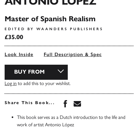
ANTONIO LOPEZ
Master of Spanish Realism
EDITED BY WAANDERS PUBLISHERS
£35.00
Look Inside
Full Description & Spec
BUY FROM
Log in
to add this to your wishlist.
Share this book on Face
Share this book via 
Share This Book...
This book serves as a Dutch introduction to the life and
work of artist Antonio López