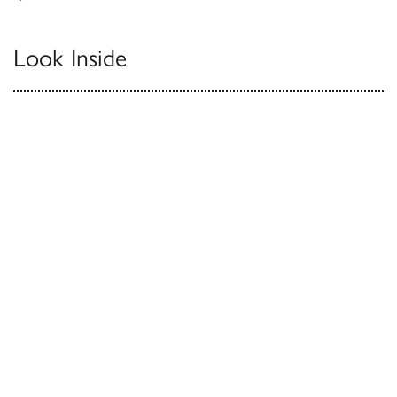
Look Inside