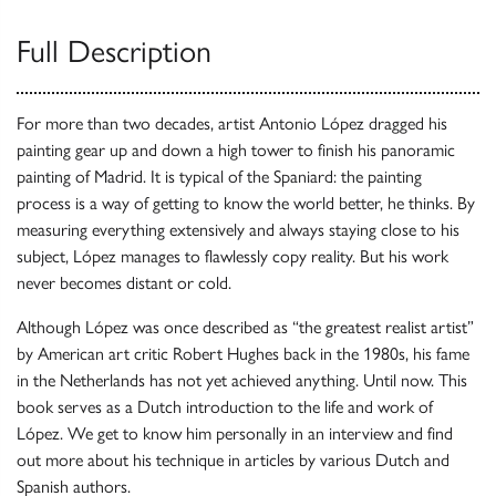
Full Description
For more than two decades, artist Antonio López dragged his
painting gear up and down a high tower to finish his panoramic
painting of Madrid. It is typical of the Spaniard: the painting
process is a way of getting to know the world better, he thinks. By
measuring everything extensively and always staying close to his
subject, López manages to flawlessly copy reality. But his work
never becomes distant or cold.
Although López was once described as “the greatest realist artist”
by American art critic Robert Hughes back in the 1980s, his fame
in the Netherlands has not yet achieved anything. Until now. This
book serves as a Dutch introduction to the life and work of
López. We get to know him personally in an interview and find
out more about his technique in articles by various Dutch and
Spanish authors.