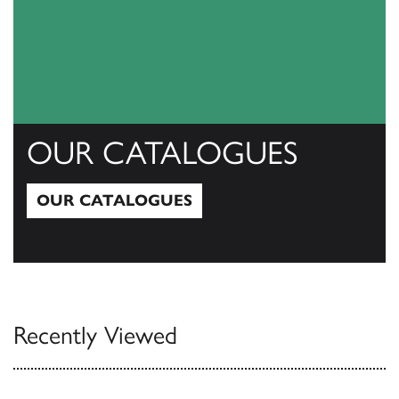
OUR CATALOGUES
OUR CATALOGUES
Our Catalogues
Recently Viewed