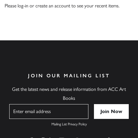
Please
log-in
or
create an account
to see your recent items.
JOIN OUR MAILING LIST
Get the latest news and release information from ACC Art
Books
Name
Mailing List Privacy Policy