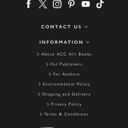
Find us on facebook
Find us on twitter
Find us on instagram
Find us on pinterest
Find us on youtube
Find us on ti
CONTACT US
INFORMATION
About ACC Art Books
For Publishers
For Authors
Environmental Policy
Shipping and Delivery
Privacy Policy
Terms & Conditions