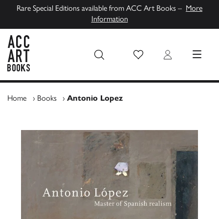
Rare Special Editions available from ACC Art Books –
More
Information
Wish List
Login
MENU
ACC Art Books UK
Home
›
Books
›
Antonio Lopez