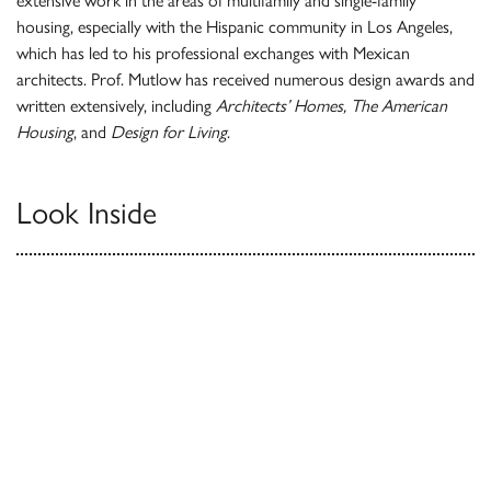
extensive work in the areas of multifamily and single-family
housing, especially with the Hispanic community in Los Angeles,
which has led to his professional exchanges with Mexican
architects. Prof. Mutlow has received numerous design awards and
written extensively, including
Architects’ Homes, The American
Housing
, and
Design for Living
.
Look Inside