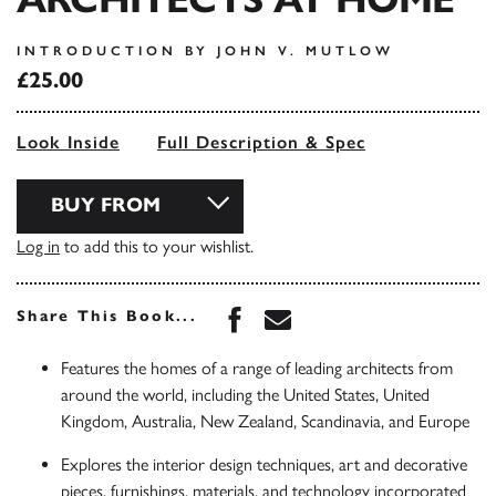
INTRODUCTION BY JOHN V. MUTLOW
£25.00
Look Inside
Full Description & Spec
BUY FROM
Log in
to add this to your wishlist.
Share this book on Face
Share this book via 
Share This Book...
Features the homes of a range of leading architects from
around the world, including the United States, United
Kingdom, Australia, New Zealand, Scandinavia, and Europe
Explores the interior design techniques, art and decorative
pieces, furnishings, materials, and technology incorporated