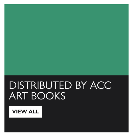
DISTRIBUTED BY ACC
ART BOOKS
VIEW ALL