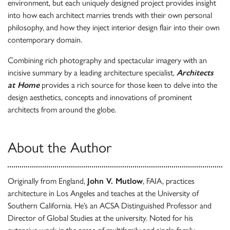
environment, but each uniquely designed project provides insight
into how each architect marries trends with their own personal
philosophy, and how they inject interior design flair into their own
contemporary domain.
Combining rich photography and spectacular imagery with an
incisive summary by a leading architecture specialist,
Architects
at Home
provides a rich source for those keen to delve into the
design aesthetics, concepts and innovations of prominent
architects from around the globe.
About the Author
Originally from England,
John V. Mutlow
, FAIA, practices
architecture in Los Angeles and teaches at the University of
Southern California. He’s an ACSA Distinguished Professor and
Director of Global Studies at the university. Noted for his