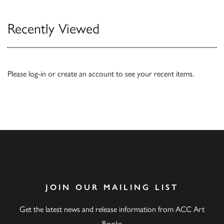
Recently Viewed
Please
log-in
or
create an account
to see your recent items.
JOIN OUR MAILING LIST
Get the latest news and release information from ACC Art
Books