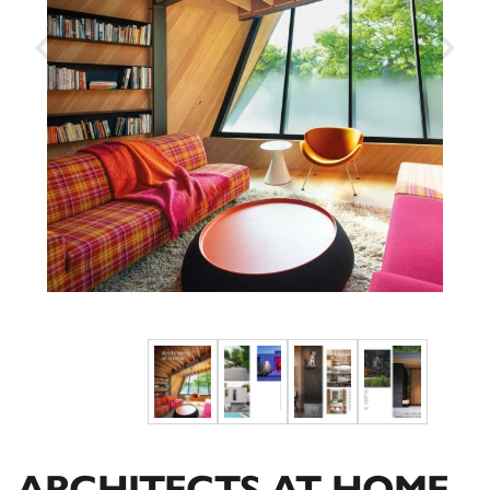
ARCHITECTS AT HOME