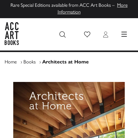
Rare Special Editions available from ACC Art Books –
More
Information
Wish List
Login
MENU
ACC Art Books UK
Home
›
Books
›
Architects at Home