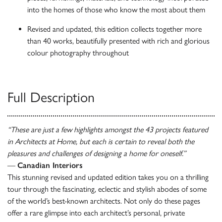
into the homes of those who know the most about them
Revised and updated, this edition collects together more
than 40 works, beautifully presented with rich and glorious
colour photography throughout
Full Description
“These are just a few highlights amongst the 43 projects featured
in Architects at Home, but each is certain to reveal both the
pleasures and challenges of designing a home for oneself.”
—
Canadian Interiors
This stunning revised and updated edition takes you on a thrilling
tour through the fascinating, eclectic and stylish abodes of some
of the world’s best-known architects. Not only do these pages
offer a rare glimpse into each architect’s personal, private