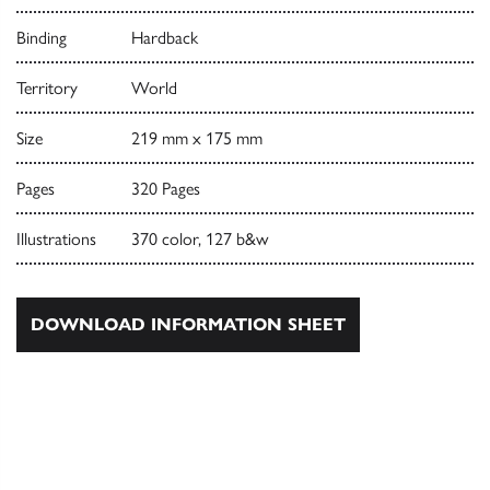
Binding
Hardback
Territory
World
Size
219 mm x 175 mm
Pages
320 Pages
Illustrations
370 color, 127 b&w
DOWNLOAD INFORMATION SHEET