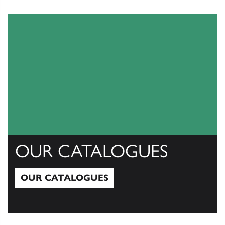
View All
OUR CATALOGUES
OUR CATALOGUES
Our Catalogues