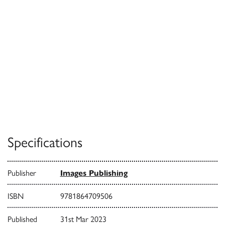
Specifications
Publisher
Images Publishing
ISBN
9781864709506
Published
31st Mar 2023