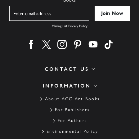
Name
Mailing List Privacy Policy
Find us on facebook
Find us on twitter
Find us on instagram
Find us on pinterest
Find us on youtube
Find us on ti
CONTACT US
INFORMATION
About ACC Art Books
For Publishers
For Authors
Environmental Policy