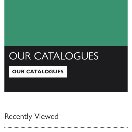
OUR CATALOGUES
OUR CATALOGUES
Our Catalogues
Recently Viewed