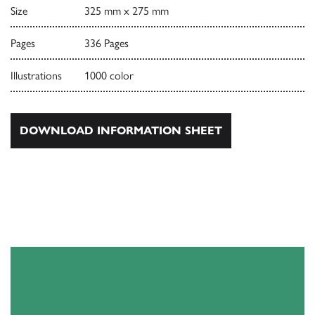
Size
325 mm x 275 mm
Pages
336 Pages
Illustrations
1000 color
DOWNLOAD INFORMATION SHEET