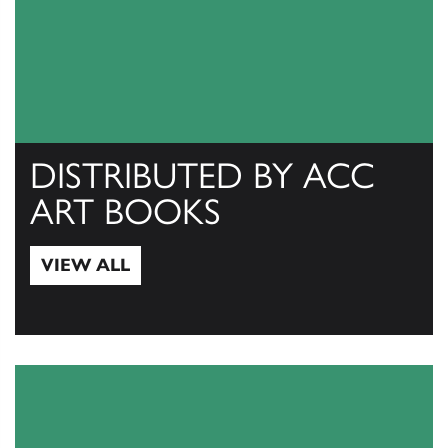
DISTRIBUTED BY ACC
ART BOOKS
VIEW ALL
View All