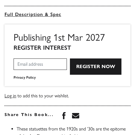
Full Description & Spec
Publishing 1st Mar 2027
REGISTER INTEREST
Privacy Policy
Log in
to add this to your wishlist.
Share this book on Face
Share this book via 
Share This Book...
These statuettes from the 1920s and ’30s are the epitome