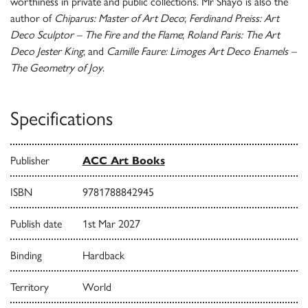
worthiness in private and public collections. Mr Shayo is also the
author of
Chiparus: Master of Art Deco
;
Ferdinand Preiss: Art
Deco Sculptor – The Fire and the Flame
;
Roland Paris: The Art
Deco Jester King
; and
Camille Faure: Limoges Art Deco Enamels –
The Geometry of Joy
.
Specifications
Publisher
ACC Art Books
ISBN
9781788842945
Publish date
1st Mar 2027
Binding
Hardback
Territory
World