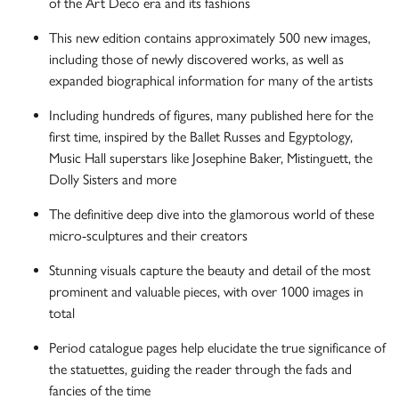
of the Art Deco era and its fashions
This new edition contains approximately 500 new images,
including those of newly discovered works, as well as
expanded biographical information for many of the artists
Including hundreds of figures, many published here for the
first time, inspired by the Ballet Russes and Egyptology,
Music Hall superstars like Josephine Baker, Mistinguett, the
Dolly Sisters and more
The definitive deep dive into the glamorous world of these
micro-sculptures and their creators
Stunning visuals capture the beauty and detail of the most
prominent and valuable pieces, with over 1000 images in
total
Period catalogue pages help elucidate the true significance of
the statuettes, guiding the reader through the fads and
fancies of the time