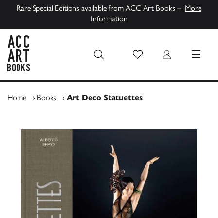
Rare Special Editions available from ACC Art Books –
More
Information
Wish List
Login
MENU
ACC Art Books UK
Home
›
Books
›
Art Deco Statuettes