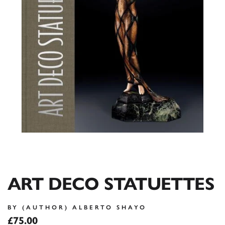
ART DECO STATUETTES
BY (AUTHOR) ALBERTO SHAYO
£75.00