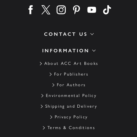
Find us on facebook
Find us on twitter
Find us on instagram
Find us on pinterest
Find us on youtube
Find us on ti
CONTACT US
INFORMATION
About ACC Art Books
For Publishers
For Authors
Environmental Policy
Shipping and Delivery
Privacy Policy
Terms & Conditions