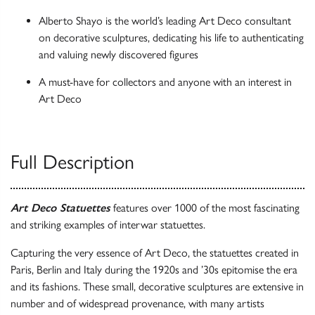
Alberto Shayo is the world’s leading Art Deco consultant
on decorative sculptures, dedicating his life to authenticating
and valuing newly discovered figures
A must-have for collectors and anyone with an interest in
Art Deco
Full Description
Art Deco Statuettes
features over 1000 of the most fascinating
and striking examples of interwar statuettes.
Capturing the very essence of Art Deco, the statuettes created in
Paris, Berlin and Italy during the 1920s and ’30s epitomise the era
and its fashions. These small, decorative sculptures are extensive in
number and of widespread provenance, with many artists