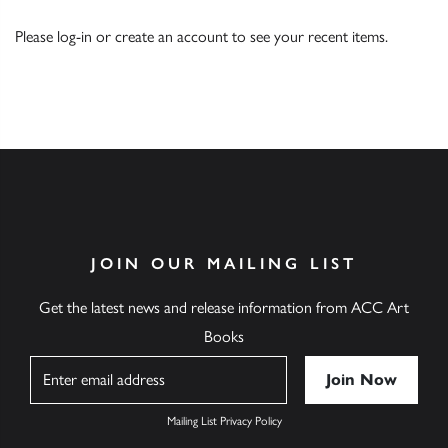
Please
log-in
or
create an account
to see your recent items.
JOIN OUR MAILING LIST
Get the latest news and release information from ACC Art
Books
Name
Mailing List Privacy Policy