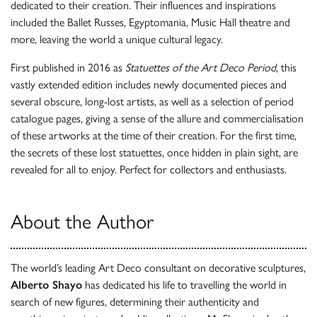
dedicated to their creation. Their influences and inspirations
included the Ballet Russes, Egyptomania, Music Hall theatre and
more, leaving the world a unique cultural legacy.
First published in 2016 as
Statuettes of the Art Deco Period
, this
vastly extended edition includes newly documented pieces and
several obscure, long-lost artists, as well as a selection of period
catalogue pages, giving a sense of the allure and commercialisation
of these artworks at the time of their creation. For the first time,
the secrets of these lost statuettes, once hidden in plain sight, are
revealed for all to enjoy. Perfect for collectors and enthusiasts.
About the Author
The world’s leading Art Deco consultant on decorative sculptures,
Alberto Shayo
has dedicated his life to travelling the world in
search of new figures, determining their authenticity and