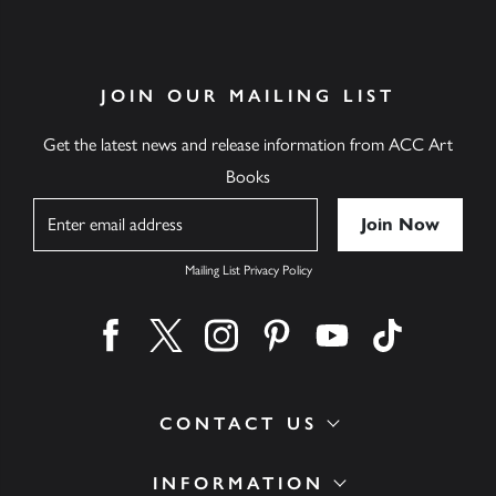
JOIN OUR MAILING LIST
Get the latest news and release information from ACC Art
Books
Name
Mailing List Privacy Policy
Find us on facebook
Find us on twitter
Find us on instagram
Find us on pinterest
Find us on youtube
Find us on ti
CONTACT US
INFORMATION