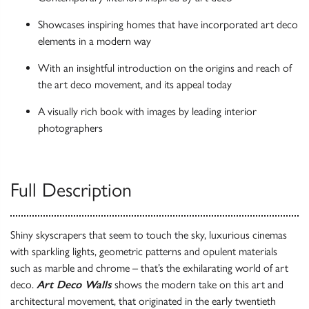
Showcases inspiring homes that have incorporated art deco
elements in a modern way
With an insightful introduction on the origins and reach of
the art deco movement, and its appeal today
A visually rich book with images by leading interior
photographers
Full Description
Shiny skyscrapers that seem to touch the sky, luxurious cinemas
with sparkling lights, geometric patterns and opulent materials
such as marble and chrome – that’s the exhilarating world of art
deco.
Art Deco Walls
shows the modern take on this art and
architectural movement, that originated in the early twentieth