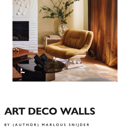
ART DECO WALLS
BY (AUTHOR) MARLOUS SNIJDER