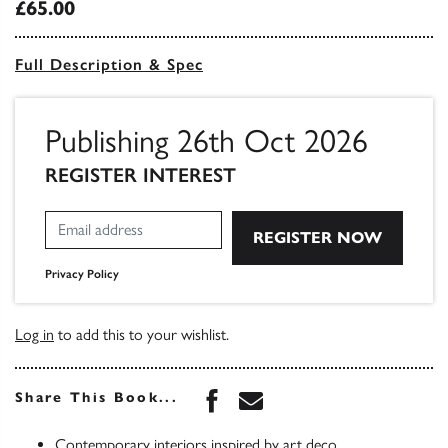
£65.00
Full Description & Spec
Publishing 26th Oct 2026
REGISTER INTEREST
Privacy Policy
Log in
to add this to your wishlist.
Share this book on Face
Share this book via 
Share This Book...
Contemporary interiors inspired by art deco