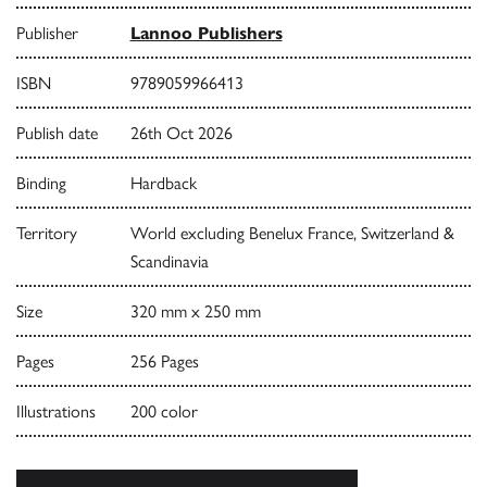
Publisher
Lannoo Publishers
ISBN
9789059966413
Publish date
26th Oct 2026
Binding
Hardback
Territory
World excluding Benelux France, Switzerland &
Scandinavia
Size
320 mm x 250 mm
Pages
256 Pages
Illustrations
200 color