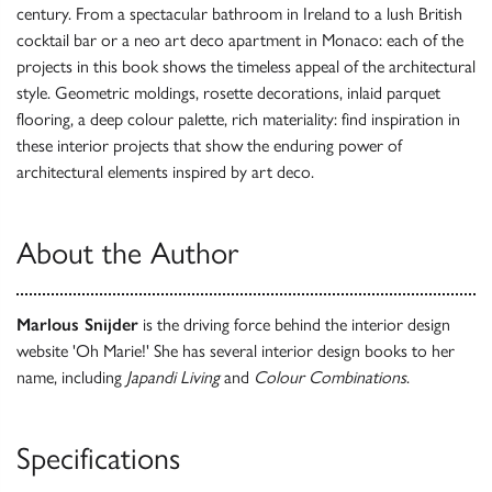
century. From a spectacular bathroom in Ireland to a lush British
cocktail bar or a neo art deco apartment in Monaco: each of the
projects in this book shows the timeless appeal of the architectural
style. Geometric moldings, rosette decorations, inlaid parquet
flooring, a deep colour palette, rich materiality: find inspiration in
these interior projects that show the enduring power of
architectural elements inspired by art deco.
About the Author
Marlous Snijder
is the driving force behind the interior design
website 'Oh Marie!' She has several interior design books to her
name, including
Japandi Living
and
Colour Combinations
.
Specifications