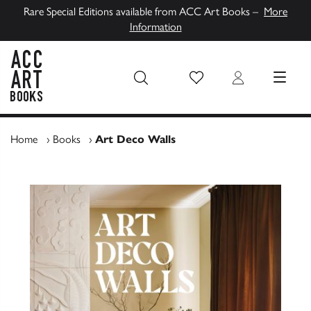
Rare Special Editions available from ACC Art Books –
More
Information
Wish List
Login
MENU
ACC Art Books UK
Home
›
Books
›
Art Deco Walls