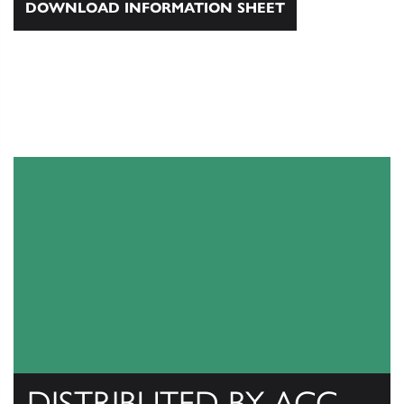
DOWNLOAD INFORMATION SHEET
DISTRIBUTED BY ACC