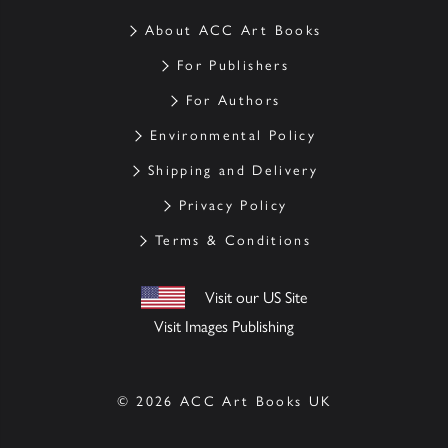
About ACC Art Books
For Publishers
For Authors
Environmental Policy
Shipping and Delivery
Privacy Policy
Terms & Conditions
Visit our US Site
Visit Images Publishing
© 2026 ACC Art Books UK