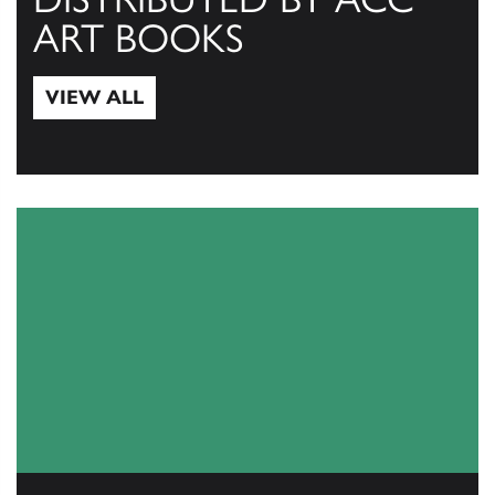
ART BOOKS
VIEW ALL
View All