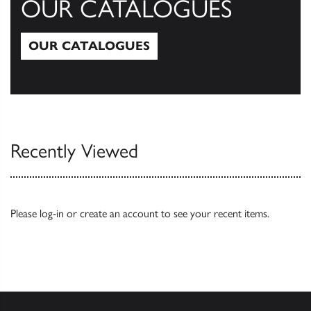
OUR CATALOGUES
OUR CATALOGUES
Our Catalogues
Recently Viewed
Please
log-in
or
create an account
to see your recent items.