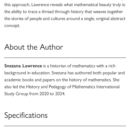
this approach, Lawrence reveals what mathematical beauty truly is:
the ability to trace a thread through history that weaves together
the stories of people and cultures around a single, original abstract
concept.
About the Author
Snezana Lawrence
is a historian of mathematics with a rich
background in education. Snezana has authored both popular and
academic books and papers on the history of mathematics. She
also led the History and Pedagogy of Mathematics International
Study Group from 2020 to 2024.
Specifications