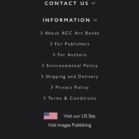
CONTACT US
INFORMATION
About ACC Art Books
For Publishers
For Authors
Environmental Policy
Shipping and Delivery
Privacy Policy
Terms & Conditions
Visit our US Site
Visit Images Publishing