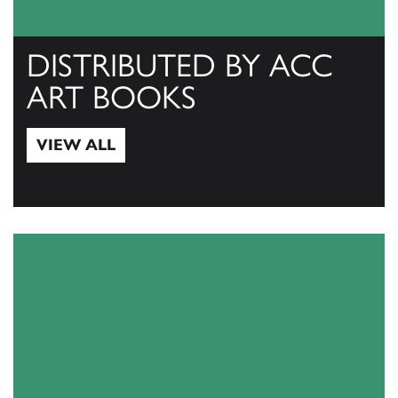
DISTRIBUTED BY ACC
ART BOOKS
VIEW ALL
View All