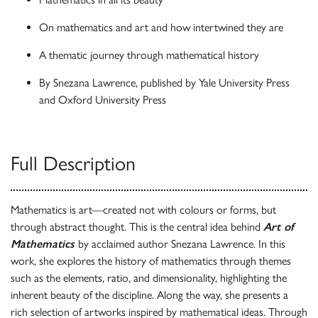
On mathematics and art and how intertwined they are
A thematic journey through mathematical history
By Snezana Lawrence, published by Yale University Press
and Oxford University Press
Full Description
Mathematics is art—created not with colours or forms, but
through abstract thought. This is the central idea behind
Art of
Mathematics
by acclaimed author Snezana Lawrence. In this
work, she explores the history of mathematics through themes
such as the elements, ratio, and dimensionality, highlighting the
inherent beauty of the discipline. Along the way, she presents a
rich selection of artworks inspired by mathematical ideas. Through