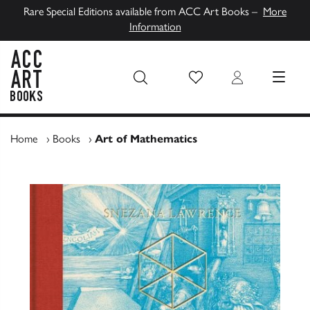
Rare Special Editions available from ACC Art Books –
More
Information
Wish List
Login
MENU
ACC Art Books UK
Home
›
Books
›
Art of Mathematics