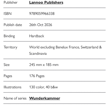
Publisher
Lannoo Publishers
ISBN
9789059966338
Publish date
26th Oct 2026
Binding
Hardback
Territory
World excluding Benelux France, Switzerland &
Scandinavia
Size
245 mm x 185 mm
Pages
176 Pages
Illustrations
130 color, 40 b&w
Name of series
Wunderkammer