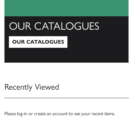
OUR CATALOGUES
OUR CATALOGUES
Our Catalogues
Recently Viewed
Please
log-in
or
create an account
to see your recent items.