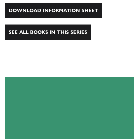
DOWNLOAD INFORMATION SHEET
SEE ALL BOOKS IN THIS SERIES