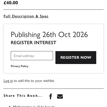
£40.00
Full Description & Spec
Publishing 26th Oct 2026
REGISTER INTEREST
Privacy Policy
Log in
to add this to your wishlist.
Share this book on Face
Share this book via 
Share This Book...
Mathematics in all its beauty