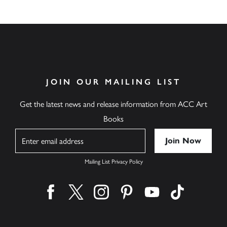
JOIN OUR MAILING LIST
Get the latest news and release information from ACC Art
Books
Name
Mailing List Privacy Policy
Find us on facebook
Find us on twitter
Find us on instagram
Find us on pinterest
Find us on youtube
Find us on ti