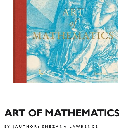
ART OF MATHEMATICS
BY (AUTHOR) SNEZANA LAWRENCE