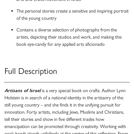
The personal stories create a sensitive and inspiring portrait
of the young country
Contains a diverse selection of photographs from the
artists, depicting their studios and work, and making this
book eye-candy for any applied arts aficionado
Full Description
Artisans of Israel
is a very special book on crafts. Author Lynn
Holstein is in search of a national identity in the artisanry of the
still young country – and she finds it in the unifying pursuit for
innovation. Forty artists, including Jews, Muslims and Christians,
tell their stories and show in five different trades how
emancipation can be promoted through creativity. Working with
one’s hands stands unfailingly at the centre of this reflection. From