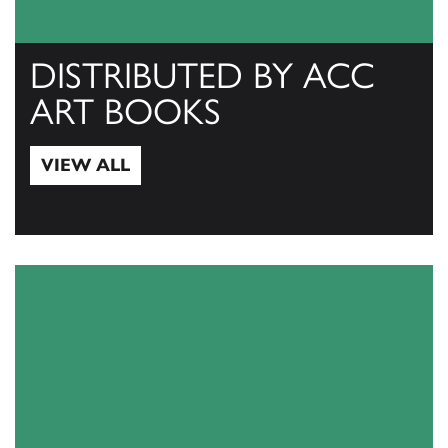
DISTRIBUTED BY ACC
ART BOOKS
VIEW ALL
View All