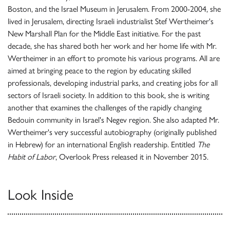
Boston, and the Israel Museum in Jerusalem. From 2000-2004, she
lived in Jerusalem, directing Israeli industrialist Stef Wertheimer's
New Marshall Plan for the Middle East initiative. For the past
decade, she has shared both her work and her home life with Mr.
Wertheimer in an effort to promote his various programs. All are
aimed at bringing peace to the region by educating skilled
professionals, developing industrial parks, and creating jobs for all
sectors of Israeli society. In addition to this book, she is writing
another that examines the challenges of the rapidly changing
Bedouin community in Israel's Negev region. She also adapted Mr.
Wertheimer's very successful autobiography (originally published
in Hebrew) for an international English readership. Entitled
The
Habit of Labor
, Overlook Press released it in November 2015.
Look Inside