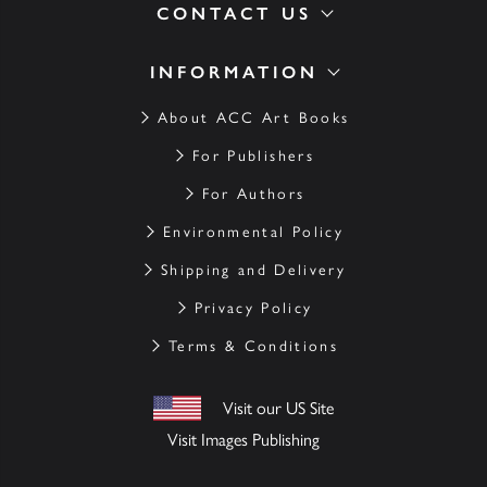
CONTACT US
INFORMATION
About ACC Art Books
For Publishers
For Authors
Environmental Policy
Shipping and Delivery
Privacy Policy
Terms & Conditions
Visit our US Site
Visit Images Publishing