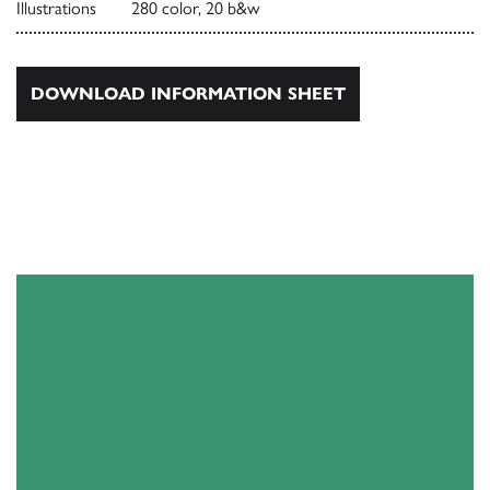
Illustrations
280 color, 20 b&w
DOWNLOAD INFORMATION SHEET