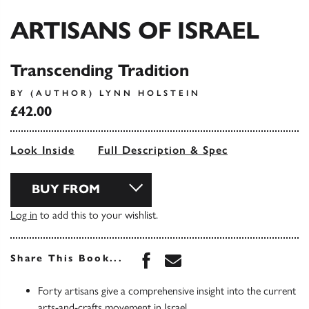
ARTISANS OF ISRAEL
Transcending Tradition
BY (AUTHOR) LYNN HOLSTEIN
£42.00
Look Inside
Full Description & Spec
BUY FROM
Log in
to add this to your wishlist.
Share this book on Face
Share this book via 
Share This Book...
Forty artisans give a comprehensive insight into the current
arts-and-crafts movement in Israel