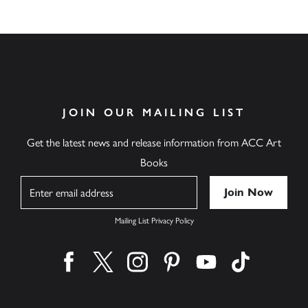
JOIN OUR MAILING LIST
Get the latest news and release information from ACC Art
Books
Name
Mailing List Privacy Policy
Find us on facebook
Find us on twitter
Find us on instagram
Find us on pinterest
Find us on youtube
Find us on ti