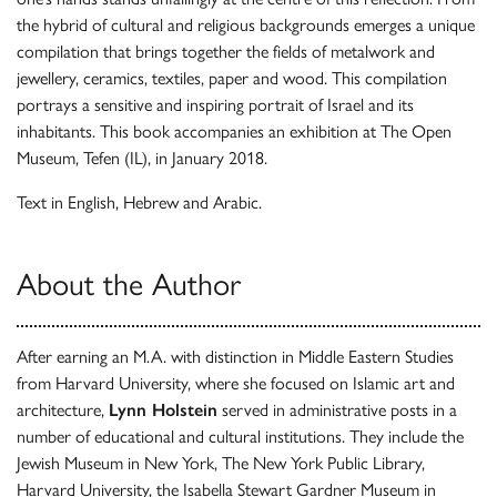
the hybrid of cultural and religious backgrounds emerges a unique
compilation that brings together the fields of metalwork and
jewellery, ceramics, textiles, paper and wood. This compilation
portrays a sensitive and inspiring portrait of Israel and its
inhabitants. This book accompanies an exhibition at The Open
Museum, Tefen (IL), in January 2018.
Text in English, Hebrew and Arabic.
About the Author
After earning an M.A. with distinction in Middle Eastern Studies
from Harvard University, where she focused on Islamic art and
architecture,
Lynn Holstein
served in administrative posts in a
number of educational and cultural institutions. They include the
Jewish Museum in New York, The New York Public Library,
Harvard University, the Isabella Stewart Gardner Museum in