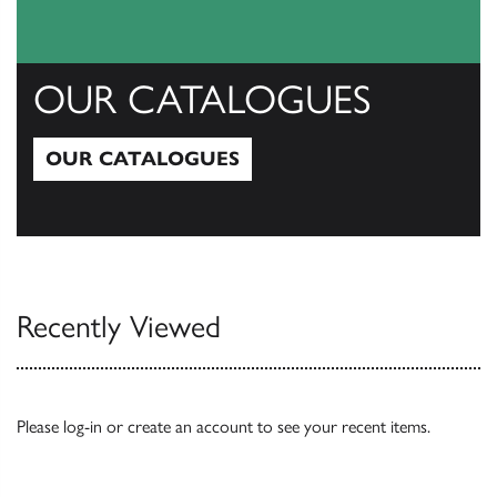
OUR CATALOGUES
OUR CATALOGUES
Our Catalogues
Recently Viewed
Please
log-in
or
create an account
to see your recent items.