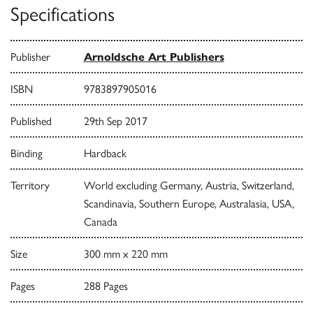
Specifications
Publisher
Arnoldsche Art Publishers
ISBN
9783897905016
Published
29th Sep 2017
Binding
Hardback
Territory
World excluding Germany, Austria, Switzerland,
Scandinavia, Southern Europe, Australasia, USA,
Canada
Size
300 mm x 220 mm
Pages
288 Pages