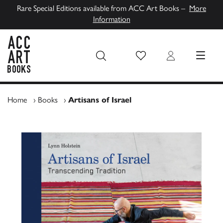
Rare Special Editions available from ACC Art Books –
More
Information
Wish List
Login
MENU
ACC Art Books UK
Home
›
Books
›
Artisans of Israel