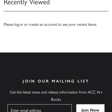
Recently Viewed
Please
log-in
or
create an account
to see your recent items.
JOIN OUR MAILING LIST
Get the latest news and release information from ACC Art
Books
Name