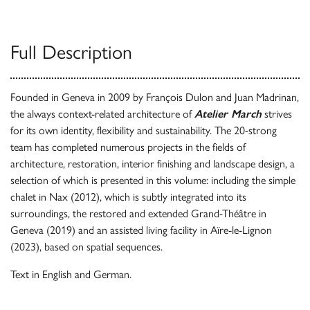
Full Description
Founded in Geneva in 2009 by François Dulon and Juan Madrinan,
the always context-related architecture of
Atelier March
strives
for its own identity, flexibility and sustainability. The 20-strong
team has completed numerous projects in the fields of
architecture, restoration, interior finishing and landscape design, a
selection of which is presented in this volume: including the simple
chalet in Nax (2012), which is subtly integrated into its
surroundings, the restored and extended Grand-Théâtre in
Geneva (2019) and an assisted living facility in Aïre-le-Lignon
(2023), based on spatial sequences.
Text in English and German.