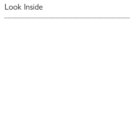
Look Inside