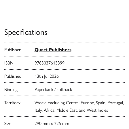
Specifications
Publisher
Quart Publishers
ISBN
9783037613399
Published
13th Jul 2026
Binding
Paperback / softback
Territory
World excluding Central Europe, Spain, Portugal,
Italy, Africa, Middle East, and West Indies
Size
290 mm x 225 mm