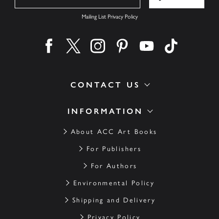
Mailing List Privacy Policy
Find us on facebook
Find us on twitter
Find us on instagram
Find us on pinterest
Find us on youtube
Find us on ti
CONTACT US
INFORMATION
About ACC Art Books
For Publishers
For Authors
Environmental Policy
Shipping and Delivery
Privacy Policy