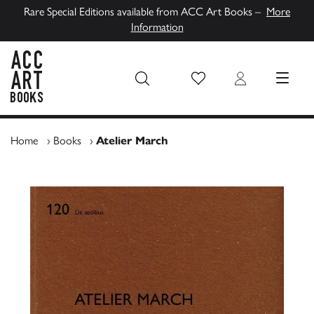
Rare Special Editions available from ACC Art Books –
More
Information
Wish List
Login
MENU
ACC Art Books UK
Home
›
Books
›
Atelier March