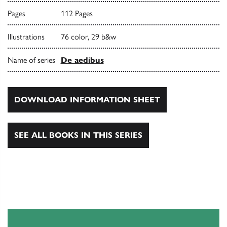
Pages
112 Pages
Illustrations
76 color, 29 b&w
Name of series
De aedibus
DOWNLOAD INFORMATION SHEET
SEE ALL BOOKS IN THIS SERIES