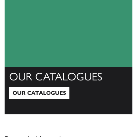
OUR CATALOGUES
OUR CATALOGUES
Our Catalogues