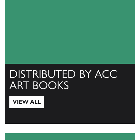
DISTRIBUTED BY ACC
ART BOOKS
VIEW ALL
View All