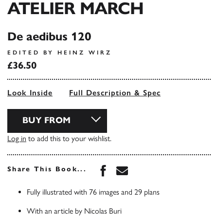
ATELIER MARCH
De aedibus 120
EDITED BY HEINZ WIRZ
£36.50
Look Inside
Full Description & Spec
BUY FROM
Log in
to add this to your wishlist.
Share this book on Face
Share this book via 
Share This Book...
Fully illustrated with 76 images and 29 plans
With an article by Nicolas Buri