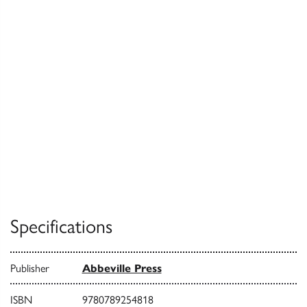
Specifications
Publisher
Abbeville Press
ISBN
9780789254818