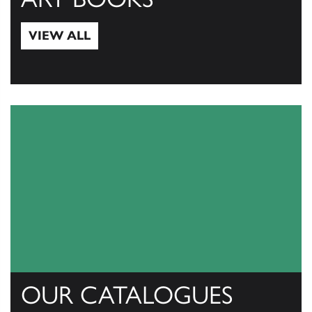
VIEW ALL
View All
OUR CATALOGUES