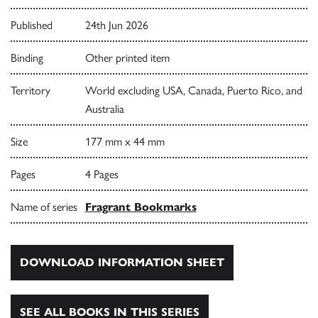
Published
24th Jun 2026
Binding
Other printed item
Territory
World excluding USA, Canada, Puerto Rico, and
Australia
Size
177 mm x 44 mm
Pages
4 Pages
Name of series
Fragrant Bookmarks
DOWNLOAD INFORMATION SHEET
SEE ALL BOOKS IN THIS SERIES