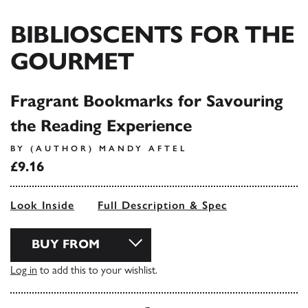
BIBLIOSCENTS FOR THE
GOURMET
Fragrant Bookmarks for Savouring
the Reading Experience
BY (AUTHOR) MANDY AFTEL
£9.16
Look Inside
Full Description & Spec
BUY FROM
Log in
to add this to your wishlist.