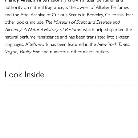
authority on natural fragrance, is the owner of Aftelier Perfumes
and the Aftel Archive of Curious Scents in Berkeley, California. Her
other books include
The Museum of Scent and Essence and
Alchemy: A Natural History of Perfume
, which helped sparked the
natural perfume renaissance and has been translated into sixteen
languages. Aftel's work has been featured in the
New York Times,
Vogue, Vanity Fair
, and numerous other major outlets.
Look Inside