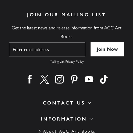
JOIN OUR MAILING LIST
Get the latest news and release information from ACC Art
Books
Name
Mailing List Privacy Policy
Find us on facebook
Find us on twitter
Find us on instagram
Find us on pinterest
Find us on youtube
Find us on ti
CONTACT US
INFORMATION
About ACC Art Books