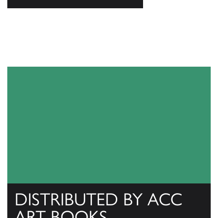
DISTRIBUTED BY ACC
ART BOOKS