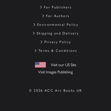
For Publishers
For Authors
Environmental Policy
Shipping and Delivery
Privacy Policy
Terms & Conditions
Visit our US Site
Visit Images Publishing
© 2026 ACC Art Books UK