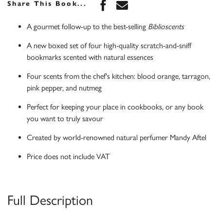
Share this book on Face
Share this book via 
Share This Book...
A gourmet follow-up to the best-selling
Biblioscents
A new boxed set of four high-quality scratch-and-sniff
bookmarks scented with natural essences
Four scents from the chef's kitchen: blood orange, tarragon,
pink pepper, and nutmeg
Perfect for keeping your place in cookbooks, or any book
you want to truly savour
Created by world-renowned natural perfumer Mandy Aftel
Price does not include VAT
Full Description