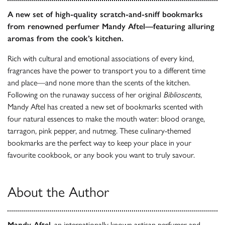
A new set of high-quality scratch-and-sniff bookmarks
from renowned perfumer Mandy Aftel—featuring alluring
aromas from the cook’s kitchen.
Rich with cultural and emotional associations of every kind,
fragrances have the power to transport you to a different time
and place—and none more than the scents of the kitchen.
Following on the runaway success of her original
Biblioscents
,
Mandy Aftel has created a new set of bookmarks scented with
four natural essences to make the mouth water: blood orange,
tarragon, pink pepper, and nutmeg. These culinary-themed
bookmarks are the perfect way to keep your place in your
favourite cookbook, or any book you want to truly savour.
About the Author
Mandy Aftel
, an internationally known artisan perfumer and