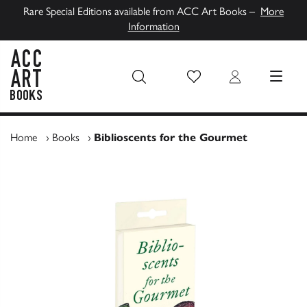
Rare Special Editions available from ACC Art Books –
More
Information
Wish List
Login
MENU
ACC Art Books UK
Home
›
Books
›
Biblioscents for the Gourmet