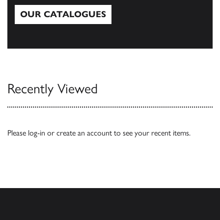
OUR CATALOGUES
Our Catalogues
Recently Viewed
Please
log-in
or
create an account
to see your recent items.