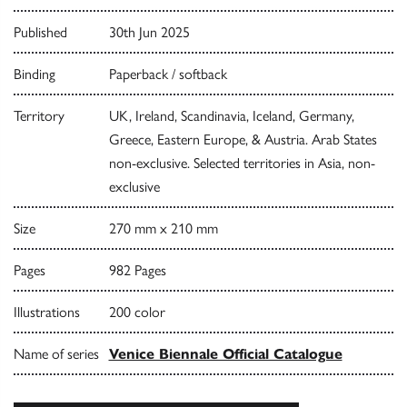
Published
30th Jun 2025
Binding
Paperback / softback
Territory
UK, Ireland, Scandinavia, Iceland, Germany,
Greece, Eastern Europe, & Austria. Arab States
non-exclusive. Selected territories in Asia, non-
exclusive
Size
270 mm x 210 mm
Pages
982 Pages
Illustrations
200 color
Name of series
Venice Biennale Official Catalogue