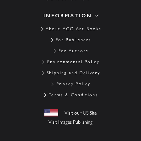
INFORMATION
About ACC Art Books
For Publishers
For Authors
Environmental Policy
Shipping and Delivery
Privacy Policy
Terms & Conditions
Visit our US Site
Visit Images Publishing