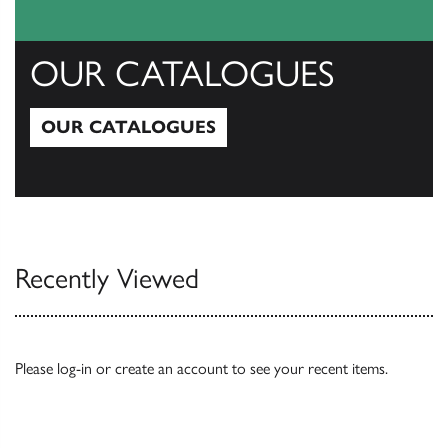
OUR CATALOGUES
OUR CATALOGUES
Our Catalogues
Recently Viewed
Please
log-in
or
create an account
to see your recent items.