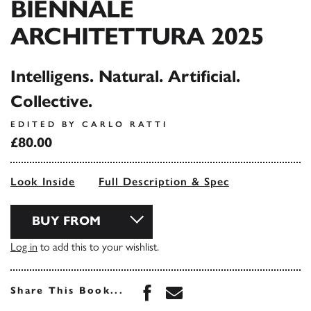
BIENNALE
ARCHITETTURA 2025
Intelligens. Natural. Artificial.
Collective.
EDITED BY CARLO RATTI
£80.00
Look Inside
Full Description & Spec
BUY FROM
Log in
to add this to your wishlist.
Share this book on Face
Share this book via 
Share This Book...