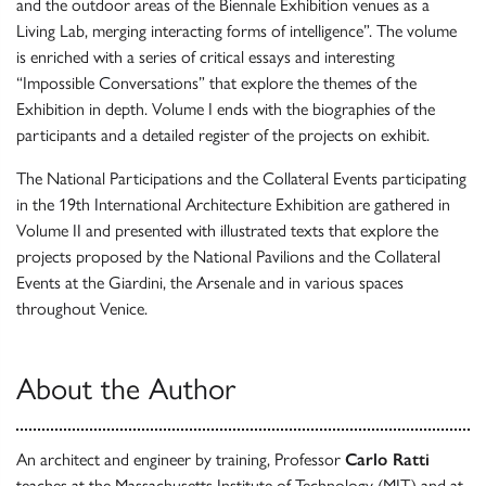
and the outdoor areas of the Biennale Exhibition venues as a
Living Lab, merging interacting forms of intelligence”. The volume
is enriched with a series of critical essays and interesting
“Impossible Conversations” that explore the themes of the
Exhibition in depth. Volume I ends with the biographies of the
participants and a detailed register of the projects on exhibit.
The National Participations and the Collateral Events participating
in the 19th International Architecture Exhibition are gathered in
Volume II and presented with illustrated texts that explore the
projects proposed by the National Pavilions and the Collateral
Events at the Giardini, the Arsenale and in various spaces
throughout Venice.
About the Author
An architect and engineer by training, Professor
Carlo Ratti
teaches at the Massachusetts Institute of Technology (MIT) and at