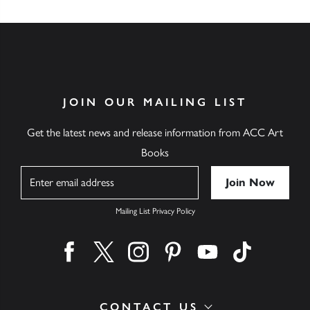
JOIN OUR MAILING LIST
Get the latest news and release information from ACC Art
Books
Name
Mailing List Privacy Policy
Find us on facebook
Find us on twitter
Find us on instagram
Find us on pinterest
Find us on youtube
Find us on ti
CONTACT US