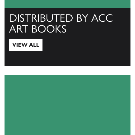
DISTRIBUTED BY ACC
ART BOOKS
VIEW ALL
View All