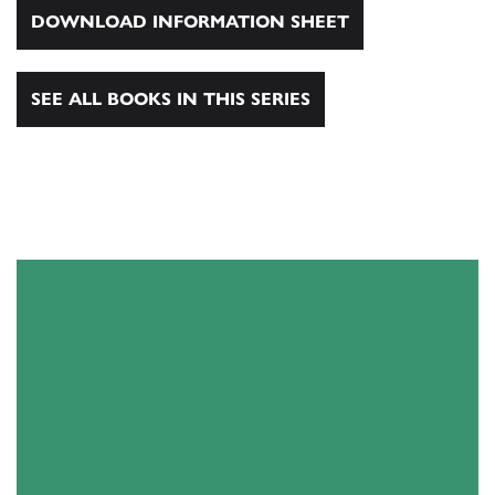
DOWNLOAD INFORMATION SHEET
SEE ALL BOOKS IN THIS SERIES