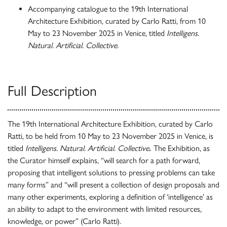
Accompanying catalogue to the 19th International
Architecture Exhibition, curated by Carlo Ratti, from 10
May to 23 November 2025 in Venice, titled
Intelligens.
Natural. Artificial. Collective.
Full Description
The 19th International Architecture Exhibition, curated by Carlo
Ratti, to be held from 10 May to 23 November 2025 in Venice, is
titled
Intelligens. Natural. Artificial. Collective
.
The Exhibition, as
the Curator himself explains, “will search for a path forward,
proposing that intelligent solutions to pressing problems can take
many forms” and “will present a collection of design proposals and
many other experiments, exploring a definition of ‘intelligence’ as
an ability to adapt to the environment with limited resources,
knowledge, or power” (Carlo Ratti).