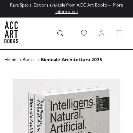
Rare Special Editions available from ACC Art Books –
More
Information
Wish List
Login
MENU
ACC Art Books UK
Home
›
Books
›
Biennale Architettura 2025