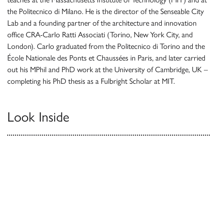
the Politecnico di Milano. He is the director of the Senseable City
Lab and a founding partner of the architecture and innovation
office CRA-Carlo Ratti Associati (Torino, New York City, and
London). Carlo graduated from the Politecnico di Torino and the
École Nationale des Ponts et Chaussées in Paris, and later carried
out his MPhil and PhD work at the University of Cambridge, UK –
completing his PhD thesis as a Fulbright Scholar at MIT.
Look Inside