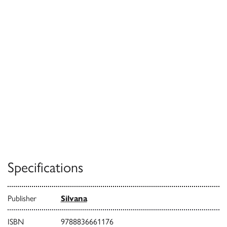
Specifications
Publisher
Silvana
ISBN
9788836661176