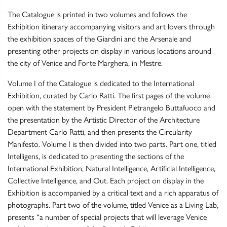
The Catalogue is printed in two volumes and follows the
Exhibition itinerary accompanying visitors and art lovers through
the exhibition spaces of the Giardini and the Arsenale and
presenting other projects on display in various locations around
the city of Venice and Forte Marghera, in Mestre.
Volume I of the Catalogue is dedicated to the International
Exhibition, curated by Carlo Ratti. The first pages of the volume
open with the statement by President Pietrangelo Buttafuoco and
the presentation by the Artistic Director of the Architecture
Department Carlo Ratti, and then presents the Circularity
Manifesto. Volume I is then divided into two parts. Part one, titled
Intelligens, is dedicated to presenting the sections of the
International Exhibition, Natural Intelligence, Artificial Intelligence,
Collective Intelligence, and Out. Each project on display in the
Exhibition is accompanied by a critical text and a rich apparatus of
photographs. Part two of the volume, titled Venice as a Living Lab,
presents “a number of special projects that will leverage Venice