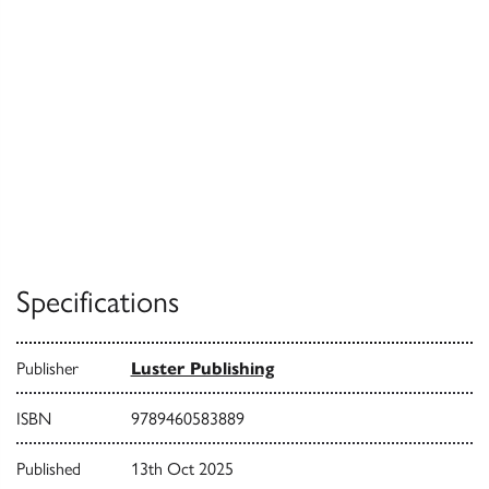
Specifications
Publisher
Luster Publishing
ISBN
9789460583889
Published
13th Oct 2025