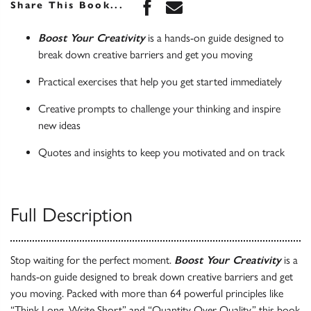
Share this book on Face
Share this book via 
Share This Book...
Boost Your Creativity
is a hands-on guide designed to
break down creative barriers and get you moving
Practical exercises that help you get started immediately
Creative prompts to challenge your thinking and inspire
new ideas
Quotes and insights to keep you motivated and on track
Full Description
Stop waiting for the perfect moment.
Boost Your Creativity
is a
hands-on guide designed to break down creative barriers and get
you moving. Packed with more than 64 powerful principles like
“Think Long, Write Short” and “Quantity Over Quality,” this book