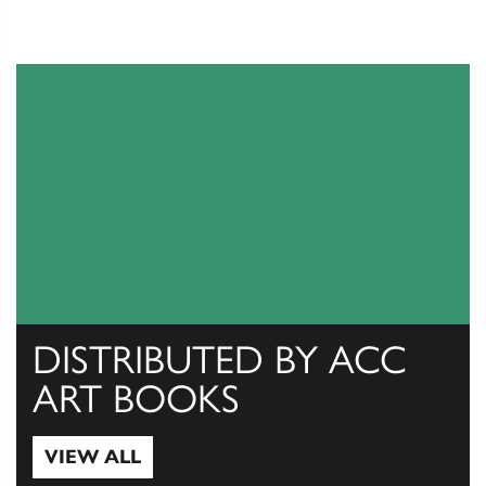
DISTRIBUTED BY ACC
ART BOOKS
VIEW ALL