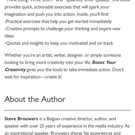
provides quick, actionable exercises that will spark your
imagination and push you into action. Inside, you’ll find:
-Practical exercises that help you get started immediately
-Creative prompts to challenge your thinking and inspire new
ideas
-Quotes and insights to keep you motivated and on track
Whether you’re an artist, writer, designer, or simply someone
looking to bring more creativity into your life,
Boost Your
Creativity
gives you the tools to take immediate action. Don’t
wait for inspiration—create it!
About the Author
Steve Brouwers
is a Belgian creative director, author, and
speaker with over 25 years of experience in the media industry. As
an inspirational speaker, Brouwers shares his experiences and