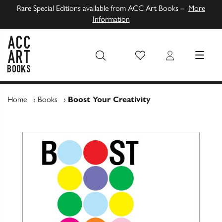
Rare Special Editions available from ACC Art Books –
More
Information
Wish List
Login
MENU
ACC Art Books UK
Home
›
Books
›
Boost Your Creativity