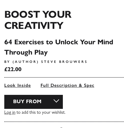
BOOST YOUR
CREATIVITY
64 Exercises to Unlock Your Mind
Through Play
BY (AUTHOR) STEVE BROUWERS
£22.00
Look Inside
Full Description & Spec
BUY FROM
Log in
to add this to your wishlist.