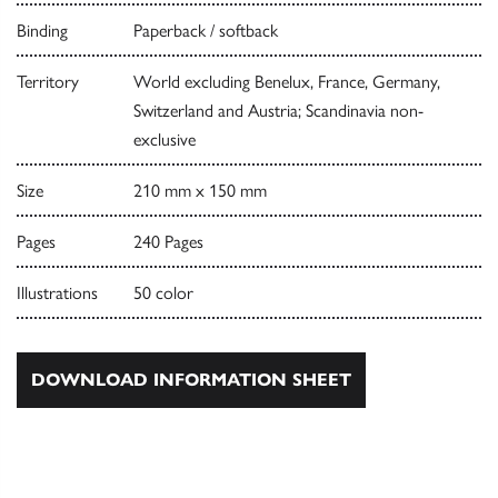
Binding
Paperback / softback
Territory
World excluding Benelux, France, Germany,
Switzerland and Austria; Scandinavia non-
exclusive
Size
210 mm x 150 mm
Pages
240 Pages
Illustrations
50 color
DOWNLOAD INFORMATION SHEET