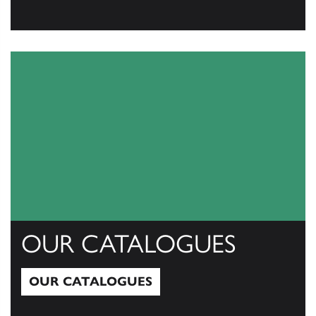
View All
OUR CATALOGUES
OUR CATALOGUES