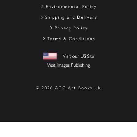
Environmental Policy
Shipping and Delivery
Privacy Policy
Terms & Conditions
Visit our US Site
Visit Images Publishing
© 2026 ACC Art Books UK