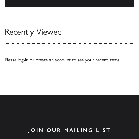
Our Catalogues
Recently Viewed
Please
log-in
or
create an account
to see your recent items.
JOIN OUR MAILING LIST