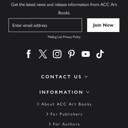
Get the latest news and release information from ACC Art
Books
Name
Mailing List Privacy Policy
Find us on facebook
Find us on twitter
Find us on instagram
Find us on pinterest
Find us on youtube
Find us on ti
CONTACT US
INFORMATION
About ACC Art Books
For Publishers
For Authors