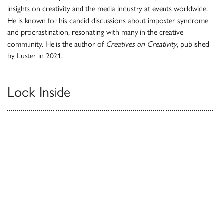
insights on creativity and the media industry at events worldwide.
He is known for his candid discussions about imposter syndrome
and procrastination, resonating with many in the creative
community. He is the author of
Creatives on Creativity
, published
by Luster in 2021.
Look Inside