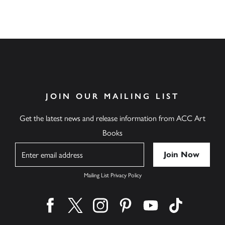
JOIN OUR MAILING LIST
Get the latest news and release information from ACC Art
Books
Name
Mailing List Privacy Policy
Find us on facebook
Find us on twitter
Find us on instagram
Find us on pinterest
Find us on youtube
Find us on ti