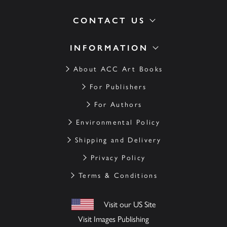
CONTACT US
INFORMATION
About ACC Art Books
For Publishers
For Authors
Environmental Policy
Shipping and Delivery
Privacy Policy
Terms & Conditions
Visit our US Site
Visit Images Publishing