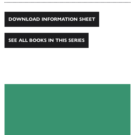
DOWNLOAD INFORMATION SHEET
SEE ALL BOOKS IN THIS SERIES