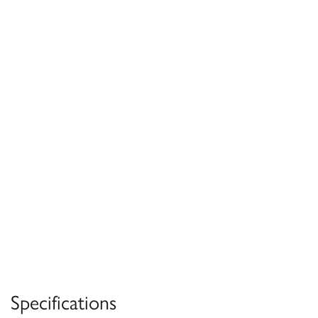
Specifications