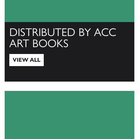
DISTRIBUTED BY ACC
ART BOOKS
VIEW ALL
View All