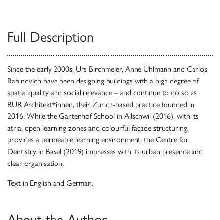
Full Description
Since the early 2000s, Urs Birchmeier, Anne Uhlmann and Carlos
Rabinovich have been designing buildings with a high degree of
spatial quality and social relevance – and continue to do so as
BUR Architekt*innen, their Zurich-based practice founded in
2016. While the Gartenhof School in Allschwil (2016), with its
atria, open learning zones and colourful façade structuring,
provides a permeable learning environment, the Centre for
Dentistry in Basel (2019) impresses with its urban presence and
clear organisation.
Text in English and German.
About the Author