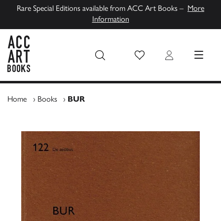
Rare Special Editions available from ACC Art Books –
More
Information
Wish List
Login
MENU
ACC Art Books UK
Home
›
Books
›
BUR