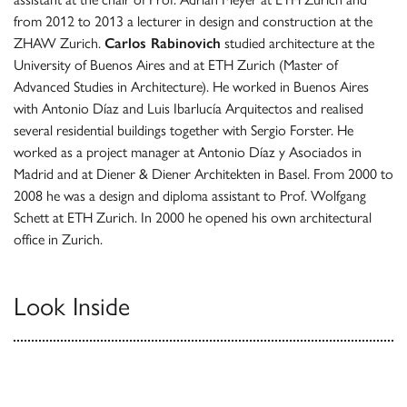
from 2012 to 2013 a lecturer in design and construction at the
ZHAW Zurich.
Carlos Rabinovich
studied architecture at the
University of Buenos Aires and at ETH Zurich (Master of
Advanced Studies in Architecture). He worked in Buenos Aires
with Antonio Díaz and Luis Ibarlucía Arquitectos and realised
several residential buildings together with Sergio Forster. He
worked as a project manager at Antonio Díaz y Asociados in
Madrid and at Diener & Diener Architekten in Basel. From 2000 to
2008 he was a design and diploma assistant to Prof. Wolfgang
Schett at ETH Zurich. In 2000 he opened his own architectural
office in Zurich.
Look Inside