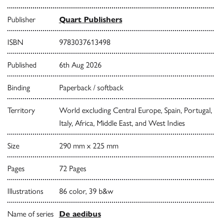
Publisher
Quart Publishers
ISBN
9783037613498
Published
6th Aug 2026
Binding
Paperback / softback
Territory
World excluding Central Europe, Spain, Portugal,
Italy, Africa, Middle East, and West Indies
Size
290 mm x 225 mm
Pages
72 Pages
Illustrations
86 color, 39 b&w
Name of series
De aedibus