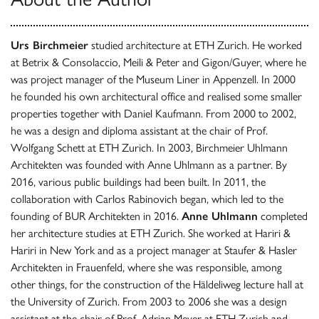
Urs Birchmeier
studied architecture at ETH Zurich. He worked
at Betrix & Consolaccio, Meili & Peter and Gigon/Guyer, where he
was project manager of the Museum Liner in Appenzell. In 2000
he founded his own architectural office and realised some smaller
properties together with Daniel Kaufmann. From 2000 to 2002,
he was a design and diploma assistant at the chair of Prof.
Wolfgang Schett at ETH Zurich. In 2003, Birchmeier Uhlmann
Architekten was founded with Anne Uhlmann as a partner. By
2016, various public buildings had been built. In 2011, the
collaboration with Carlos Rabinovich began, which led to the
founding of BUR Architekten in 2016.
Anne Uhlmann
completed
her architecture studies at ETH Zurich. She worked at Hariri &
Hariri in New York and as a project manager at Staufer & Hasler
Architekten in Frauenfeld, where she was responsible, among
other things, for the construction of the Häldeliweg lecture hall at
the University of Zurich. From 2003 to 2006 she was a design
assistant at the chair of Prof. Adrian Meyer at ETH Zurich and