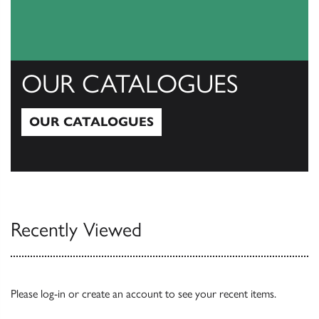
OUR CATALOGUES
OUR CATALOGUES
Our Catalogues
Recently Viewed
Please
log-in
or
create an account
to see your recent items.