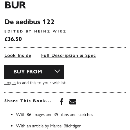
BUR
De aedibus 122
EDITED BY HEINZ WIRZ
£36.50
Look Inside
Full Description & Spec
BUY FROM
Log in
to add this to your wishlist.
Share this book on Face
Share this book via 
Share This Book...
With 86 images and 39 plans and sketches
With an article by Marcel Bächtiger