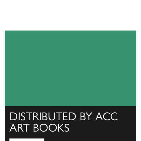
DISTRIBUTED BY ACC
ART BOOKS