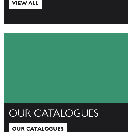
VIEW ALL
View All
OUR CATALOGUES
OUR CATALOGUES