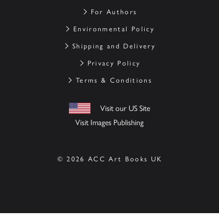
For Authors
Environmental Policy
Shipping and Delivery
Privacy Policy
Terms & Conditions
Visit our US Site
Visit Images Publishing
© 2026 ACC Art Books UK