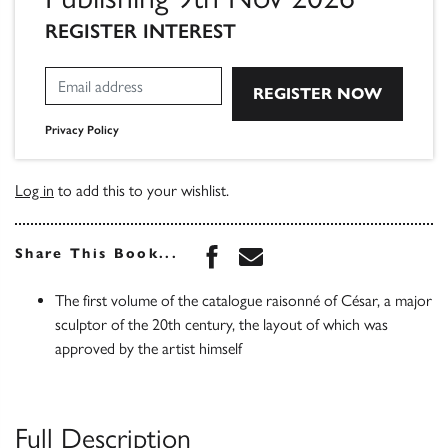
REGISTER INTEREST
Privacy Policy
Log in
to add this to your wishlist.
Share this book on Face
Share this book via 
Share This Book...
The first volume of the catalogue raisonné of César, a major
sculptor of the 20th century, the layout of which was
approved by the artist himself
Full Description