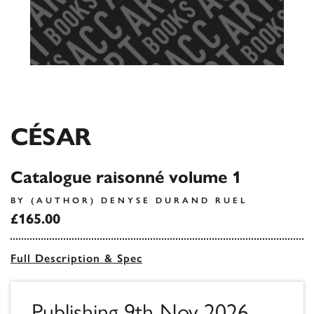
CÉSAR
Catalogue raisonné volume 1
BY (AUTHOR) DENYSE DURAND RUEL
£165.00
Full Description & Spec
Publishing 9th Nov 2026