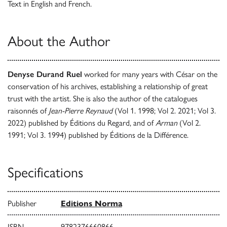
Text in English and French.
About the Author
Denyse Durand Ruel
worked for many years with César on the
conservation of his archives, establishing a relationship of great
trust with the artist. She is also the author of the catalogues
raisonnés of
Jean-Pierre Reynaud
(Vol 1. 1998; Vol 2. 2021; Vol 3.
2022) published by Éditions du Regard, and of
Arman
(Vol 2.
1991; Vol 3. 1994) published by Éditions de la Différence.
Specifications
Publisher
Editions Norma
ISBN
9782376660866