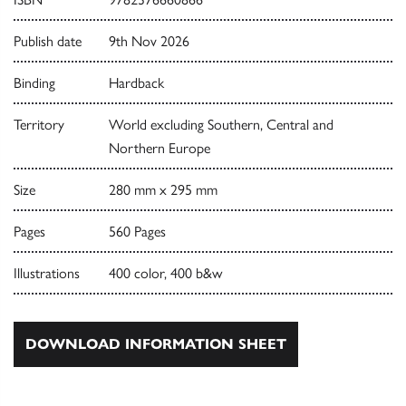
Publish date
9th Nov 2026
Binding
Hardback
Territory
World excluding Southern, Central and
Northern Europe
Size
280 mm x 295 mm
Pages
560 Pages
Illustrations
400 color, 400 b&w
DOWNLOAD INFORMATION SHEET