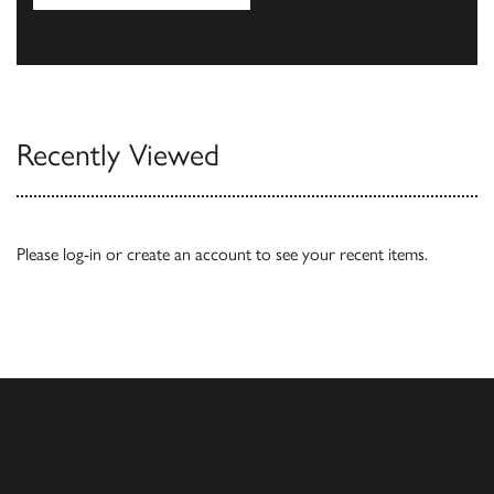
Our Catalogues
Recently Viewed
Please
log-in
or
create an account
to see your recent items.