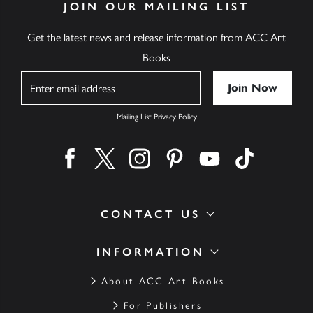
JOIN OUR MAILING LIST
Get the latest news and release information from ACC Art
Books
Name
Mailing List Privacy Policy
Find us on facebook
Find us on twitter
Find us on instagram
Find us on pinterest
Find us on youtube
Find us on ti
CONTACT US
INFORMATION
About ACC Art Books
For Publishers