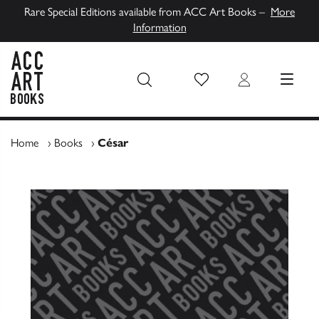
Rare Special Editions available from ACC Art Books –
More
Information
Wish List
Login
MENU
ACC Art Books UK
Home
›
Books
›
César