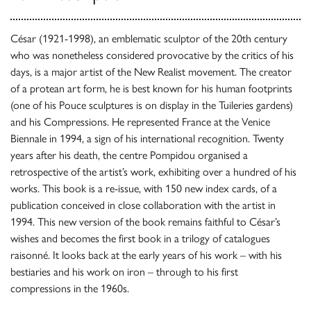
César (1921-1998), an emblematic sculptor of the 20th century
who was nonetheless considered provocative by the critics of his
days, is a major artist of the New Realist movement. The creator
of a protean art form, he is best known for his human footprints
(one of his Pouce sculptures is on display in the Tuileries gardens)
and his Compressions. He represented France at the Venice
Biennale in 1994, a sign of his international recognition. Twenty
years after his death, the centre Pompidou organised a
retrospective of the artist’s work, exhibiting over a hundred of his
works. This book is a re-issue, with 150 new index cards, of a
publication conceived in close collaboration with the artist in
1994. This new version of the book remains faithful to César’s
wishes and becomes the first book in a trilogy of catalogues
raisonné. It looks back at the early years of his work – with his
bestiaries and his work on iron – through to his first
compressions in the 1960s.