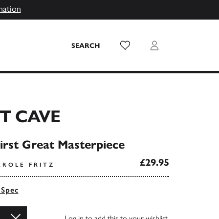
mation
Wish List
Login
SEARCH
T CAVE
irst Great Masterpiece
£29.95
AROLE FRITZ
 Spec
Log in
to add this to your wishlist.