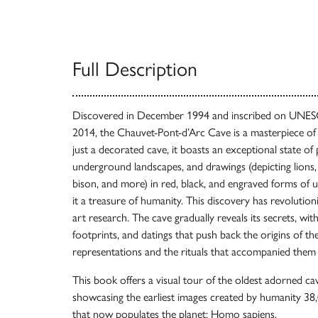
Full Description
Discovered in December 1994 and inscribed on UNESC
2014, the Chauvet-Pont-d’Arc Cave is a masterpiece of 
just a decorated cave, it boasts an exceptional state of
underground landscapes, and drawings (depicting lions
bison, and more) in red, black, and engraved forms of 
it a treasure of humanity. This discovery has revolution
art research. The cave gradually reveals its secrets, w
footprints, and datings that push back the origins of t
representations and the rituals that accompanied them 
This book offers a visual tour of the oldest adorned ca
showcasing the earliest images created by humanity 38,
that now populates the planet: Homo sapiens.