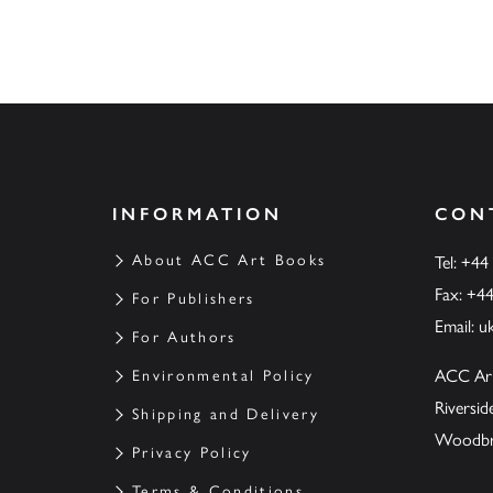
INFORMATION
CON
About ACC Art Books
Tel: +44
Fax: +4
For Publishers
Email:
u
For Authors
ACC Ar
Environmental Policy
Riversi
Shipping and Delivery
Woodbrid
Privacy Policy
Terms & Conditions