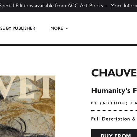
Special Editions available from ACC Art Books –
More Infor
E BY PUBLISHER
MORE
CHAUVE
Humanity's F
BY (AUTHOR) C
Full Description &
BUY FROM