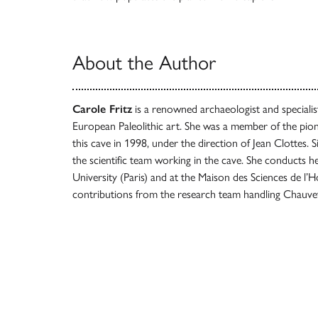
About the Author
Carole Fritz
is a renowned archaeologist and specialist 
European Paleolithic art. She was a member of the pion
this cave in 1998, under the direction of Jean Clottes. 
the scientific team working in the cave. She conducts 
University (Paris) and at the Maison des Sciences de 
contributions from the research team handling Chauve