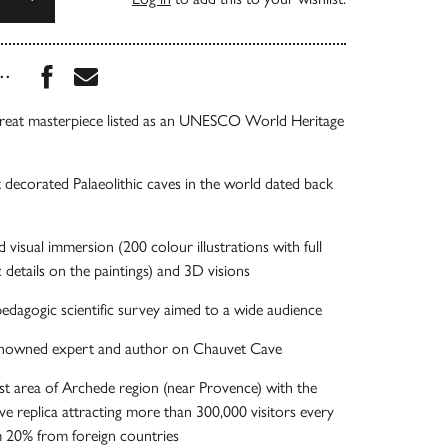
Share this book on Facebook
Share this book via Email
...
 great masterpiece listed as an UNESCO World Heritage
 decorated Palaeolithic caves in the world dated back
visual immersion (200 colour illustrations with full
 details on the paintings) and 3D visions
dagogic scientific survey aimed to a wide audience
renowned expert and author on Chauvet Cave
rist area of Archede region (near Provence) with the
ave replica attracting more than 300,000 visitors every
 20% from foreign countries