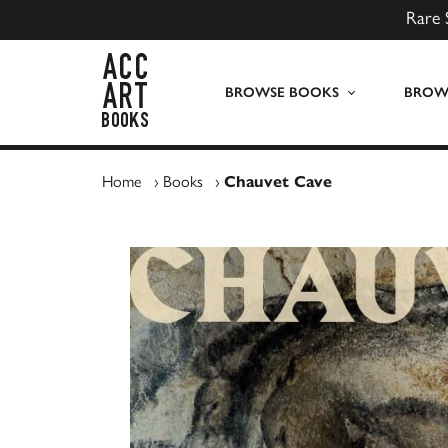
Rare 
ACC Art Books UK
BROWSE BOOKS
BROWS
Home
›
Books
›
Chauvet Cave