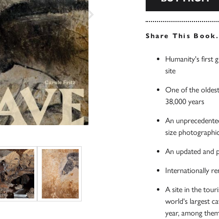
Share This Book
Humanity's first
site
One of the oldest
38,000 years
An unprecedented 
size photographic
An updated and pe
Internationally 
A site in the tou
world's largest c
year, among them