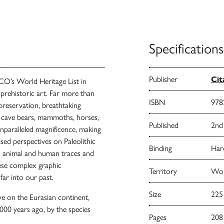
Specifications
Publisher
Cit
O’s World Heritage List in
prehistoric art. Far more than
ISBN
978
 preservation, breathtaking
, cave bears, mammoths, horses,
Published
2nd
unparalleled magnificence, making
ised perspectives on Paleolithic
Binding
Har
ith animal and human traces and
hese complex graphic
Territory
Wor
far into our past.
Size
225
ve on the Eurasian continent,
000 years ago, by the species
Pages
208