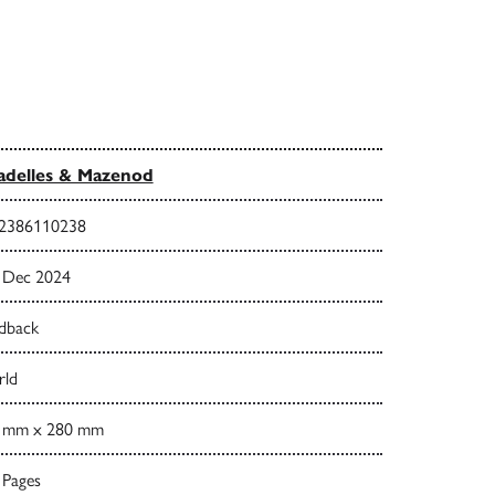
adelles & Mazenod
2386110238
 Dec 2024
dback
ld
 mm x 280 mm
 Pages