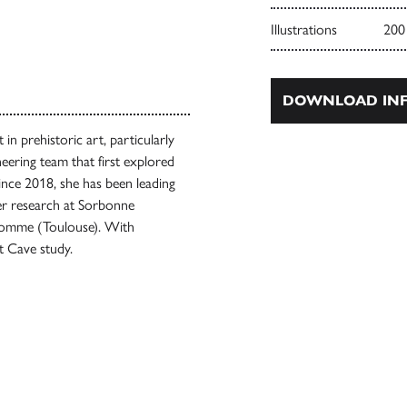
Illustrations
200
DOWNLOAD INF
in prehistoric art, particularly
eering team that first explored
Since 2018, she has been leading
her research at Sorbonne
l’Homme (Toulouse). With
t Cave study.