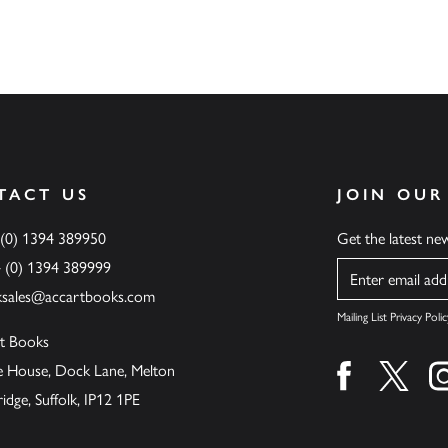
TACT US
JOIN OUR
 (0) 1394 389950
Get the latest n
4 (0) 1394 389999
Name
ksales@accartbooks.com
Mailing List Privacy Polic
t Books
de House, Dock Lane, Melton
Find us on fa
Find u
ge, Suffolk, IP12 1PE