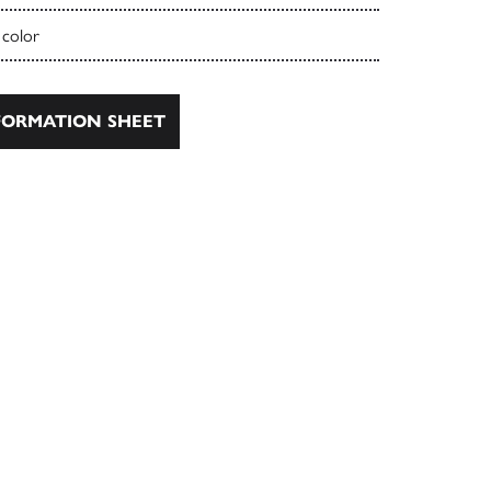
 color
ORMATION SHEET