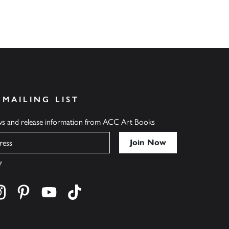
 MAILING LIST
ews and release information from ACC Art Books
y
cebook
s on twitter
Find us on instagram
Find us on pinterest
Find us on youtube
Find us on tiktok