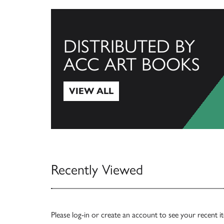
DISTRIBUTED BY
ACC ART BOOKS
VIEW ALL
View All
Recently Viewed
Please
log-in
or
create an account
to see your recent i