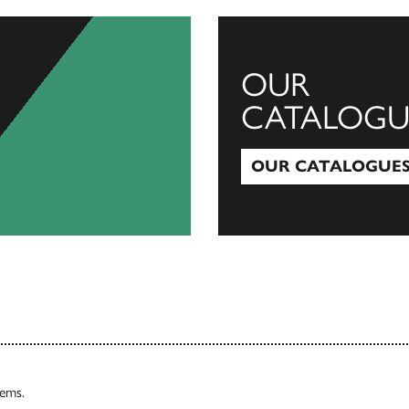
OUR
CATALOGU
OUR CATALOGUE
Our Catalogues
tems.