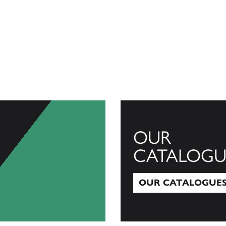
OUR
CATALOGU
OUR CATALOGUE