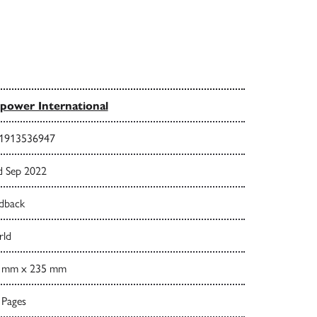
power International
1913536947
d Sep 2022
dback
ld
 mm x 235 mm
 Pages