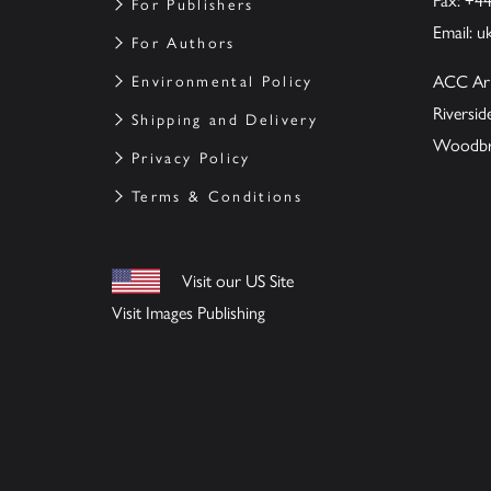
Fax: +4
For Publishers
Email:
u
For Authors
ACC Ar
Environmental Policy
Riversi
Shipping and Delivery
Woodbrid
Privacy Policy
Terms & Conditions
Visit our US Site
Visit Images Publishing