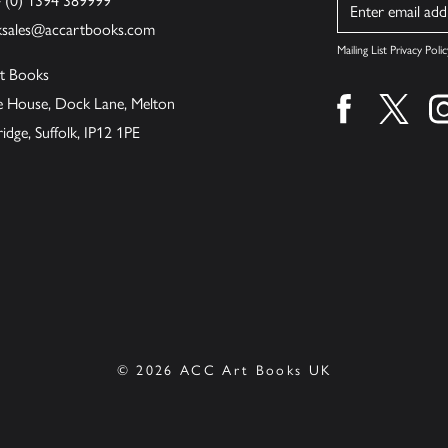
4 (0) 1394 389999
Name
ksales@accartbooks.com
Mailing List Privacy Polic
t Books
de House, Dock Lane, Melton
Find us on fa
Find u
ge, Suffolk, IP12 1PE
© 2026 ACC Art Books UK