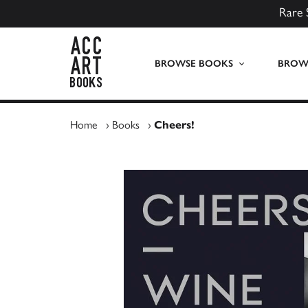
Rare 
ACC Art Books UK
BROWSE BOOKS
BROWS
Home
›
Books
›
Cheers!