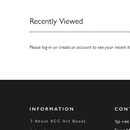
View All
Recently Viewed
Please
log-in
or
create an account
to see your recent i
INFORMATION
CON
About ACC Art Books
Tel: +44