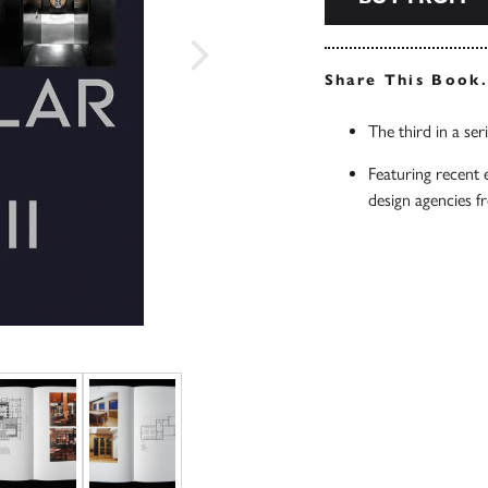
Share This Book
The third in a ser
Featuring recent 
design agencies 