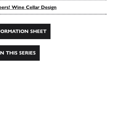
ers! Wine Cellar Design
ORMATION SHEET
N THIS SERIES