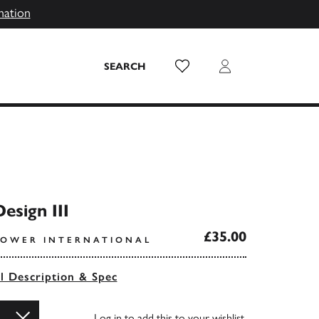
mation
Wish List
Login
SEARCH
esign III
£35.00
POWER INTERNATIONAL
ll Description & Spec
Log in
to add this to your wishlist.