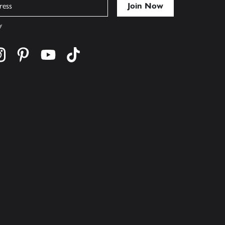
y
cebook
s on twitter
Find us on instagram
Find us on pinterest
Find us on youtube
Find us on tiktok