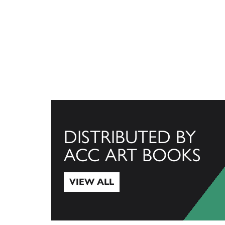
DISTRIBUTED BY
ACC ART BOOKS
VIEW ALL