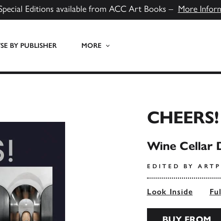
Special Editions available from ACC Art Books –
More Infor
E BY PUBLISHER
MORE
CHEERS!
Wine Cellar D
EDITED BY ART
Look Inside
Fu
BUY FROM