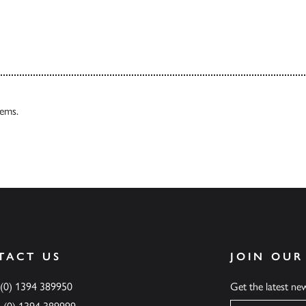
Our Catalogues
tems.
TACT US
JOIN OUR
 (0) 1394 389950
Get the latest n