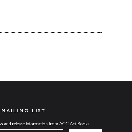
 MAILING LIST
ews and release information from ACC Art Books