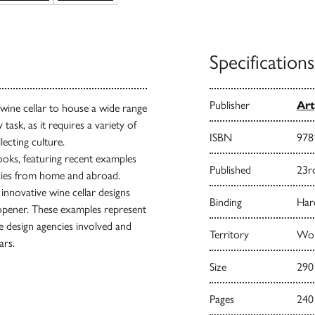
Specifications
Publisher
Art
 wine cellar to house a wide range
task, as it requires a variety of
ISBN
978
ecting culture.
books, featuring recent examples
Published
23r
ncies from home and abroad.
nnovative wine cellar designs
Binding
Har
eopener. These examples represent
he design agencies involved and
Territory
Wor
ars.
Size
290
Pages
240