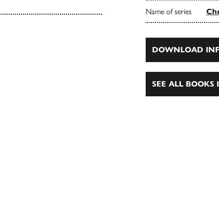
Name of series
Che
DOWNLOAD INF
SEE ALL BOOKS I