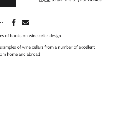
Share this book on Facebook
Share this book via Email
...
ies of books on wine cellar design
examples of wine cellars from a number of excellent
from home and abroad