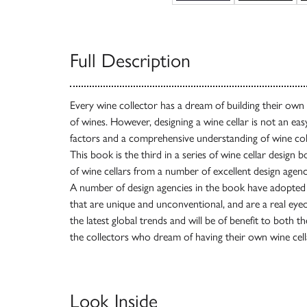
Full Description
Every wine collector has a dream of building their own
of wines. However, designing a wine cellar is not an easy 
factors and a comprehensive understanding of wine coll
This book is the third in a series of wine cellar design 
of wine cellars from a number of excellent design age
A number of design agencies in the book have adopted i
that are unique and unconventional, and are a real ey
the latest global trends and will be of benefit to both t
the collectors who dream of having their own wine cell
Look Inside