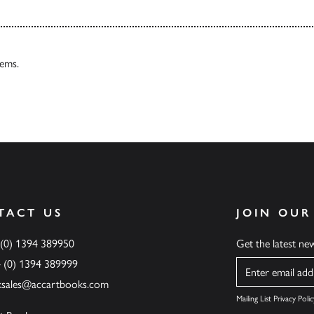
tems.
TACT US
JOIN OUR
 (0) 1394 389950
Get the latest n
4 (0) 1394 389999
Name
ksales@accartbooks.com
Mailing List Privacy Polic