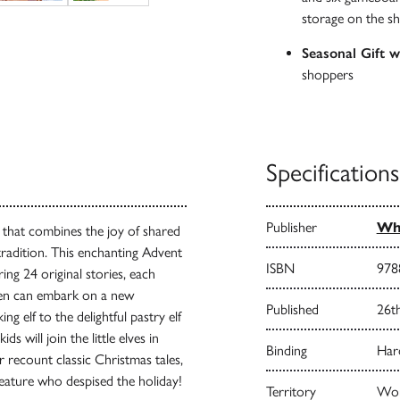
storage on the sh
Seasonal Gift 
shoppers
Specifications
Publisher
Whi
t that combines the joy of shared
 tradition. This enchanting Advent
ISBN
978
ring 24 original stories, each
ldren can embark on a new
Published
26t
ng elf to the delightful pastry elf
s will join the little elves in
Binding
Har
er recount classic Christmas tales,
eature who despised the holiday!
Territory
Worl