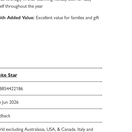
elf throughout the year
with Added Value:
Excellent value for families and gift
te Star
8854422186
h Jun 2026
dback
d excluding Australasia, USA, & Canada. Italy and