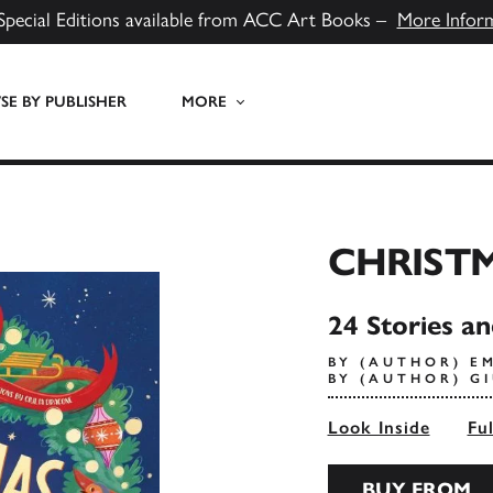
Special Editions available from ACC Art Books –
More Infor
E BY PUBLISHER
MORE
CHRIST
24 Stories a
BY (AUTHOR) 
BY (AUTHOR) G
Look Inside
Fu
BUY FROM