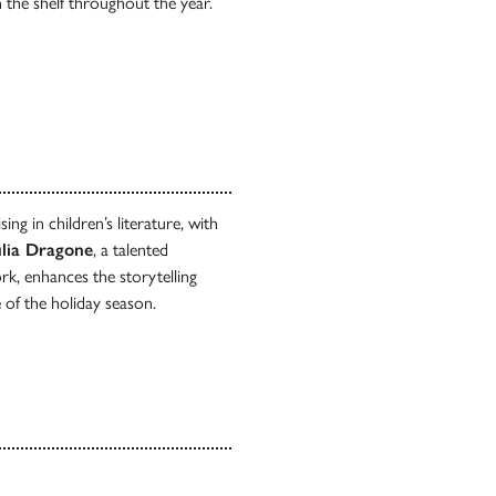
n the shelf throughout the year.
ing in children’s literature, with
lia Dragone
, a talented
rk, enhances the storytelling
 of the holiday season.