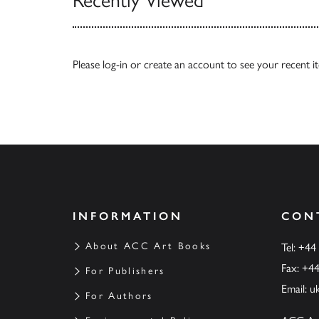
Recently Viewed
Please
log-in
or
create an account
to see your recent i
INFORMATION
CON
About ACC Art Books
Tel: +44
Fax: +4
For Publishers
Email:
u
For Authors