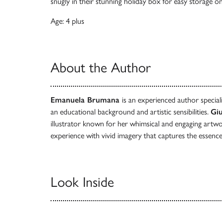
snugly in their stunning holiday box for easy storage o
Age: 4 plus
About the Author
Emanuela Brumana
is an experienced author specialis
an educational background and artistic sensibilities.
Giu
illustrator known for her whimsical and engaging artwo
experience with vivid imagery that captures the essence
Look Inside