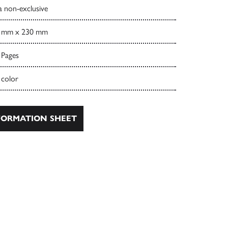
a non-exclusive
 mm x 230 mm
 Pages
 color
ORMATION SHEET