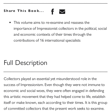
Share this book on Face
Share this book via 
Share This Book...
This volume aims to re-examine and reassess the
importance of Impressionist collectors in the political, social
and economic contexts of their times through the
contributions of 16 international specialists
Full Description
Collectors played an essential yet misunderstood role in the
success of Impressionism. Even though they were not immune to
economic and social woes, they were often engaged in defending
this artistic movement that they had helped come to life, establish
itself or make known, each according to their times. It is this group
of committed collectors that the present work seeks to examine.