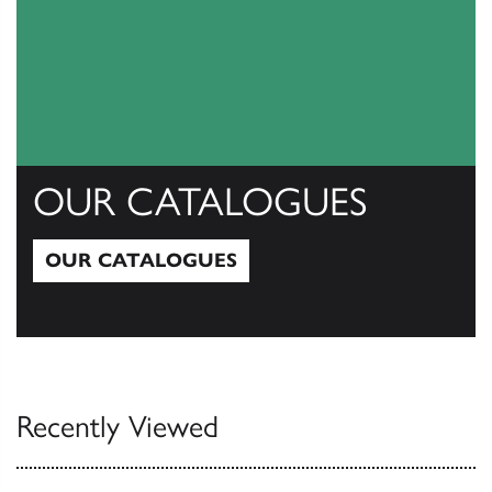
OUR CATALOGUES
OUR CATALOGUES
Our Catalogues
Recently Viewed