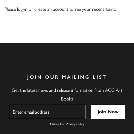
Please
log-in
or
create an account
to see your recent items.
JOIN OUR MAILING LIST
Get the latest news and release information from ACC Art
Books
Name
Mailing List Privacy Policy