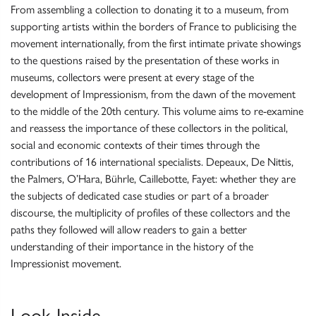
From assembling a collection to donating it to a museum, from
supporting artists within the borders of France to publicising the
movement internationally, from the first intimate private showings
to the questions raised by the presentation of these works in
museums, collectors were present at every stage of the
development of Impressionism, from the dawn of the movement
to the middle of the 20th century. This volume aims to re-examine
and reassess the importance of these collectors in the political,
social and economic contexts of their times through the
contributions of 16 international specialists. Depeaux, De Nittis,
the Palmers, O’Hara, Bührle, Caillebotte, Fayet: whether they are
the subjects of dedicated case studies or part of a broader
discourse, the multiplicity of profiles of these collectors and the
paths they followed will allow readers to gain a better
understanding of their importance in the history of the
Impressionist movement.
Look Inside