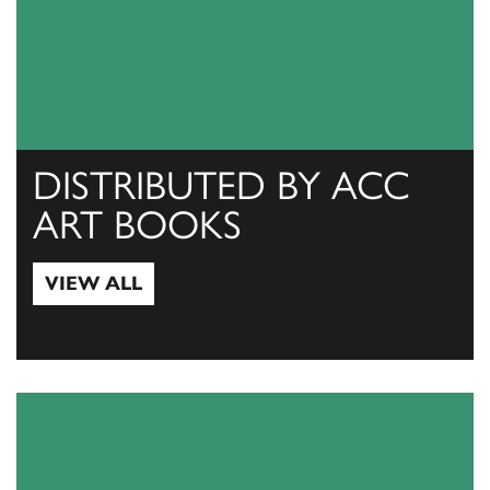
DISTRIBUTED BY ACC
ART BOOKS
VIEW ALL
View All