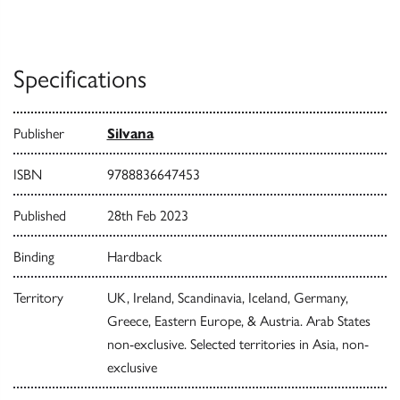
Specifications
Publisher
Silvana
ISBN
9788836647453
Published
28th Feb 2023
Binding
Hardback
Territory
UK, Ireland, Scandinavia, Iceland, Germany,
Greece, Eastern Europe, & Austria. Arab States
non-exclusive. Selected territories in Asia, non-
exclusive