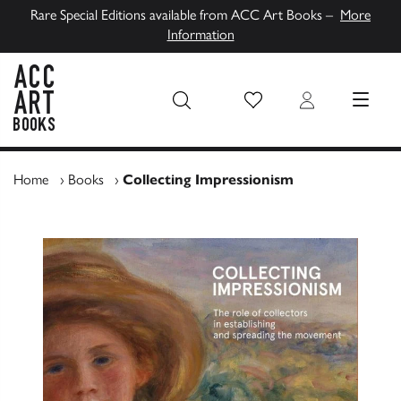
Rare Special Editions available from ACC Art Books –
More
Information
Wish List
Login
MENU
ACC Art Books UK
Home
›
Books
›
Collecting Impressionism