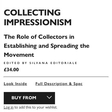
COLLECTING
IMPRESSIONISM
The Role of Collectors in
Establishing and Spreading the
Movement
EDITED BY SILVANA EDITORIALE
£34.00
Look Inside
Full Description & Spec
BUY FROM
Log in
to add this to your wishlist.