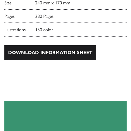
Size
240 mm x 170 mm
Pages
280 Pages
Illustrations
150 color
DOWNLOAD INFORMATION SHEET