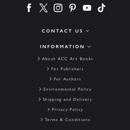
Find us on facebook
Find us on twitter
Find us on instagram
Find us on pinterest
Find us on youtube
Find us on ti
CONTACT US
INFORMATION
About ACC Art Books
For Publishers
For Authors
Environmental Policy
Shipping and Delivery
Privacy Policy
Terms & Conditions