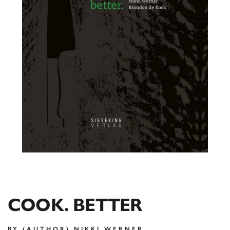
COOK. BETTER
BY (AUTHOR) NIKKI WERNER