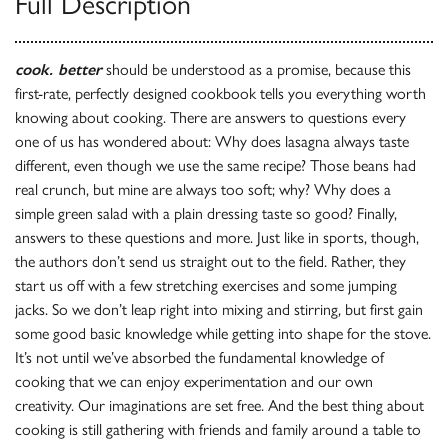
Full Description
cook. better
should be understood as a promise, because this
first-rate, perfectly designed cookbook tells you everything worth
knowing about cooking. There are answers to questions every
one of us has wondered about: Why does lasagna always taste
different, even though we use the same recipe? Those beans had
real crunch, but mine are always too soft; why? Why does a
simple green salad with a plain dressing taste so good? Finally,
answers to these questions and more. Just like in sports, though,
the authors don’t send us straight out to the field. Rather, they
start us off with a few stretching exercises and some jumping
jacks. So we don’t leap right into mixing and stirring, but first gain
some good basic knowledge while getting into shape for the stove.
It’s not until we’ve absorbed the fundamental knowledge of
cooking that we can enjoy experimentation and our own
creativity. Our imaginations are set free. And the best thing about
cooking is still gathering with friends and family around a table to