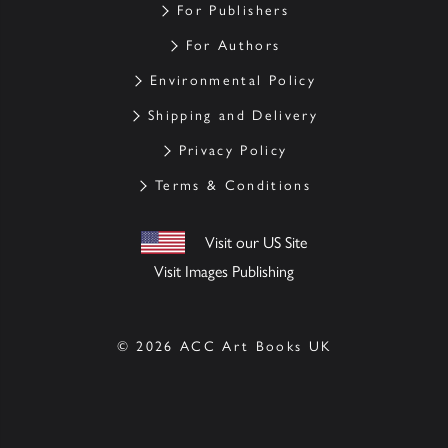
For Publishers
For Authors
Environmental Policy
Shipping and Delivery
Privacy Policy
Terms & Conditions
Visit our US Site
Visit Images Publishing
© 2026 ACC Art Books UK