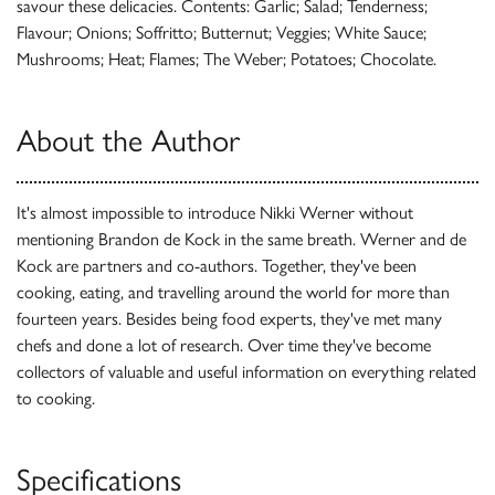
savour these delicacies. Contents: Garlic; Salad; Tenderness;
Flavour; Onions; Soffritto; Butternut; Veggies; White Sauce;
Mushrooms; Heat; Flames; The Weber; Potatoes; Chocolate.
About the Author
It's almost impossible to introduce Nikki Werner without
mentioning Brandon de Kock in the same breath. Werner and de
Kock are partners and co-authors. Together, they've been
cooking, eating, and travelling around the world for more than
fourteen years. Besides being food experts, they've met many
chefs and done a lot of research. Over time they've become
collectors of valuable and useful information on everything related
to cooking.
Specifications