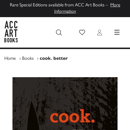
Rare Special Editions available from ACC Art Books –
More
Information
Wish List
Login
MENU
ACC Art Books UK
Home
›
Books
›
cook. better