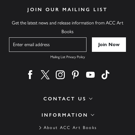
JOIN OUR MAILING LIST
Get the latest news and release information from ACC Art
Books
Name
Mailing List Privacy Policy
Find us on facebook
Find us on twitter
Find us on instagram
Find us on pinterest
Find us on youtube
Find us on ti
CONTACT US
INFORMATION
About ACC Art Books