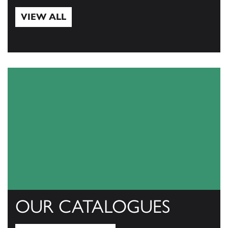
VIEW ALL
View All
OUR CATALOGUES