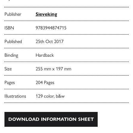
Publisher
Sieveking
ISBN
9783944874715
Published
25th Oct 2017
Binding
Hardback
Size
255 mm x 197 mm
Pages
204 Pages
Illustrations
129 color, b&w
DOWNLOAD INFORMATION SHEET