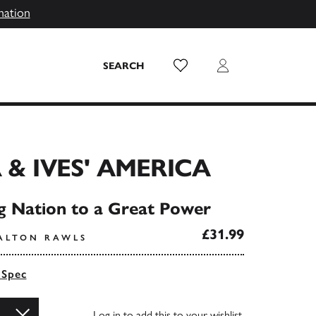
mation
Wish List
Login
SEARCH
 & IVES' AMERICA
 Nation to a Great Power
£31.99
ALTON RAWLS
 Spec
Log in
to add this to your wishlist.