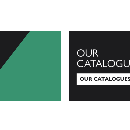
OUR
CATALOGU
OUR CATALOGUE
Our Catalogues