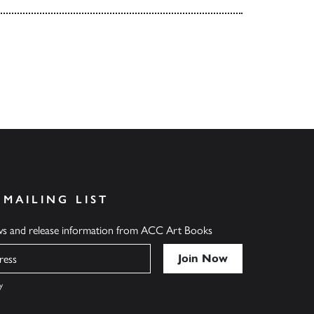
 MAILING LIST
ews and release information from ACC Art Books
y