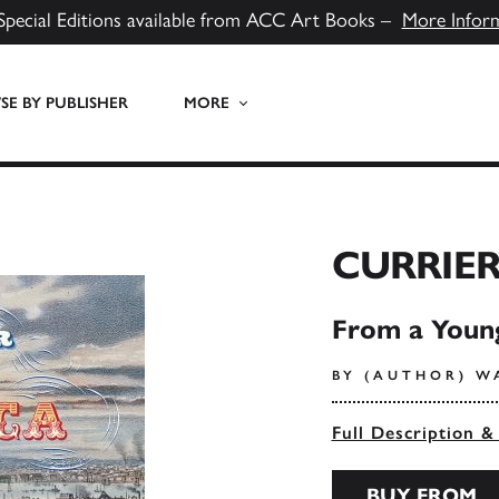
Special Editions available from ACC Art Books –
More Infor
E BY PUBLISHER
MORE
CURRIER
From a Young
BY (AUTHOR) W
Full Description &
BUY FROM