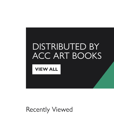
DISTRIBUTED BY
ACC ART BOOKS
VIEW ALL
View All
Recently Viewed