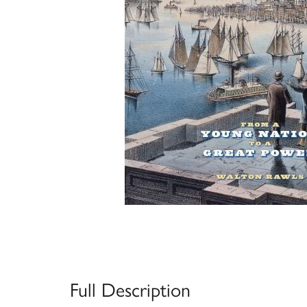
Full Description