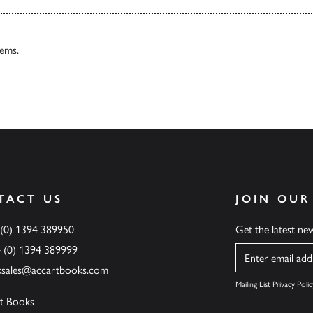
tems.
TACT US
JOIN OUR
 (0) 1394 389950
Get the latest n
4 (0) 1394 389999
Name
ksales@accartbooks.com
Mailing List Privacy Polic
t Books