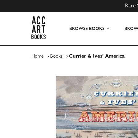
Rare 
ACC Art Books UK
BROWSE BOOKS
BROWS
Home
›
Books
›
Currier & Ives’ America