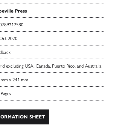
eville Press
0789212580
 Oct 2020
dback
ld excluding USA, Canada, Puerto Rico, and Australia
 mm x 241 mm
 Pages
ORMATION SHEET