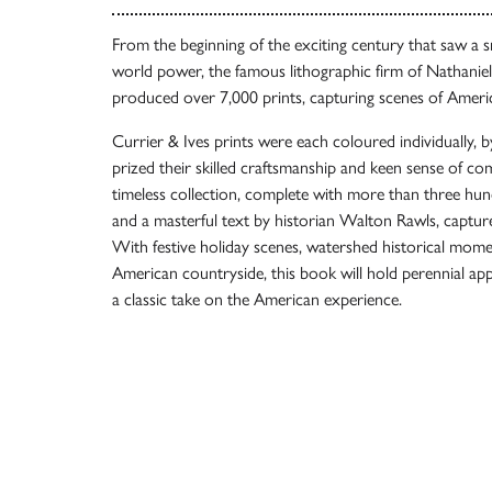
From the beginning of the exciting century that saw a 
world power, the famous lithographic firm of Nathaniel
produced over 7,000 prints, capturing scenes of American 
Currier & Ives prints were each coloured individually, 
prized their skilled craftsmanship and keen sense of co
timeless collection, complete with more than three hundr
and a masterful text by historian Walton Rawls, captur
With festive holiday scenes, watershed historical moment
American countryside, this book will hold perennial appe
a classic take on the American experience.