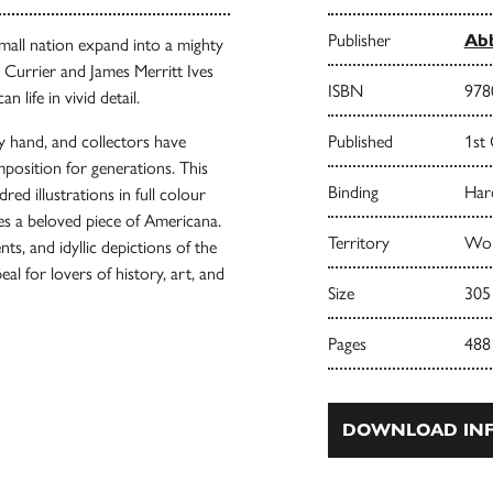
Publisher
Abb
small nation expand into a mighty
 Currier and James Merritt Ives
ISBN
978
life in vivid detail.
by hand, and collectors have
Published
1st
mposition for generations. This
Binding
Har
ed illustrations in full colour
es a beloved piece of Americana.
Territory
Wor
s, and idyllic depictions of the
al for lovers of history, art, and
Size
305
Pages
488
DOWNLOAD INF