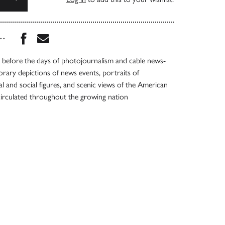
Share this book on Facebook
Share this book via Email
...
 before the days of photojournalism and cable news-
rary depictions of news events, portraits of
al and social figures, and scenic views of the American
circulated throughout the growing nation