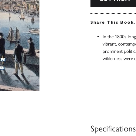
Share This Book
In the 1800s-long
vibrant, contempo
prominent politic
wilderness were 
Specifications