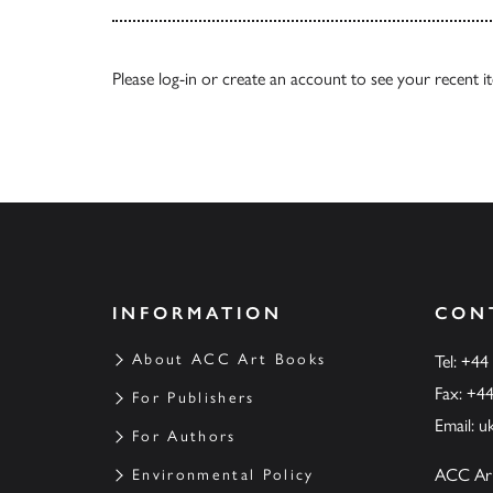
Please
log-in
or
create an account
to see your recent i
INFORMATION
CON
About ACC Art Books
Tel: +44
Fax: +4
For Publishers
Email:
u
For Authors
ACC Ar
Environmental Policy