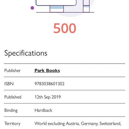
Specifications
Publisher
Park Books
ISBN
9783038601302
Published
12th Sep 2019
Binding
Hardback
Territory
World excluding Austria, Germany, Switzerland,