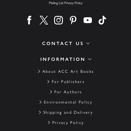
Mailing List Privacy Policy
Find us on facebook
Find us on twitter
Find us on instagram
Find us on pinterest
Find us on youtube
Find us on ti
CONTACT US
INFORMATION
About ACC Art Books
For Publishers
For Authors
Environmental Policy
Shipping and Delivery
Privacy Policy