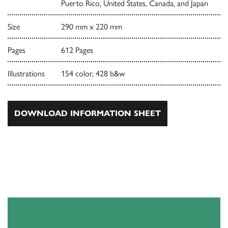
Puerto Rico, United States, Canada, and Japan
Size
290 mm x 220 mm
Pages
612 Pages
Illustrations
154 color, 428 b&w
DOWNLOAD INFORMATION SHEET