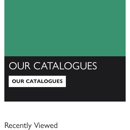
OUR CATALOGUES
OUR CATALOGUES
Our Catalogues
Recently Viewed