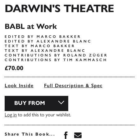
DARWIN'S THEATRE
BABL at Work
EDITED BY MARCO BAKKER
EDITED BY ALEXANDRE BLANC
TEXT BY MARCO BAKKER
TEXT BY ALEXANDRE BLANC
CONTRIBUTIONS BY ROLAND ZÜGER
CONTRIBUTIONS BY TIM KAMMASCH
£70.00
Look Inside
Full Description & Spec
BUY FROM
Log in
to add this to your wishlist.
Share this book on Face
Share this book via 
Share This Book...