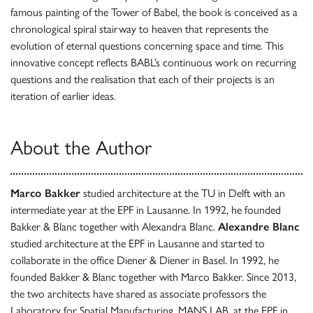
famous painting of the Tower of Babel, the book is conceived as a
chronological spiral stairway to heaven that represents the
evolution of eternal questions concerning space and time. This
innovative concept reflects BABL’s continuous work on recurring
questions and the realisation that each of their projects is an
iteration of earlier ideas.
About the Author
Marco Bakker
studied architecture at the TU in Delft with an
intermediate year at the EPF in Lausanne. In 1992, he founded
Bakker & Blanc together with Alexandra Blanc.
Alexandre Blanc
studied architecture at the EPF in Lausanne and started to
collaborate in the office Diener & Diener in Basel. In 1992, he
founded Bakker & Blanc together with Marco Bakker. Since 2013,
the two architects have shared as associate professors the
Laboratory for Spatial Manufacturing, MANS LAB, at the EPF in