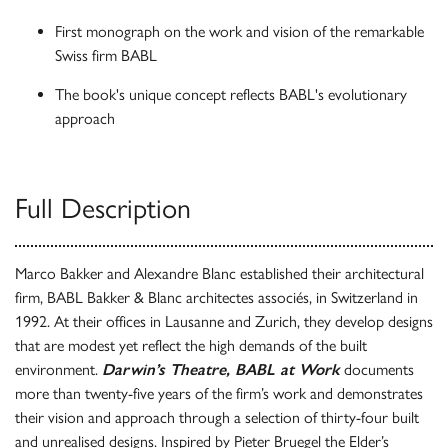
First monograph on the work and vision of the remarkable
Swiss firm BABL
The book's unique concept reflects BABL's evolutionary
approach
Full Description
Marco Bakker and Alexandre Blanc established their architectural
firm, BABL Bakker & Blanc architectes associés, in Switzerland in
1992. At their offices in Lausanne and Zurich, they develop designs
that are modest yet reflect the high demands of the built
environment.
Darwin’s Theatre, BABL at Work
documents
more than twenty-five years of the firm’s work and demonstrates
their vision and approach through a selection of thirty-four built
and unrealised designs. Inspired by Pieter Bruegel the Elder’s