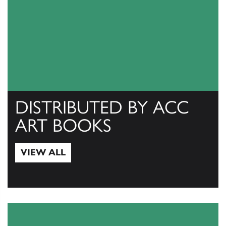
DISTRIBUTED BY ACC
ART BOOKS
VIEW ALL
View All