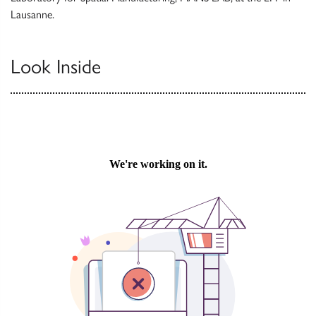
Lausanne.
Look Inside