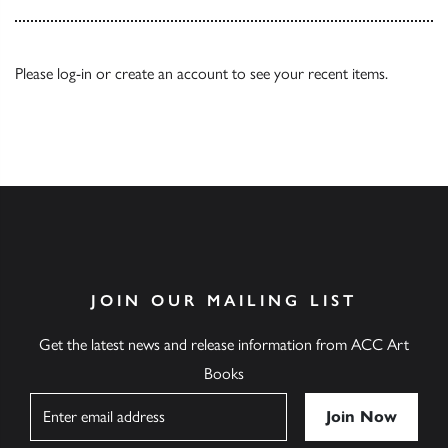
Please
log-in
or
create an account
to see your recent items.
JOIN OUR MAILING LIST
Get the latest news and release information from ACC Art
Books
Name