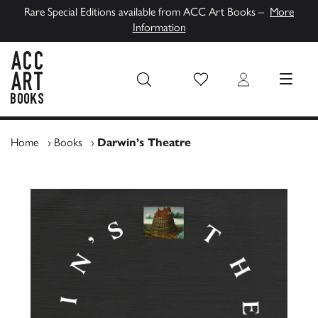
Rare Special Editions available from ACC Art Books –
More
Information
Wish List
Login
MENU
ACC Art Books UK
Home
›
Books
›
Darwin’s Theatre