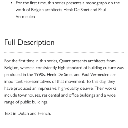
For the first time, this series presents a monograph on the
work of Belgian architects Henk De Smet and Paul
Vermeulen
Full Description
For the first time in this series, Quart presents architects from
Belgium, where a consistently high standard of building culture was
produced in the 1990s. Henk De Smet and Paul Vermeulen are
important representatives of that movement. To this day, they
have produced an impressive, high-quality oeuvre. Their works
include townhouses, residential and office buildings and a wide
range of public buildings.
Text in Dutch and French.