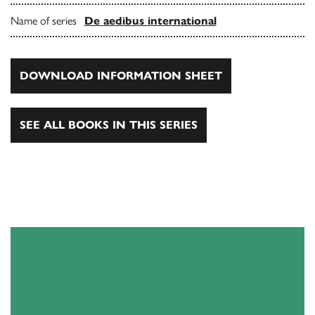
Name of series
De aedibus international
DOWNLOAD INFORMATION SHEET
SEE ALL BOOKS IN THIS SERIES