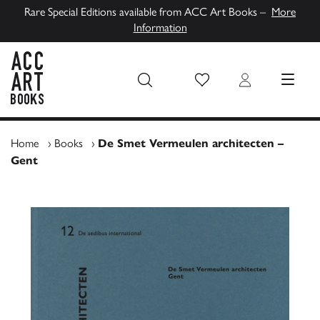
Rare Special Editions available from ACC Art Books –
More
Information
Wish List
Login
MENU
ACC Art Books UK
Home
›
Books
›
De Smet Vermeulen architecten –
Gent