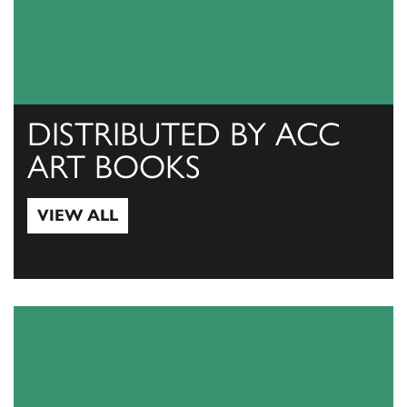
DISTRIBUTED BY ACC
ART BOOKS
VIEW ALL
View All