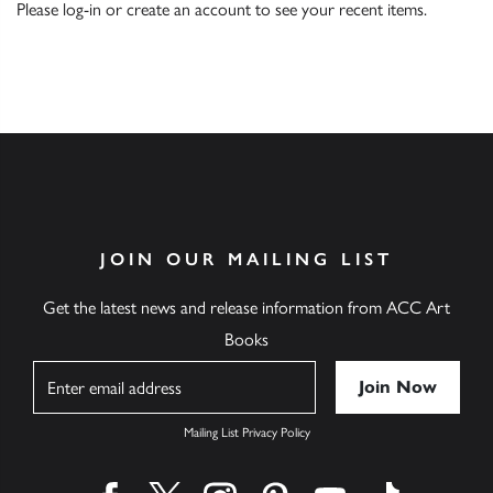
Please
log-in
or
create an account
to see your recent items.
JOIN OUR MAILING LIST
Get the latest news and release information from ACC Art
Books
Name
Mailing List Privacy Policy