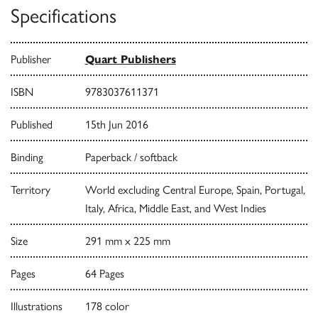
Specifications
Publisher
Quart Publishers
ISBN
9783037611371
Published
15th Jun 2016
Binding
Paperback / softback
Territory
World excluding Central Europe, Spain, Portugal,
Italy, Africa, Middle East, and West Indies
Size
291 mm x 225 mm
Pages
64 Pages
Illustrations
178 color