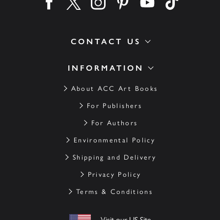
Find us on facebook
Find us on twitter
Find us on instagram
Find us on pinterest
Find us on youtube
Find us on ti
CONTACT US
INFORMATION
About ACC Art Books
For Publishers
For Authors
Environmental Policy
Shipping and Delivery
Privacy Policy
Terms & Conditions
Visit our US Site