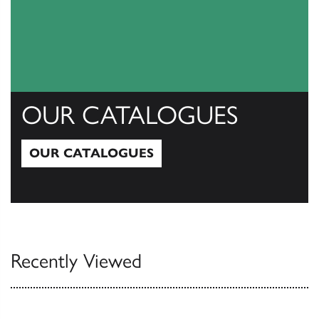
OUR CATALOGUES
OUR CATALOGUES
Our Catalogues
Recently Viewed