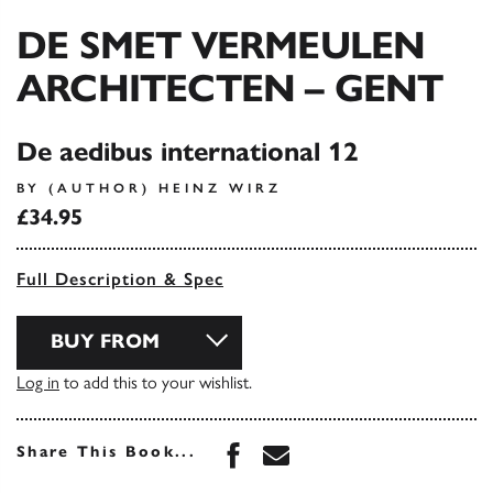
DE SMET VERMEULEN
ARCHITECTEN – GENT
De aedibus international 12
BY (AUTHOR) HEINZ WIRZ
£34.95
Full Description & Spec
BUY FROM
Log in
to add this to your wishlist.
Share this book on Face
Share this book via 
Share This Book...