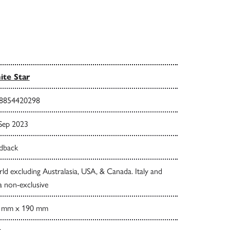
te Star
8854420298
 Sep 2023
dback
d excluding Australasia, USA, & Canada. Italy and
a non-exclusive
 mm x 190 mm