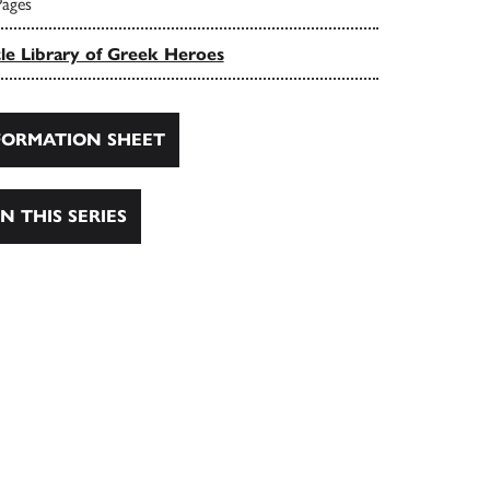
Pages
tle Library of Greek Heroes
ORMATION SHEET
N THIS SERIES