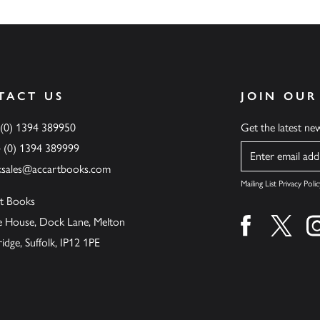
TACT US
JOIN OUR
 (0) 1394 389950
Get the latest n
4 (0) 1394 389999
Name
ksales@accartbooks.com
Mailing List Privacy Polic
t Books
de House, Dock Lane, Melton
Find us on fa
Find u
ge, Suffolk, IP12 1PE