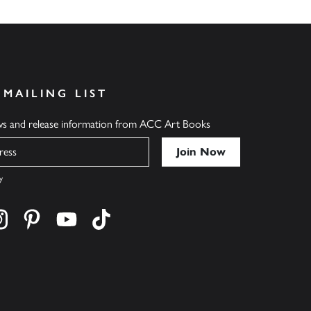
 MAILING LIST
ews and release information from ACC Art Books
y
cebook
s on twitter
Find us on instagram
Find us on pinterest
Find us on youtube
Find us on tiktok