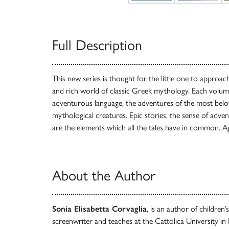
Full Description
This new series is thought for the little one to approac
and rich world of classic Greek mythology. Each volume
adventurous language, the adventures of the most bel
mythological creatures. Epic stories, the sense of adve
are the elements which all the tales have in common. A
About the Author
Sonia Elisabetta Corvaglia
, is an author of children
screenwriter and teaches at the Cattolica University in