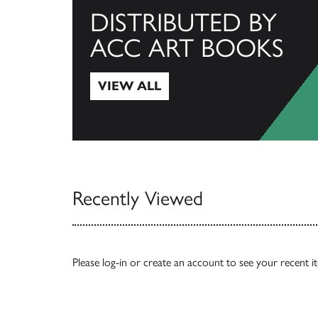
DISTRIBUTED BY
ACC ART BOOKS
VIEW ALL
View All
Recently Viewed
Please
log-in
or
create an account
to see your recent i