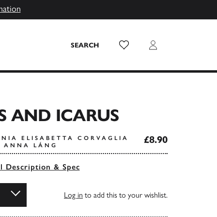
mation
Wish List
Login
SEARCH
S AND ICARUS
£8.90
ONIA ELISABETTA CORVAGLIA
Y ANNA LÁNG
ll Description & Spec
Log in
to add this to your wishlist.