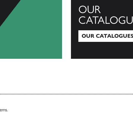
OUR
CATALOGU
OUR CATALOGUE
Our Catalogues
tems.