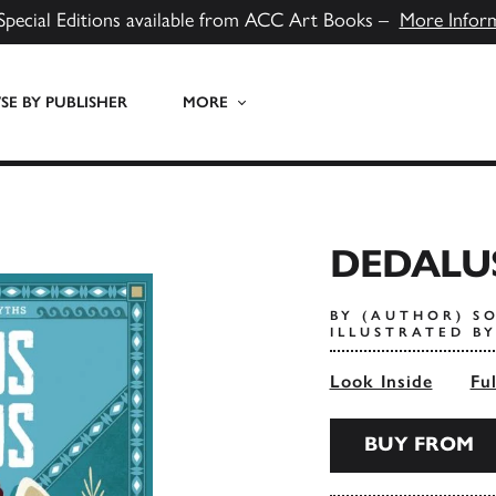
Special Editions available from ACC Art Books –
More Infor
E BY PUBLISHER
MORE
DEDALU
BY (AUTHOR) S
ILLUSTRATED B
Look Inside
Fu
BUY FROM