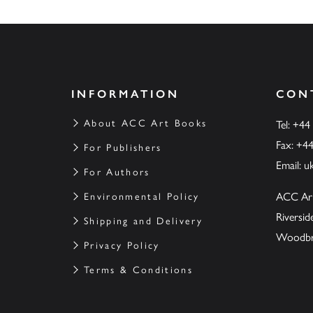
INFORMATION
CON
About ACC Art Books
Tel: +44
Fax: +4
For Publishers
Email:
u
For Authors
ACC Ar
Environmental Policy
Riversi
Shipping and Delivery
Woodbrid
Privacy Policy
Terms & Conditions