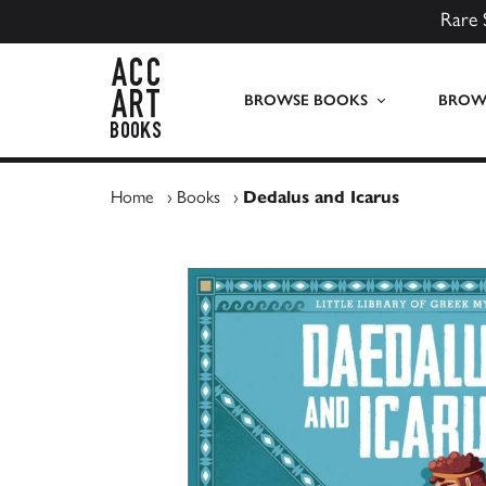
Rare 
ACC Art Books UK
BROWSE BOOKS
BROWS
Home
›
Books
›
Dedalus and Icarus