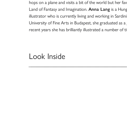
hops on a plane and visits a bit of the world but her fav
Land of Fantasy and Imagination.
Anna Lang
is a Hung
illustrator who is currently living and working in Sardin
University of Fine Arts in Budapest, she graduated as a 
recent years she has brilliantly illustrated a number of t
Look Inside