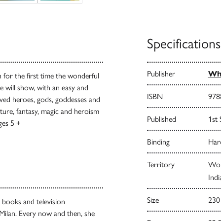
Specifications
Publisher
Whi
h for the first time the wonderful
 will show, with an easy and
ISBN
978
oved heroes, gods, goddesses and
nture, fantasy, magic and heroism
Published
1st
ges 5 +
Binding
Har
Territory
Worl
Indi
Size
230
’s books and television
 Milan. Every now and then, she