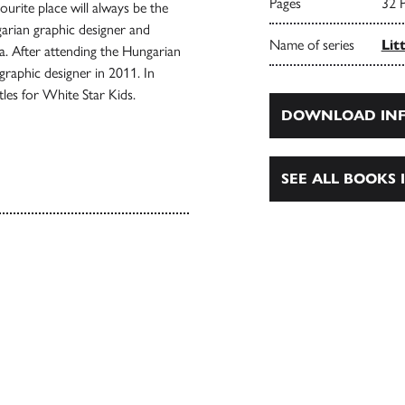
Pages
32 
ourite place will always be the
arian graphic designer and
Name of series
Lit
ia. After attending the Hungarian
graphic designer in 2011. In
itles for White Star Kids.
DOWNLOAD INF
SEE ALL BOOKS I