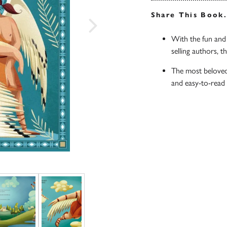
Share This Book
With the fun and 
selling authors, t
The most beloved
and easy-to-read 