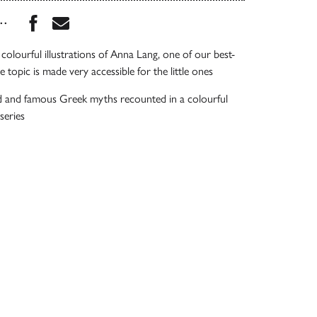
Share this book on Facebook
Share this book via Email
...
colourful illustrations of Anna Lang, one of our best-
he topic is made very accessible for the little ones
 and famous Greek myths recounted in a colourful
series