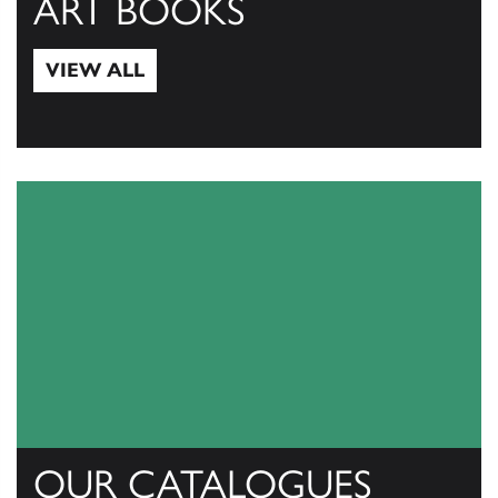
ART BOOKS
VIEW ALL
View All
OUR CATALOGUES