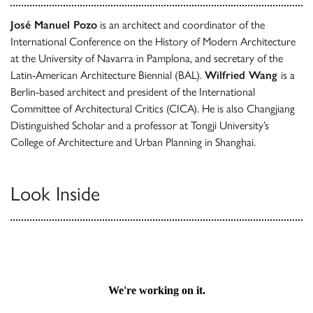
José Manuel Pozo
is an architect and coordinator of the
International Conference on the History of Modern Architecture
at the University of Navarra in Pamplona, and secretary of the
Latin-American Architecture Biennial (BAL).
Wilfried Wang
is a
Berlin-based architect and president of the International
Committee of Architectural Critics (CICA). He is also Changjiang
Distinguished Scholar and a professor at Tongji University’s
College of Architecture and Urban Planning in Shanghai.
Look Inside