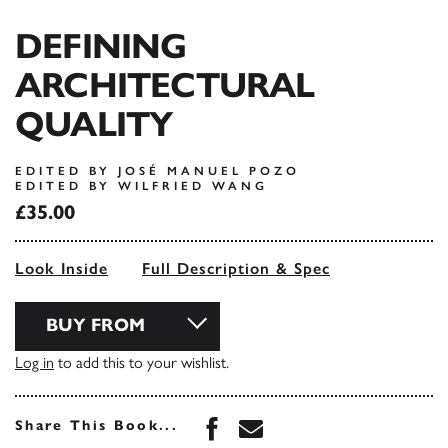
DEFINING
ARCHITECTURAL
QUALITY
EDITED BY JOSÉ MANUEL POZO
EDITED BY WILFRIED WANG
£35.00
Look Inside
Full Description & Spec
BUY FROM
Log in
to add this to your wishlist.
Share this book on Face
Share this book via 
Share This Book...