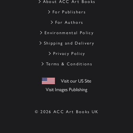
About ACC Art Books
For Publishers
For Authors
Environmental Policy
Shipping and Delivery
Privacy Policy
Terms & Conditions
Visit our US Site
Visit Images Publishing
© 2026 ACC Art Books UK