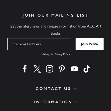
JOIN OUR MAILING LIST
Get the latest news and release information from ACC Art
Books
Name
Mailing List Privacy Policy
Find us on facebook
Find us on twitter
Find us on instagram
Find us on pinterest
Find us on youtube
Find us on ti
CONTACT US
INFORMATION