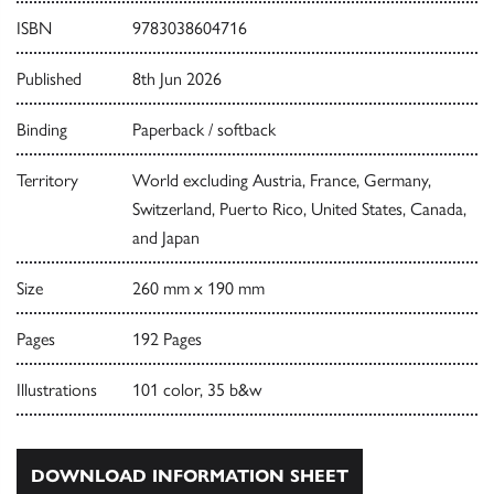
ISBN
9783038604716
Published
8th Jun 2026
Binding
Paperback / softback
Territory
World excluding Austria, France, Germany,
Switzerland, Puerto Rico, United States, Canada,
and Japan
Size
260 mm x 190 mm
Pages
192 Pages
Illustrations
101 color, 35 b&w
DOWNLOAD INFORMATION SHEET