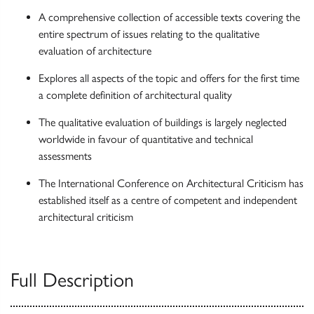
A comprehensive collection of accessible texts covering the
entire spectrum of issues relating to the qualitative
evaluation of architecture
Explores all aspects of the topic and offers for the first time
a complete definition of architectural quality
The qualitative evaluation of buildings is largely neglected
worldwide in favour of quantitative and technical
assessments
The International Conference on Architectural Criticism has
established itself as a centre of competent and independent
architectural criticism
Full Description