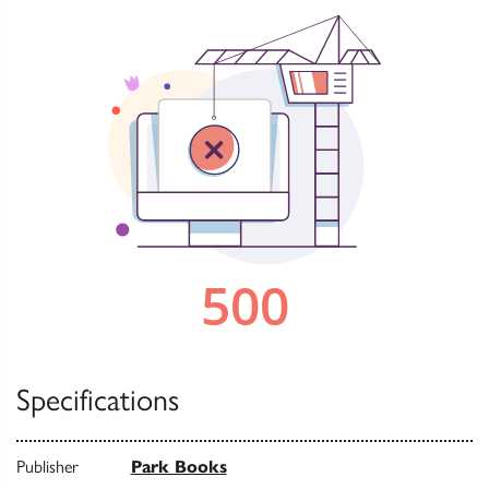
Specifications
Publisher
Park Books