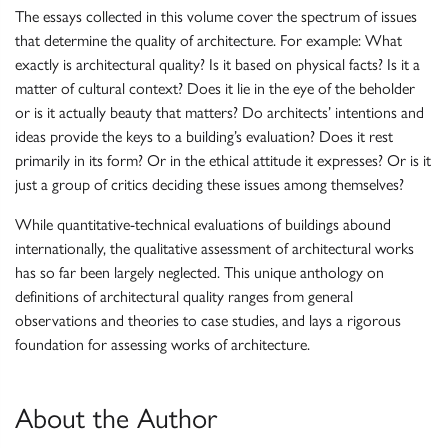
The essays collected in this volume cover the spectrum of issues
that determine the quality of architecture. For example: What
exactly is architectural quality? Is it based on physical facts? Is it a
matter of cultural context? Does it lie in the eye of the beholder
or is it actually beauty that matters? Do architects’ intentions and
ideas provide the keys to a building’s evaluation? Does it rest
primarily in its form? Or in the ethical attitude it expresses? Or is it
just a group of critics deciding these issues among themselves?
While quantitative-technical evaluations of buildings abound
internationally, the qualitative assessment of architectural works
has so far been largely neglected. This unique anthology on
definitions of architectural quality ranges from general
observations and theories to case studies, and lays a rigorous
foundation for assessing works of architecture.
About the Author