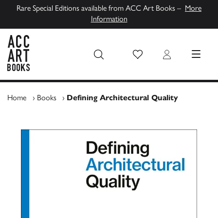
Rare Special Editions available from ACC Art Books –
More
Information
Wish List
Login
MENU
ACC Art Books UK
Home
›
Books
›
Defining Architectural Quality