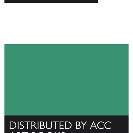
DISTRIBUTED BY ACC