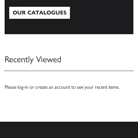
OUR CATALOGUES
Our Catalogues
Recently Viewed
Please
log-in
or
create an account
to see your recent items.