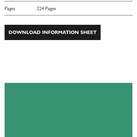
Pages
224 Pages
DOWNLOAD INFORMATION SHEET