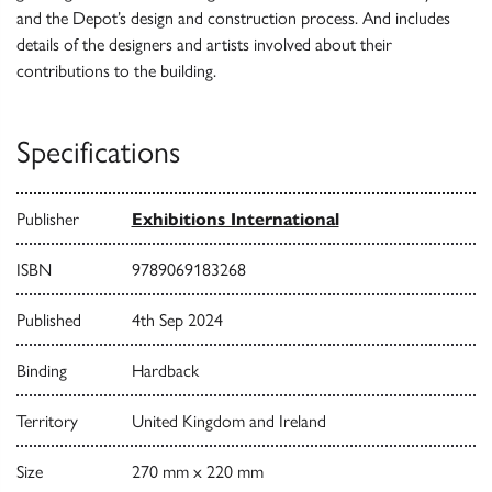
and the Depot’s design and construction process. And includes
details of the designers and artists involved about their
contributions to the building.
Specifications
Publisher
Exhibitions International
ISBN
9789069183268
Published
4th Sep 2024
Binding
Hardback
Territory
United Kingdom and Ireland
Size
270 mm x 220 mm