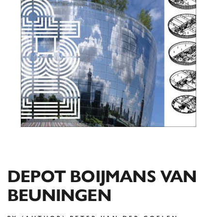
DEPOT BOIJMANS VAN
BEUNINGEN