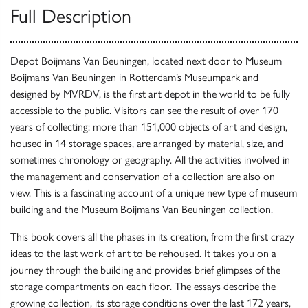
Full Description
Depot Boijmans Van Beuningen, located next door to Museum
Boijmans Van Beuningen in Rotterdam’s Museumpark and
designed by MVRDV, is the first art depot in the world to be fully
accessible to the public. Visitors can see the result of over 170
years of collecting: more than 151,000 objects of art and design,
housed in 14 storage spaces, are arranged by material, size, and
sometimes chronology or geography. All the activities involved in
the management and conservation of a collection are also on
view. This is a fascinating account of a unique new type of museum
building and the Museum Boijmans Van Beuningen collection.
This book covers all the phases in its creation, from the first crazy
ideas to the last work of art to be rehoused. It takes you on a
journey through the building and provides brief glimpses of the
storage compartments on each floor. The essays describe the
growing collection, its storage conditions over the last 172 years,