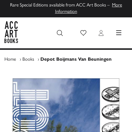
Rare Special Editions available from ACC Art Books –
More
Information
Wish List
Login
MENU
ACC Art Books UK
Home
›
Books
›
Depot Boijmans Van Beuningen