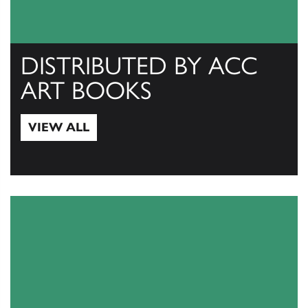
DISTRIBUTED BY ACC
ART BOOKS
VIEW ALL
View All