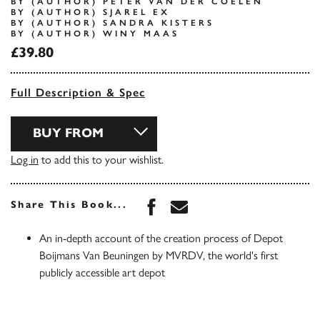
BY (AUTHOR) PETER VAN DER COELEN
BY (AUTHOR) SJAREL EX
BY (AUTHOR) SANDRA KISTERS
BY (AUTHOR) WINY MAAS
£39.80
Full Description & Spec
BUY FROM
Log in
to add this to your wishlist.
Share this book on Face
Share this book via 
Share This Book...
An in-depth account of the creation process of Depot
Boijmans Van Beuningen by MVRDV, the world's first
publicly accessible art depot