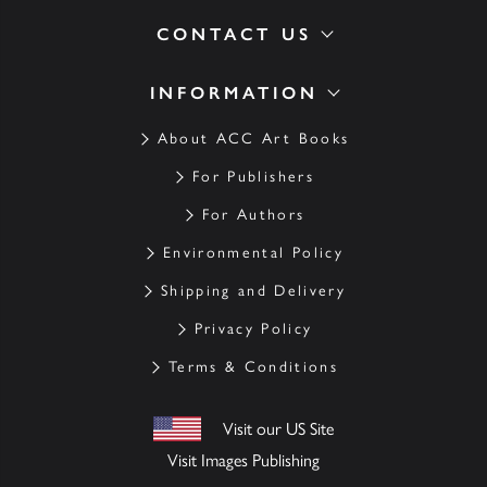
CONTACT US
INFORMATION
About ACC Art Books
For Publishers
For Authors
Environmental Policy
Shipping and Delivery
Privacy Policy
Terms & Conditions
Visit our US Site
Visit Images Publishing