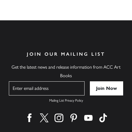
JOIN OUR MAILING LIST
Get the latest news and release information from ACC Art
Books
Name
Mailing List Privacy Policy
Find us on facebook
Find us on twitter
Find us on instagram
Find us on pinterest
Find us on youtube
Find us on ti