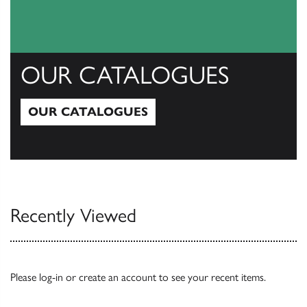
OUR CATALOGUES
OUR CATALOGUES
Our Catalogues
Recently Viewed
Please
log-in
or
create an account
to see your recent items.