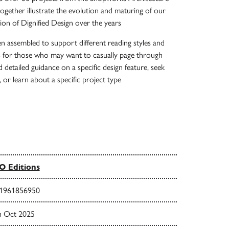
together illustrate the evolution and maturing of our
tion of Dignified Design over the years
 assembled to support different reading styles and
s for those who may want to casually page through
detailed guidance on a specific design feature, seek
, or learn about a specific project type
 Editions
1961856950
h Oct 2025