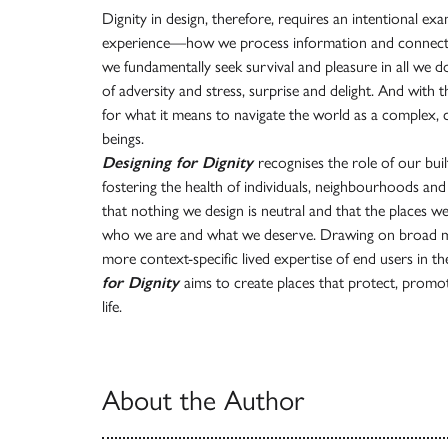
Dignity in design, therefore, requires an intentional e
experience—how we process information and connect 
we fundamentally seek survival and pleasure in all we 
of adversity and stress, surprise and delight. And wit
for what it means to navigate the world as a complex, 
beings.
Designing for Dignity
recognises the role of our bu
fostering the health of individuals, neighbourhoods an
that nothing we design is neutral and that the places w
who we are and what we deserve. Drawing on broad mul
more context-specific lived expertise of end users in t
for Dignity
aims to create places that protect, promot
life.
About the Author