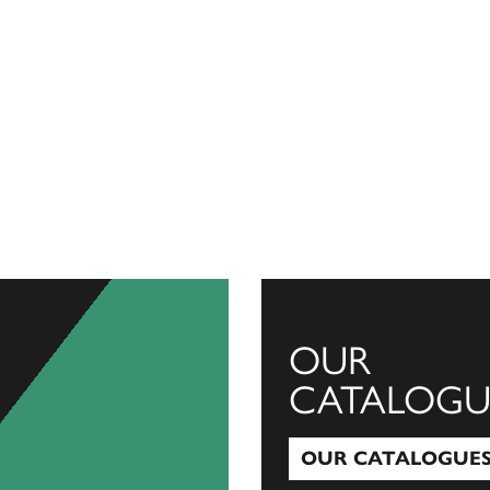
OUR
CATALOGU
OUR CATALOGUE