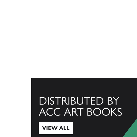
DISTRIBUTED BY
ACC ART BOOKS
VIEW ALL