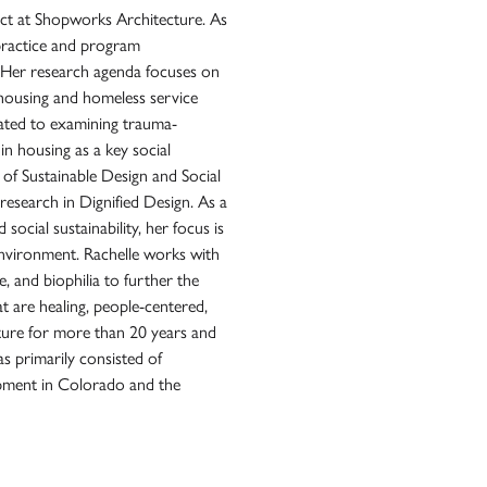
ct at Shopworks Architecture. As
t practice and program
. Her research agenda focuses on
n housing and homeless service
cated to examining trauma-
in housing as a key social
 of Sustainable Design and Social
research in Dignified Design. As a
social sustainability, her focus is
environment. Rachelle works with
, and biophilia to further the
t are healing, people-centered,
ture for more than 20 years and
s primarily consisted of
pment in Colorado and the