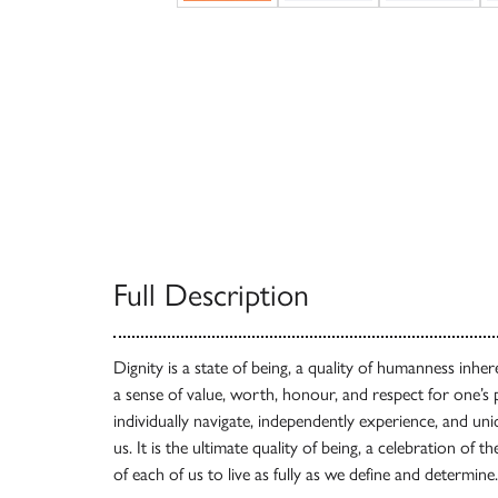
Full Description
Dignity is a state of being, a quality of humanness inhere
a sense of value, worth, honour, and respect for one
individually navigate, independently experience, and un
us. It is the ultimate quality of being, a celebration of t
of each of us to live as fully as we define and determine.