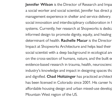
Jennifer Wilson
is the Director of Research and Impa
a social worker and social scientist, Jennifer has direc
management experience in shelter and service delivery
social innovation and interdisciplinary collaboration i
systems. Currently, her research at Shopworks is dedi
informed design to promote dignity, equity, and healing 
determinant of health.
Rachelle Macur
is the Director
Impact at Shopworks Architecture and helps lead their 
social scientist with a deep background in ecological and 
on the cross-section of humans, nature, and the built 
evidence-based research in trauma, health, neuroscience
industry's knowledge and impact in designing spaces tha
and dignified.
Chad Holtzinger
has practiced architec
has been licensed in Colorado since 2001. His career ha
affordable housing design and urban mixed-use develo
Mountain West region of the US.