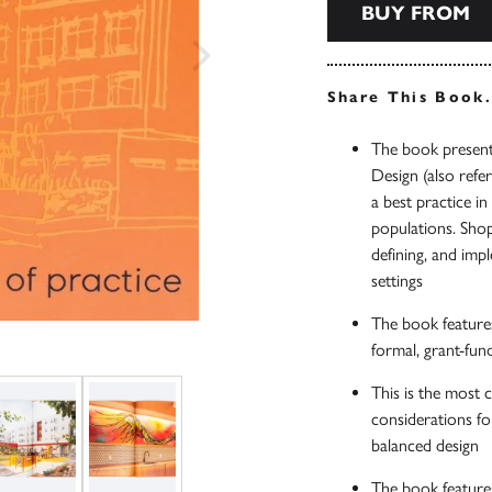
BUY FROM
Share This Book
The book presents
Design (also ref
a best practice i
populations. Shop
defining, and imp
settings
The book features
formal, grant-fun
This is the most 
considerations fo
balanced design
The book feature