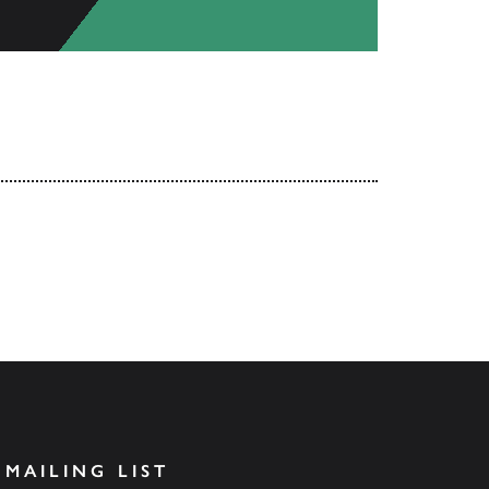
 MAILING LIST