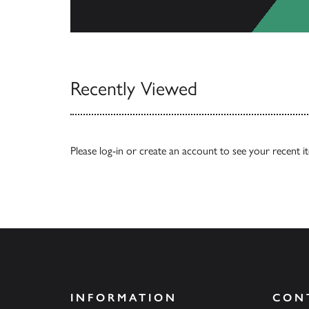
View All
Recently Viewed
Please
log-in
or
create an account
to see your recent i
INFORMATION
CON