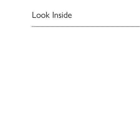
Look Inside