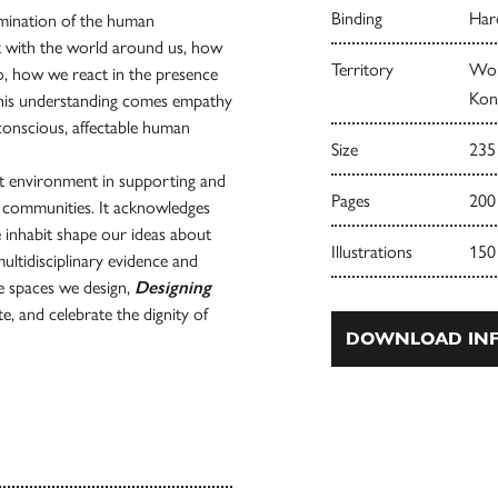
Binding
Har
xamination of the human
with the world around us, how
Territory
Wor
do, how we react in the presence
Kong
h this understanding comes empathy
conscious, affectable human
Size
235
ilt environment in supporting and
Pages
200
d communities. It acknowledges
e inhabit shape our ideas about
Illustrations
150
tidisciplinary evidence and
he spaces we design,
Designing
e, and celebrate the dignity of
DOWNLOAD INF