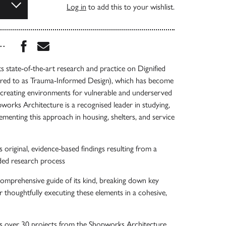
Log in
to add this to your wishlist.
Share this book on Facebook
Share this book via Email
...
 state-of-the-art research and practice on Dignified
erred to as Trauma-Informed Design), which has become
n creating environments for vulnerable and underserved
works Architecture is a recognised leader in studying,
lementing this approach in housing, shelters, and service
 original, evidence-based findings resulting from a
ded research process
comprehensive guide of its kind, breaking down key
r thoughtfully executing these elements in a cohesive,
s over 30 projects from the Shopworks Architecture