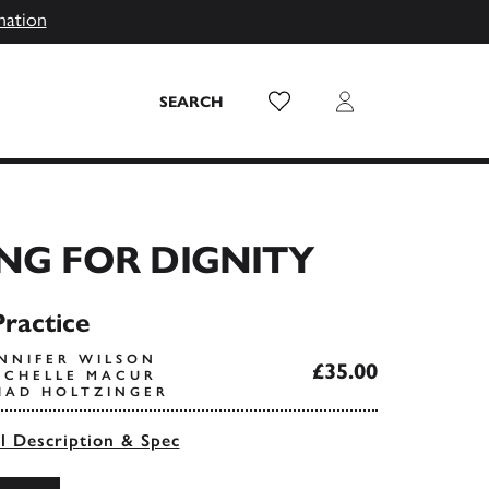
mation
Wish List
Login
SEARCH
NG FOR DIGNITY
Practice
ENNIFER WILSON
£35.00
ACHELLE MACUR
HAD HOLTZINGER
ll Description & Spec