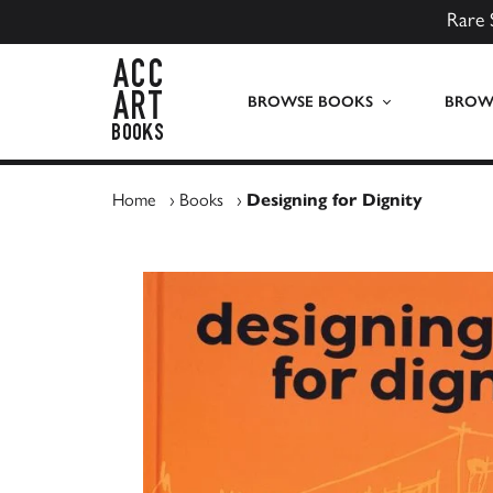
Rare 
ACC Art Books UK
BROWSE BOOKS
BROWS
Home
›
Books
›
Designing for Dignity