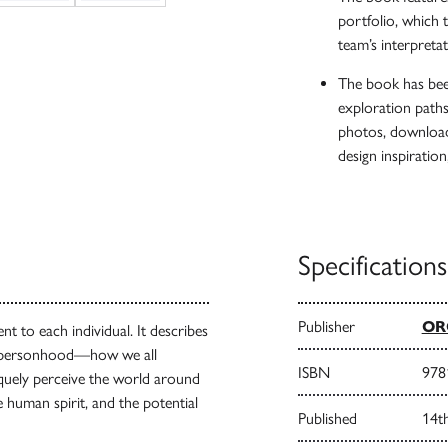
portfolio, which 
team’s interpreta
The book has been
exploration path
photos, download 
design inspiration
Specifications
Publisher
ORO
nt to each individual. It describes
’s personhood—how we all
ISBN
978
iquely perceive the world around
he human spirit, and the potential
Published
14t