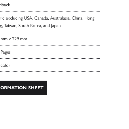
dback
ld excluding USA, Canada, Australasia, China, Hong
, Taiwan, South Korea, and Japan
 mm x 229 mm
 Pages
 color
ORMATION SHEET