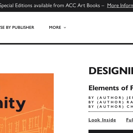
Special Editions available from ACC Art Books –
More Infor
E BY PUBLISHER
MORE
DESIGNI
Elements of 
BY (AUTHOR) J
BY (AUTHOR) R
BY (AUTHOR) C
Look Inside
Fu