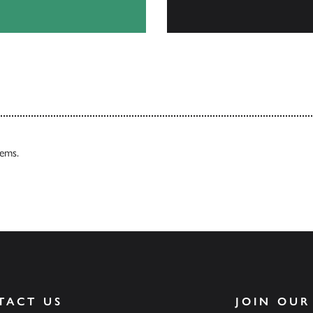
Our Catalogues
tems.
TACT US
JOIN OUR