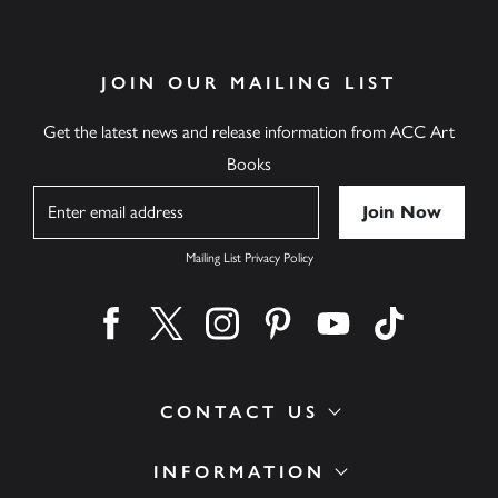
JOIN OUR MAILING LIST
Get the latest news and release information from ACC Art
Books
Name
Mailing List Privacy Policy
Find us on facebook
Find us on twitter
Find us on instagram
Find us on pinterest
Find us on youtube
Find us on ti
CONTACT US
INFORMATION