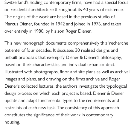
Switzerland’s leading contemporary firms, have had a special focus
on residential architecture throughout its 40 years of existence.
The origins of the work are based in the previous studio of
Marcus Diener, founded in 1942 and joined in 1976, and taken
over entirely in 1980, by his son Roger Diener.
This new monograph documents comprehensively this ‘recherche
patiente’ of four decades. It discusses 30 realised designs and
unbuilt proposals that exemplify Diener & Diener’s philosophy,
based on their characteristics and individual urban context.
Illustrated with photographs, floor and site plans as well as archival
images and plans, and drawing on the firms archive and Roger
Diener’s collected lectures, the authors investigate the typological
design process on which each project is based. Diener & Diener
update and adapt fundamental types to the requirements and
restraints of each new task. The consistency of this approach
constitutes the significance of their work in contemporary
housing.