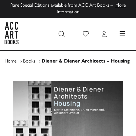
Rare Special Editions available from ACC Art Books –
More
Information
Wish List
Login
MENU
ACC Art Books UK
Home
›
Books
›
Diener & Diener Architects – Housing