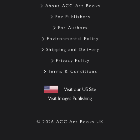
About ACC Art Books
For Publishers
For Authors
Environmental Policy
Shipping and Delivery
Privacy Policy
Terms & Conditions
Visit our US Site
Visit Images Publishing
© 2026 ACC Art Books UK