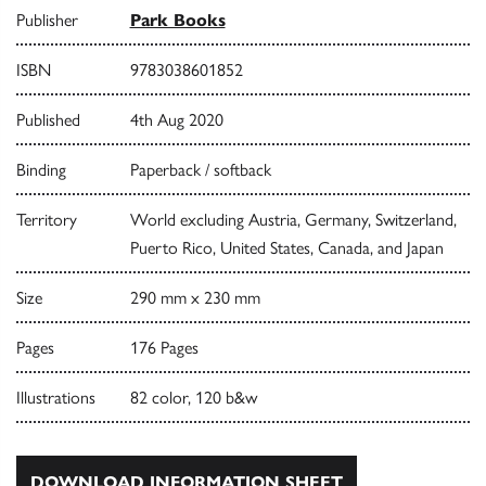
Publisher
Park Books
ISBN
9783038601852
Published
4th Aug 2020
Binding
Paperback / softback
Territory
World excluding Austria, Germany, Switzerland,
Puerto Rico, United States, Canada, and Japan
Size
290 mm x 230 mm
Pages
176 Pages
Illustrations
82 color, 120 b&w
DOWNLOAD INFORMATION SHEET