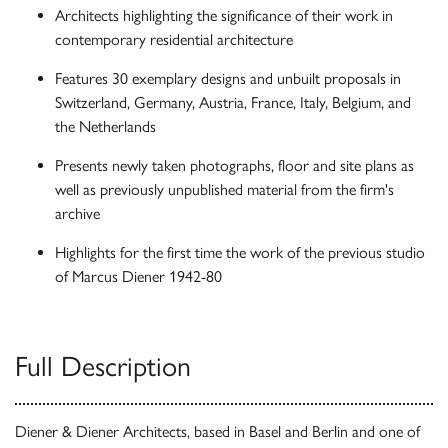
Architects highlighting the significance of their work in
contemporary residential architecture
Features 30 exemplary designs and unbuilt proposals in
Switzerland, Germany, Austria, France, Italy, Belgium, and
the Netherlands
Presents newly taken photographs, floor and site plans as
well as previously unpublished material from the firm's
archive
Highlights for the first time the work of the previous studio
of Marcus Diener 1942-80
Full Description
Diener & Diener Architects, based in Basel and Berlin and one of