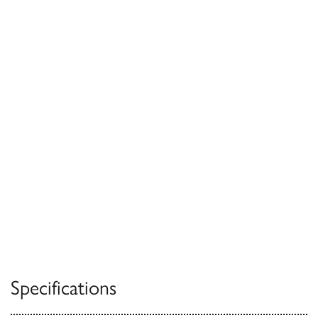
Specifications