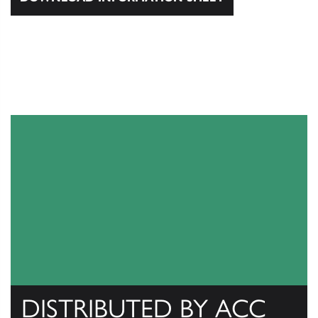
DISTRIBUTED BY ACC