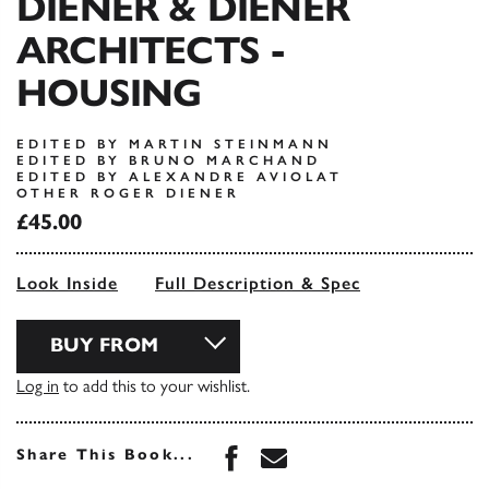
DIENER & DIENER
ARCHITECTS -
HOUSING
EDITED BY MARTIN STEINMANN
EDITED BY BRUNO MARCHAND
EDITED BY ALEXANDRE AVIOLAT
OTHER ROGER DIENER
£45.00
Look Inside
Full Description & Spec
BUY FROM
Log in
to add this to your wishlist.
Share this book on Face
Share this book via 
Share This Book...