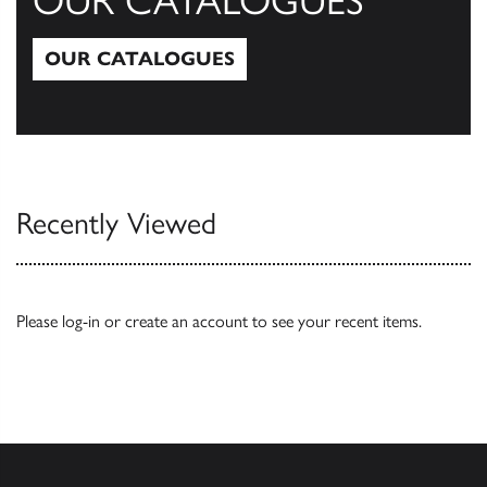
OUR CATALOGUES
OUR CATALOGUES
Our Catalogues
Recently Viewed
Please
log-in
or
create an account
to see your recent items.