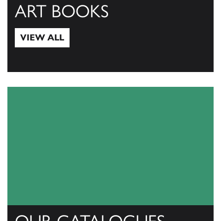
ART BOOKS
VIEW ALL
View All