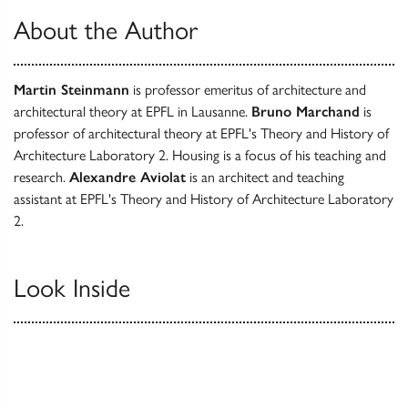
About the Author
Martin Steinmann
is professor emeritus of architecture and
architectural theory at EPFL in Lausanne.
Bruno Marchand
is
professor of architectural theory at EPFL's Theory and History of
Architecture Laboratory 2. Housing is a focus of his teaching and
research.
Alexandre Aviolat
is an architect and teaching
assistant at EPFL's Theory and History of Architecture Laboratory
2.
Look Inside