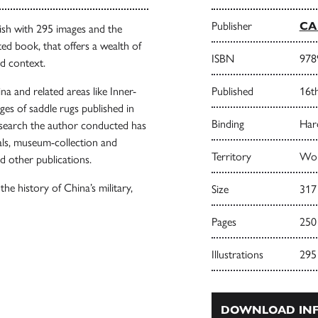
Publisher
CA 
ish with 295 images and the
ted book, that offers a wealth of
ISBN
978
ad context.
na and related areas like Inner-
Published
16t
ges of saddle rugs published in
Binding
Har
research the author conducted has
ls, museum-collection and
Territory
Wor
d other publications.
he history of China’s military,
Size
317
Pages
250
Illustrations
295
DOWNLOAD INF