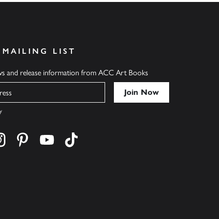
 MAILING LIST
ews and release information from ACC Art Books
y
cebook
s on twitter
Find us on instagram
Find us on pinterest
Find us on youtube
Find us on tiktok