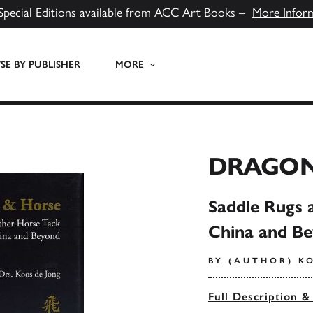
Special Editions available from ACC Art Books –
More Infor
E BY PUBLISHER
MORE
DRAGON
Saddle Rugs 
China and B
BY (AUTHOR) K
Full Description &