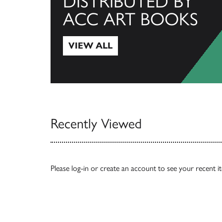
DISTRIBUTED BY
ACC ART BOOKS
VIEW ALL
View All
Recently Viewed
Please
log-in
or
create an account
to see your recent i