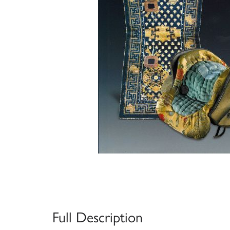
Full Description