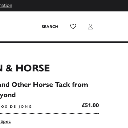
mation
Wish List
Login
SEARCH
 & HORSE
and Other Horse Tack from
eyond
£51.00
OOS DE JONG
 Spec