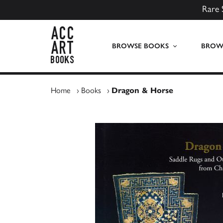
Rare 
ACC Art Books UK
BROWSE BOOKS
BROWS
Home
›
Books
›
Dragon & Horse