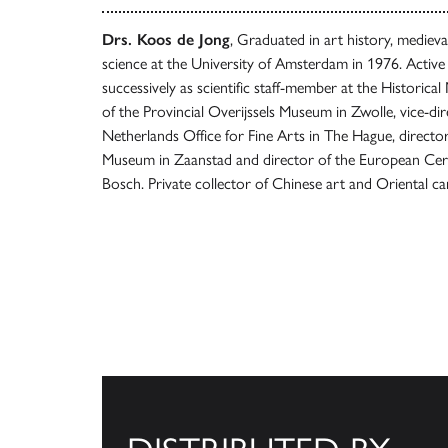
Drs. Koos de Jong
, Graduated in art history, mediev
science at the University of Amsterdam in 1976. Activ
successively as scientific staff-member at the Historic
of the Provincial Overijssels Museum in Zwolle, vice-dir
Netherlands Office for Fine Arts in The Hague, direct
Museum in Zaanstad and director of the European Ce
Bosch. Private collector of Chinese art and Oriental ca