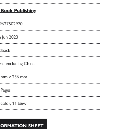
Book Publishing
9627502920
h Jun 2023
dback
ld excluding China
 mm x 236 mm
 Pages
 color, 11 b&w
ORMATION SHEET