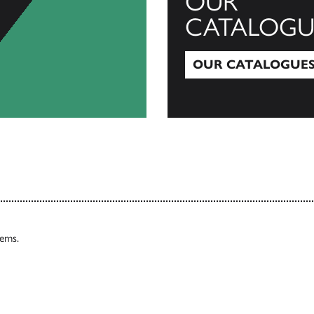
OUR
CATALOGU
OUR CATALOGUE
Our Catalogues
tems.