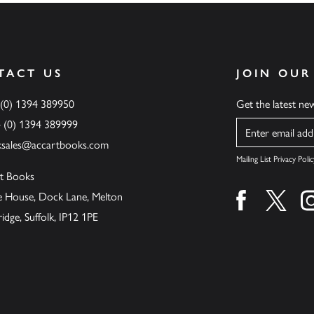
TACT US
JOIN OUR
 (0) 1394 389950
Get the latest n
4 (0) 1394 389999
Name
ksales@accartbooks.com
Mailing List Privacy Polic
t Books
de House, Dock Lane, Melton
Find us on fa
Find u
ge, Suffolk, IP12 1PE