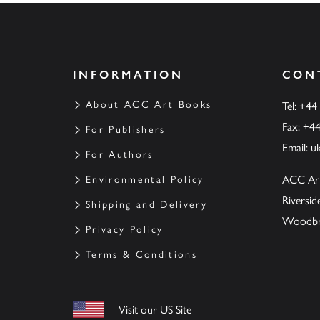
INFORMATION
CON
About ACC Art Books
Tel: +44
Fax: +4
For Publishers
Email:
u
For Authors
ACC Ar
Environmental Policy
Riversi
Shipping and Delivery
Woodbrid
Privacy Policy
Terms & Conditions
Visit our US Site