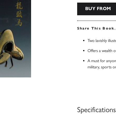
BUY FROM
Share This Book
Two lavishly illus
Offers a wealth of
A must for anyone
military, sports o
Specifications