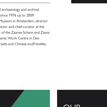
al archaeology and archival
e since 1976 up to 2009
al Museum in Amsterdam, director
ector and chief-curator at the
or of the Zaanse Schans and Zaans
ramic Work Centre in Den
rpets and Chinese snuff bottles.