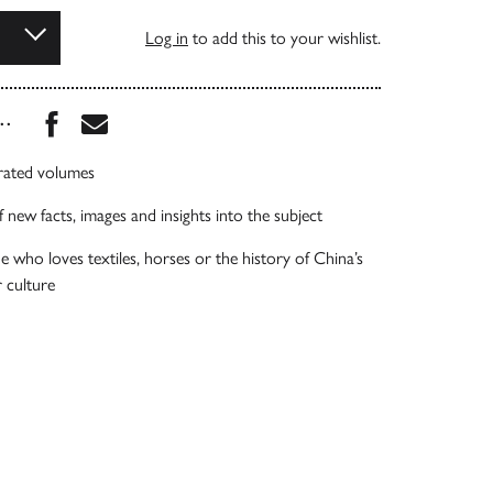
Log in
to add this to your wishlist.
Share this book on Facebook
Share this book via Email
...
trated volumes
 new facts, images and insights into the subject
 who loves textiles, horses or the history of China’s
r culture