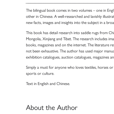
The bilingual book comes in two volumes – one in Engl
other in Chinese. A well-researched and lavishly illustra
new facts, images and insights into the subject in a bro
This book has detail research into saddle rugs from Chi
Mongolia, Xinjiang and Tibet. The research includes ima
books, magazines and on the internet. The literature 
not been exhaustive. The author has used major manua
exhibition catalogues, auction catalogues, magazines an
Simply a must for anyone who loves textiles, horses or t
sports or culture.
Text in English and Chinese.
About the Author