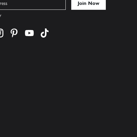
y
cebook
s on twitter
Find us on instagram
Find us on pinterest
Find us on youtube
Find us on tiktok