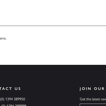
Our Catalogues
tems.
TACT US
JOIN OUR
 (0) 1394 389950
Get the latest n
4 (0) 1394 389999