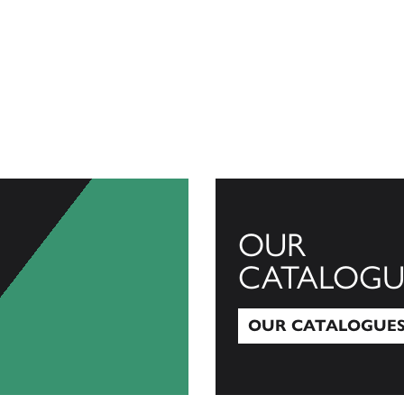
OUR
CATALOGU
OUR CATALOGUE