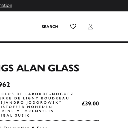
mation
Wish List
Login
SEARCH
GS ALAN GLASS
962
ARLOS DE LABORDE-NOGUEZ
IERRE DE LIGNY BOUDREAU
£39.00
LEJANDRO JODOROWSKY
RISTOFFER NOHEDEN
ADINE M. ORENSTEIN
IGAL SUSIK