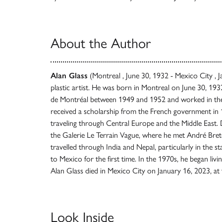
About the Author
Alan Glass
(Montreal , June 30, 1932 - Mexico City , 
plastic artist. He was born in Montreal on June 30, 193
de Montréal between 1949 and 1952 and worked in the 
received a scholarship from the French government in 1
traveling through Central Europe and the Middle East. D
the Galerie Le Terrain Vague, where he met André Bre
travelled through India and Nepal, particularly in the st
to Mexico for the first time. In the 1970s, he began l
Alan Glass died in Mexico City on January 16, 2023, at 
Look Inside