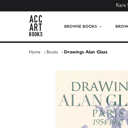
Rare 
ACC Art Books UK
BROWSE BOOKS
BROWS
Home
›
Books
›
Drawings Alan Glass