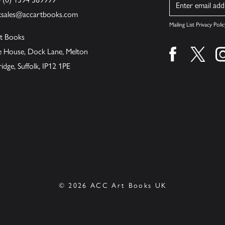
Name
ksales@accartbooks.com
Mailing List Privacy Polic
t Books
de House, Dock Lane, Melton
Find us on fa
Find u
ge, Suffolk, IP12 1PE
© 2026 ACC Art Books UK