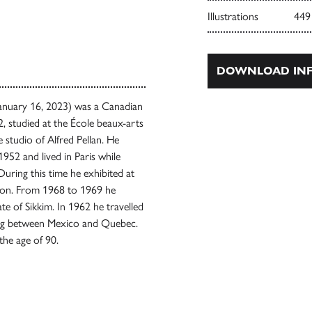
Illustrations
449
DOWNLOAD INF
January 16, 2023) was a Canadian
2, studied at the École beaux-arts
studio of Alfred Pellan. He
952 and lived in Paris while
uring this time he exhibited at
ton. From 1968 to 1969 he
ate of Sikkim. In 1962 he travelled
iving between Mexico and Quebec.
the age of 90.