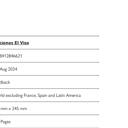
ciones El Viso
8412846621
 Aug 2024
dback
d excluding France, Spain and Latin America
 mm x 245 mm
 Pages