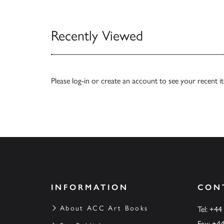
View All
Recently Viewed
Please
log-in
or
create an account
to see your recent i
INFORMATION
CON
About ACC Art Books
Tel: +44
Fax: +4