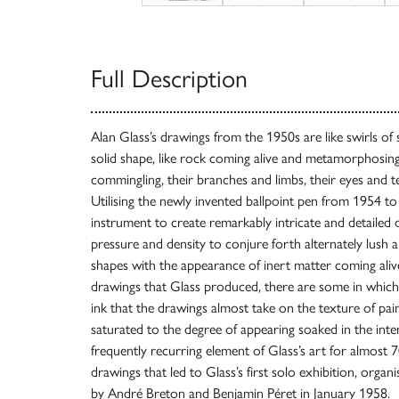
Full Description
Alan Glass’s drawings from the 1950s are like swirls o
solid shape, like rock coming alive and metamorphosing,
commingling, their branches and limbs, their eyes and t
Utilising the newly invented ballpoint pen from 1954 t
instrument to create remarkably intricate and detailed d
pressure and density to conjure forth alternately lush 
shapes with the appearance of inert matter coming ali
drawings that Glass produced, there are some in whic
ink that the drawings almost take on the texture of pain
saturated to the degree of appearing soaked in the inte
frequently recurring element of Glass’s art for almost 7
drawings that led to Glass’s first solo exhibition, organ
by André Breton and Benjamin Péret in January 1958.