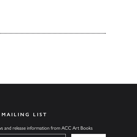
 MAILING LIST
ews and release information from ACC Art Books