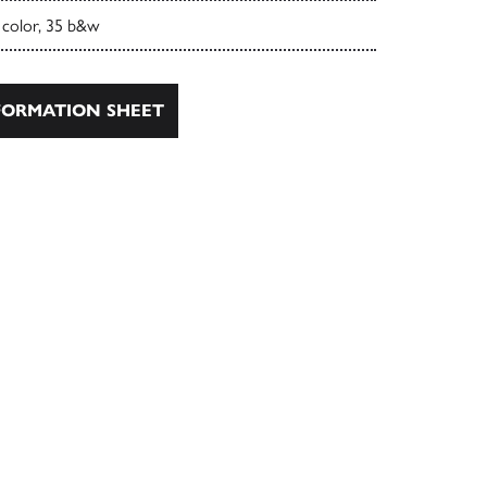
 color, 35 b&w
ORMATION SHEET