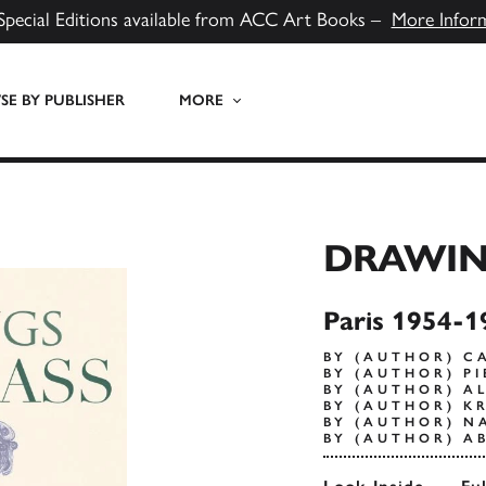
Special Editions available from ACC Art Books –
More Infor
E BY PUBLISHER
MORE
DRAWIN
Paris 1954-1
BY (AUTHOR) C
BY (AUTHOR) P
BY (AUTHOR) A
BY (AUTHOR) K
BY (AUTHOR) N
BY (AUTHOR) AB