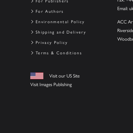
For Publishers
Email:
u
For Authors
ACC Ar
Environmental Policy
Riversi
Shipping and Delivery
Woodbrid
Privacy Policy
Terms & Conditions
Visit our US Site
Visit Images Publishing