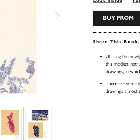
Look Inside
Fu
BUY FROM
Share This Book
Utilising the new
this modest instr
drawings, in whic
There are some i
drawings almost t