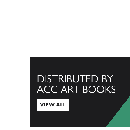
DISTRIBUTED BY
ACC ART BOOKS
VIEW ALL