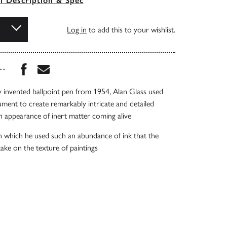
ll Description & Spec
Log in
to add this to your wishlist.
Share this book on Facebook
Share this book via Email
...
ly invented ballpoint pen from 1954, Alan Glass used
ument to create remarkably intricate and detailed
h appearance of inert matter coming alive
n which he used such an abundance of ink that the
ake on the texture of paintings