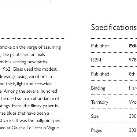
Specifications
Publisher
Edi
f smoke on the verge of assuming
 like plants and animals
ISBN
978
endrils seeking new paths.
o 1962, Glass used this modest
Published
8th
rawings, using variations in
and thick, light and crowded
Binding
Har
ve. Among the several hundred
h he used such an abundance of
Territory
Worl
tings. Here, the flimsy paper is
nse blues that have been a
Size
330
0 years. It was the ballpoint-pen
ised at Galerie Le Terrain Vague
Pages
392