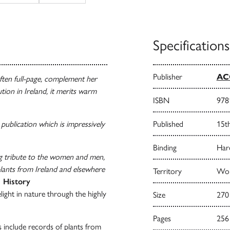
Specifications
Publisher
AC
ften full-page, complement her
tion in Ireland, it merits warm
ISBN
978
 publication which is impressively
Published
15t
Binding
Har
ng tribute to the women and men,
lants from Ireland and elsewhere
Territory
Wor
l History
elight in nature through the highly
Size
270
Pages
256
ts include records of plants from