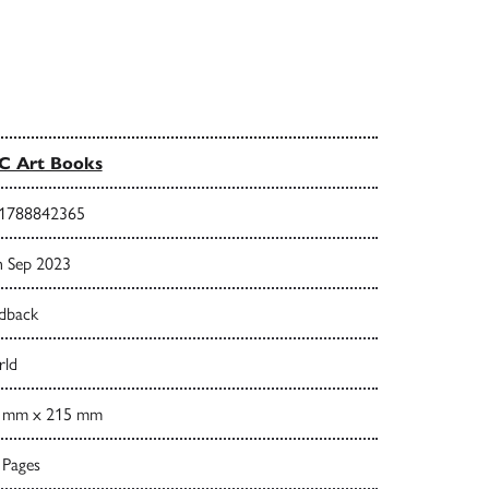
C Art Books
1788842365
h Sep 2023
dback
ld
 mm x 215 mm
 Pages