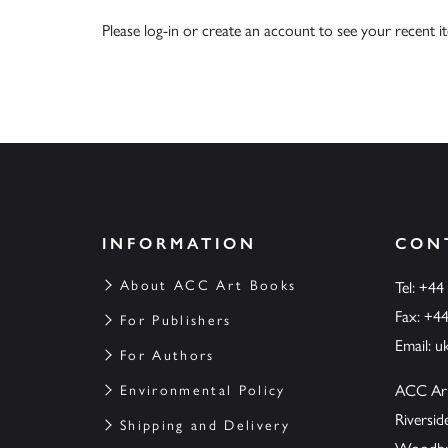
Please
log-in
or
create an account
to see your recent i
INFORMATION
CON
About ACC Art Books
Tel: +44
Fax: +4
For Publishers
Email:
u
For Authors
ACC Ar
Environmental Policy
Riversi
Shipping and Delivery