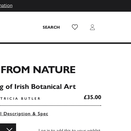
mation
Wish List
Login
SEARCH
FROM NATURE
 of Irish Botanical Art
£35.00
ATRICIA BUTLER
ll Description & Spec
Log in
to add this to your wishlist.