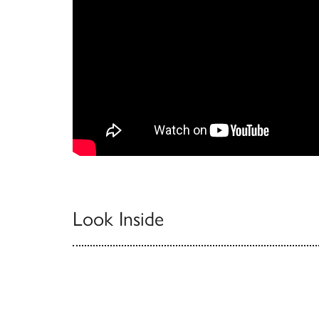
Look Inside