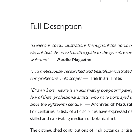
Full Description
“Generous colour illustrations throughout the book, o
elegant text. As an exhaustive guide to the genre’s evolu
welcome.”
—
Apollo Magazine
“…a meticulously researched and beautifully-illustrated
comprehensive in its scope.”
—
The Irish Times
“Drawn from nature is an illuminating pot-pourri payi
few of them professional artists, who have portrayed p
since the eighteenth century.”
—
Archives of Natura
For centuries, artists of all disciplines have expressed d
skilled and captivating medium of botanical art.
The distinguished contributions of Irish botanical artis