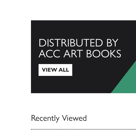
DISTRIBUTED BY
ACC ART BOOKS
VIEW ALL
View All
Recently Viewed