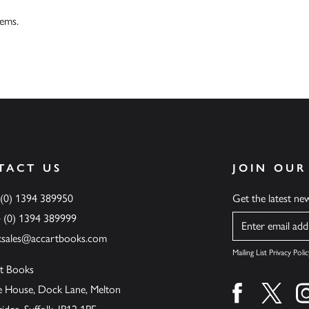
tems.
TACT US
JOIN OUR
 (0) 1394 389950
Get the latest n
4 (0) 1394 389999
Name
ksales@accartbooks.com
Mailing List Privacy Polic
t Books
de House, Dock Lane, Melton
Find us on fa
Find u