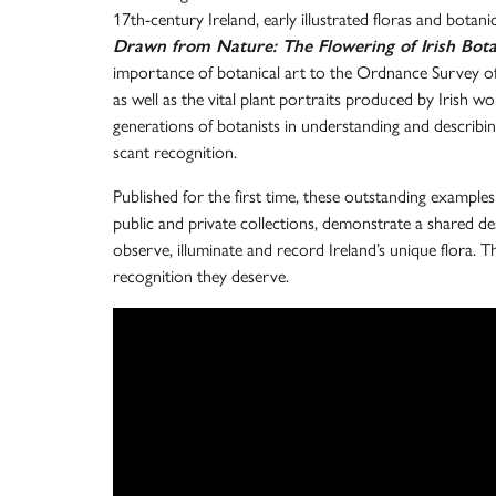
17th-century Ireland, early illustrated floras and botanic
Drawn from Nature: The Flowering of Irish Bota
importance of botanical art to the Ordnance Survey of 
as well as the vital plant portraits produced by Irish w
generations of botanists in understanding and describin
scant recognition.
Published for the first time, these outstanding examples
public and private collections, demonstrate a shared des
observe, illuminate and record Ireland’s unique flora. T
recognition they deserve.