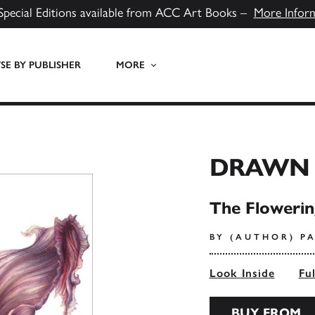
Special Editions available from ACC Art Books –
More Infor
E BY PUBLISHER
MORE
DRAWN 
The Flowering
BY (AUTHOR) P
Look Inside
Fu
BUY FROM