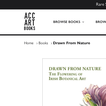
Rare 
ACC Art Books UK
BROWSE BOOKS
BROWS
Home
›
Books
›
Drawn From Nature