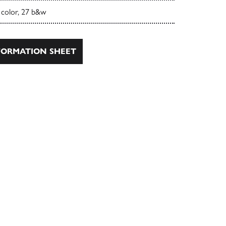
 color, 27 b&w
ORMATION SHEET