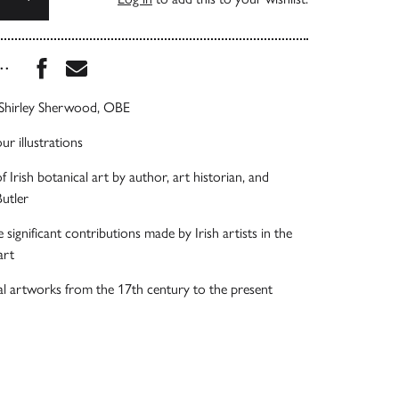
Share this book on Facebook
Share this book via Email
...
Shirley Sherwood, OBE
ur illustrations
 Irish botanical art by author, art historian, and
Butler
significant contributions made by Irish artists in the
art
l artworks from the 17th century to the present