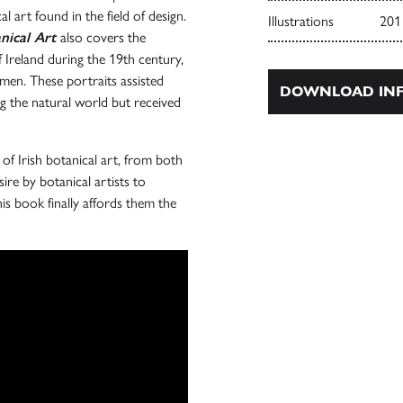
al art found in the field of design.
Illustrations
201
nical Art
also covers the
Ireland during the 19th century,
omen. These portraits assisted
DOWNLOAD INF
g the natural world but received
 of Irish botanical art, from both
ire by botanical artists to
his book finally affords them the