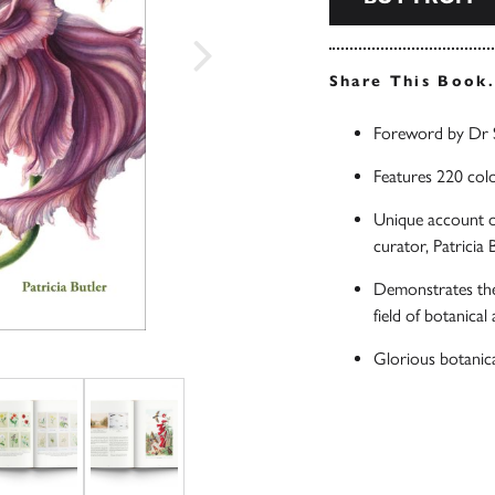
Share This Book
Foreword by Dr 
Features 220 colo
Unique account of
curator, Patricia 
Demonstrates the 
field of botanical 
Glorious botanica