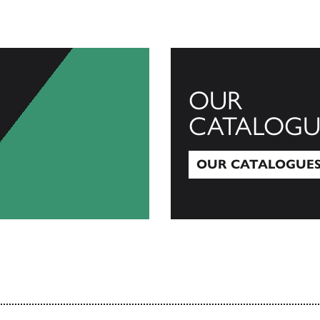
OUR
CATALOGU
OUR CATALOGUE
Our Catalogues