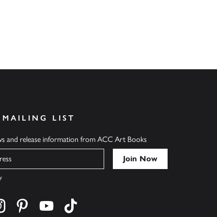
 MAILING LIST
ews and release information from ACC Art Books
y
cebook
s on twitter
Find us on instagram
Find us on pinterest
Find us on youtube
Find us on tiktok