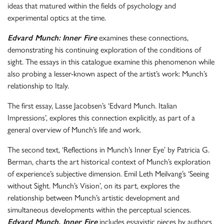
ideas that matured within the fields of psychology and
experimental optics at the time.
Edvard Munch:
Inner Fire
examines these connections,
demonstrating his continuing exploration of the conditions of
sight. The essays in this catalogue examine this phenomenon while
also probing a lesser-known aspect of the artist’s work: Munch’s
relationship to Italy.
The first essay, Lasse Jacobsen’s ‘Edvard Munch. Italian
Impressions’, explores this connection explicitly, as part of a
general overview of Munch’s life and work.
The second text, ‘Reflections in Munch’s Inner Eye’ by Patricia G.
Berman, charts the art historical context of Munch’s exploration
of experience’s subjective dimension. Emil Leth Meilvang’s ‘Seeing
without Sight. Munch’s Vision’, on its part, explores the
relationship between Munch’s artistic development and
simultaneous developments within the perceptual sciences.
Edvard Munch. Inner Fire
includes essayistic pieces by authors