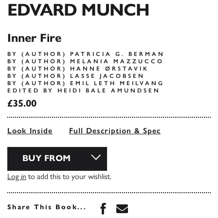
EDVARD MUNCH
Inner Fire
BY (AUTHOR) PATRICIA G. BERMAN
BY (AUTHOR) MELANIA MAZZUCCO
BY (AUTHOR) HANNE ØRSTAVIK
BY (AUTHOR) LASSE JACOBSEN
BY (AUTHOR) EMIL LETH MEILVANG
EDITED BY HEIDI BALE AMUNDSEN
£35.00
Look Inside
Full Description & Spec
BUY FROM
Log in
to add this to your wishlist.
Share this book on Face
Share this book via 
Share This Book...