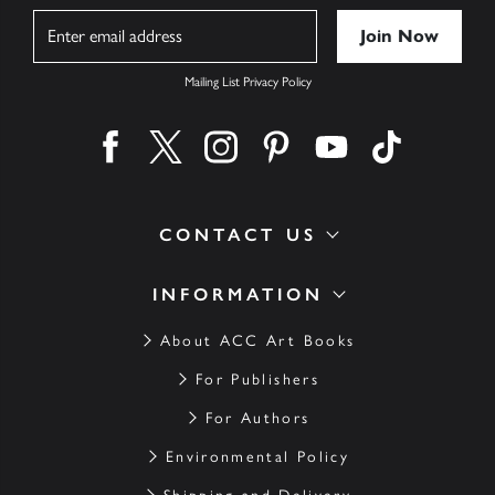
Name
Mailing List Privacy Policy
Find us on facebook
Find us on twitter
Find us on instagram
Find us on pinterest
Find us on youtube
Find us on ti
CONTACT US
INFORMATION
About ACC Art Books
For Publishers
For Authors
Environmental Policy