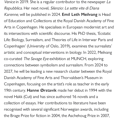
Venice
in 2019. She is a regular contributor to the newspaper
La
Repubblica
. Her next novel,
Silenzio: Le sette vite di Diana
Karenne
, will be published in 2024.
Emil Leth Meilvang
is Head
of Education and Collections at the Royal Danish Academy of Fine
Arts in Copenhagen. He specialises in European modernist art and
its intersections with scientific discourse. His PhD thesis, ‘Ecstatic
Life: Biology, Surrealism, and Theories of Life in Interwar Paris and
Copenhagen’ (University of Oslo, 2019), examines the surrealists’
artistic and conceptual interventions in biology. In 2022, Meilvang
co-curated
The Savage Eye
exhibition at MUNCH, exploring
connections between symbolism and surrealism. From 2024 to
2027, he will be leading a new research cluster between the Royal
Danish Academy of Fine Arts and Thorvaldsen’s Museum in
Copenhagen, focusing on the artist’s role as teacher in the early
19th century.
Hanne Ørstavik
made her debut in 1994 with the
novel Hakk (Cut) and has since authored 16 novels and a
collection of essays. Her contributions to literature have been
recognised with several significant Norwegian awards, including
the Brage Prize for fiction in 2004, the Aschehoug Prize in 2007,