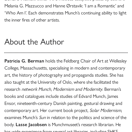
Melania G. Mazzucco and Hanne Ørstavik: ‘I am a Romantic’ and
‘Who Am I’. Each demonstrates Munch’s continuing ability to light
the inner fires of other artists.
About the Author
Patricia G. Berman
holds the Feldberg Chair of Art at Wellesley
College, Massachusetts, specialising in modern and contemporary
art, the history of photography and propaganda studies. She has
also taught at the University of Oslo, where she facilitated the
research
network Munch, Modernism and Modernity
. Berman’s
books and catalogues include studies of Edvard Munch, James
Ensor, nineteenth-century Danish painting, gestural drawing and
contemporary art. Her current book project,
Solar Modernism
,
examines Munch’s
Sun
in relation to the politics and science of the
body.
Lasse Jacobsen
is Munchmuseet’s research librarian. He
has wide experience from several art libraries, including SHKS