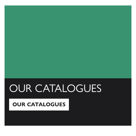
OUR CATALOGUES
OUR CATALOGUES
Our Catalogues