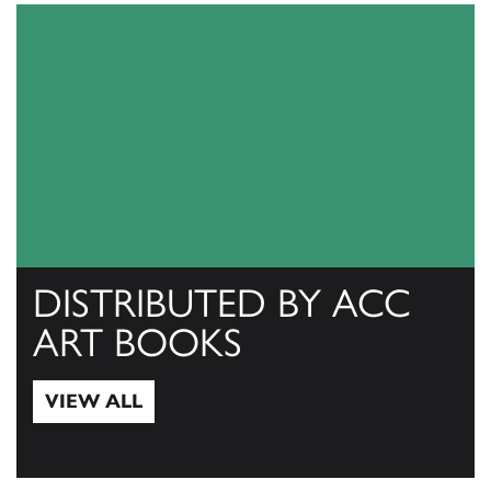
DISTRIBUTED BY ACC
ART BOOKS
VIEW ALL
View All