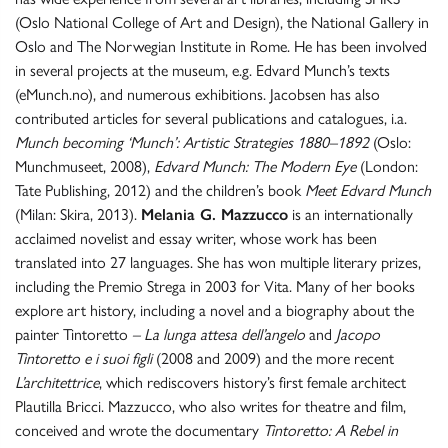
(Oslo National College of Art and Design), the National Gallery in
Oslo and The Norwegian Institute in Rome. He has been involved
in several projects at the museum, e.g. Edvard Munch’s texts
(eMunch.no), and numerous exhibitions. Jacobsen has also
contributed articles for several publications and catalogues, i.a.
Munch becoming ‘Munch’: Artistic Strategies 1880–1892
(Oslo:
Munchmuseet, 2008),
Edvard Munch: The Modern Eye
(London:
Tate Publishing, 2012) and the children’s book
Meet Edvard Munch
(Milan: Skira, 2013).
Melania G. Mazzucco
is an internationally
acclaimed novelist and essay writer, whose work has been
translated into 27 languages. She has won multiple literary prizes,
including the Premio Strega in 2003 for Vita. Many of her books
explore art history, including a novel and a biography about the
painter Tintoretto
– La lunga attesa dell’angelo
and
Jacopo
Tintoretto e i suoi figli
(2008 and 2009) and the more recent
L’architettrice
, which rediscovers history’s first female architect
Plautilla Bricci. Mazzucco, who also writes for theatre and film,
conceived and wrote the documentary
Tintoretto: A Rebel in