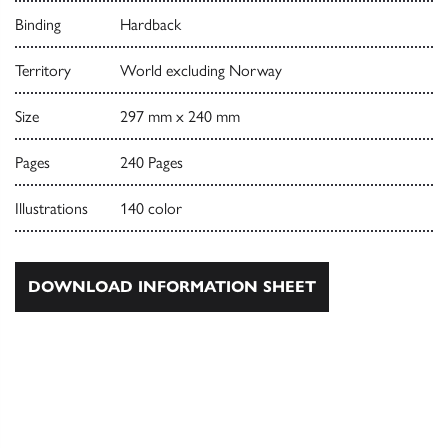
Binding
Hardback
Territory
World excluding Norway
Size
297 mm x 240 mm
Pages
240 Pages
Illustrations
140 color
DOWNLOAD INFORMATION SHEET