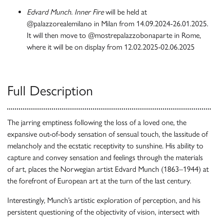
Edvard Munch. Inner Fire
will be held at
@palazzorealemilano in Milan from 14.09.2024-26.01.2025.
It will then move to @mostrepalazzobonaparte in Rome,
where it will be on display from 12.02.2025-02.06.2025
Full Description
The jarring emptiness following the loss of a loved one, the
expansive out-of-body sensation of sensual touch, the lassitude of
melancholy and the ecstatic receptivity to sunshine. His ability to
capture and convey sensation and feelings through the materials
of art, places the Norwegian artist Edvard Munch (1863–1944) at
the forefront of European art at the turn of the last century.
Interestingly, Munch’s artistic exploration of perception, and his
persistent questioning of the objectivity of vision, intersect with