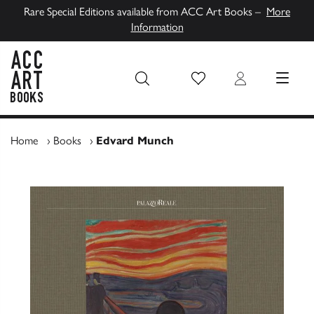
Rare Special Editions available from ACC Art Books –
More
Information
Wish List
Login
MENU
ACC Art Books UK
Home
›
Books
›
Edvard Munch