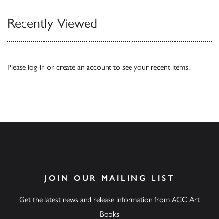
Recently Viewed
Please
log-in
or
create an account
to see your recent items.
JOIN OUR MAILING LIST
Get the latest news and release information from ACC Art
Books