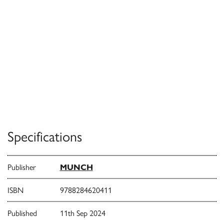
Specifications
Publisher
MUNCH
ISBN
9788284620411
Published
11th Sep 2024