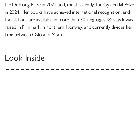
the Dobloug Prize in 2022 and, most recently, the Gyldendal Prize
in 2024. Her books have achieved international recognition, and
translations are available in more than 30 languages. Ørstavik was
raised in Finnmark in northern Norway, and currently divides her
time between Oslo and Milan.
Look Inside