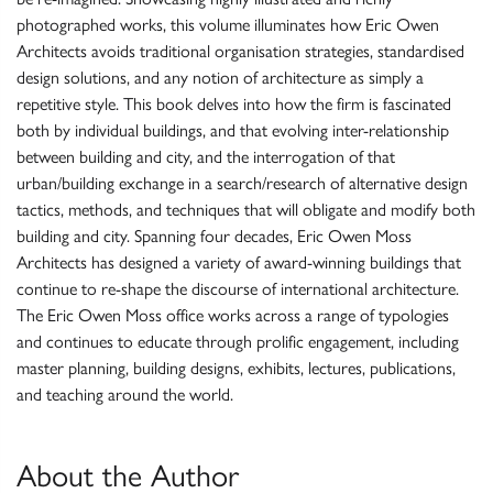
photographed works, this volume illuminates how Eric Owen
Architects avoids traditional organisation strategies, standardised
design solutions, and any notion of architecture as simply a
repetitive style. This book delves into how the firm is fascinated
both by individual buildings, and that evolving inter-relationship
between building and city, and the interrogation of that
urban/building exchange in a search/research of alternative design
tactics, methods, and techniques that will obligate and modify both
building and city. Spanning four decades, Eric Owen Moss
Architects has designed a variety of award-winning buildings that
continue to re-shape the discourse of international architecture.
The Eric Owen Moss office works across a range of typologies
and continues to educate through prolific engagement, including
master planning, building designs, exhibits, lectures, publications,
and teaching around the world.
About the Author