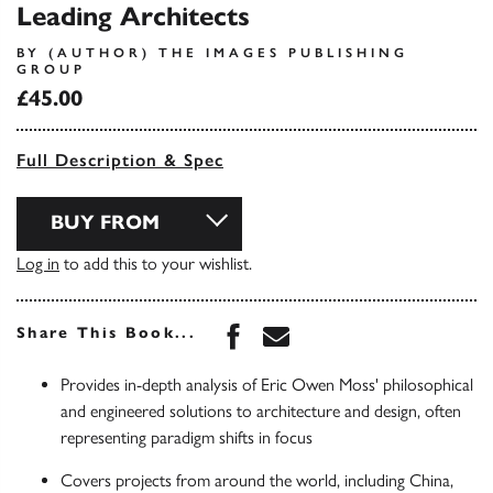
Leading Architects
BY (AUTHOR) THE IMAGES PUBLISHING
GROUP
£45.00
Full Description & Spec
BUY FROM
Log in
to add this to your wishlist.
Share this book on Face
Share this book via 
Share This Book...
Provides in-depth analysis of Eric Owen Moss' philosophical
and engineered solutions to architecture and design, often
representing paradigm shifts in focus
Covers projects from around the world, including China,