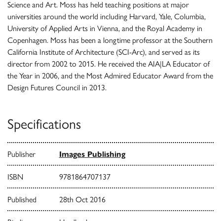
Science and Art. Moss has held teaching positions at major
universities around the world including Harvard, Yale, Columbia,
University of Applied Arts in Vienna, and the Royal Academy in
Copenhagen. Moss has been a longtime professor at the Southern
California Institute of Architecture (SCI-Arc), and served as its
director from 2002 to 2015. He received the AIA|LA Educator of
the Year in 2006, and the Most Admired Educator Award from the
Design Futures Council in 2013.
Specifications
Publisher
Images Publishing
ISBN
9781864707137
Published
28th Oct 2016