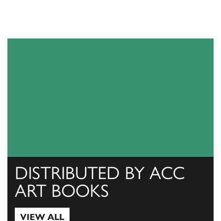
DISTRIBUTED BY ACC
ART BOOKS
VIEW ALL