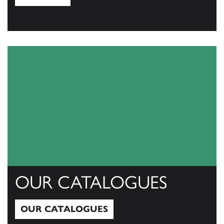
View All
OUR CATALOGUES
OUR CATALOGUES