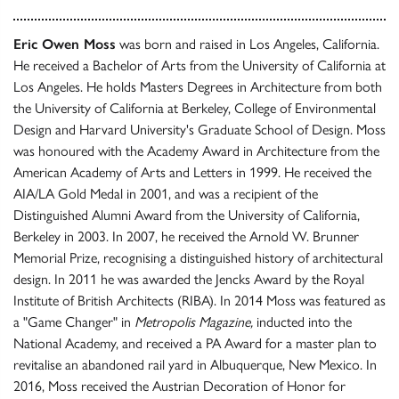
Eric Owen Moss
was born and raised in Los Angeles, California.
He received a Bachelor of Arts from the University of California at
Los Angeles. He holds Masters Degrees in Architecture from both
the University of California at Berkeley, College of Environmental
Design and Harvard University's Graduate School of Design. Moss
was honoured with the Academy Award in Architecture from the
American Academy of Arts and Letters in 1999. He received the
AIA/LA Gold Medal in 2001, and was a recipient of the
Distinguished Alumni Award from the University of California,
Berkeley in 2003. In 2007, he received the Arnold W. Brunner
Memorial Prize, recognising a distinguished history of architectural
design. In 2011 he was awarded the Jencks Award by the Royal
Institute of British Architects (RIBA). In 2014 Moss was featured as
a "Game Changer" in
Metropolis Magazine,
inducted into the
National Academy, and received a PA Award for a master plan to
revitalise an abandoned rail yard in Albuquerque, New Mexico. In
2016, Moss received the Austrian Decoration of Honor for