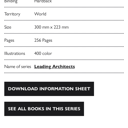
Binding
Hardback
Territory
World
Size
300 mm x 223 mm
Pages
256 Pages
Illustrations
400 color
Name of series
Leading Architects
DOWNLOAD INFORMATION SHEET
SEE ALL BOOKS IN THIS SERIES