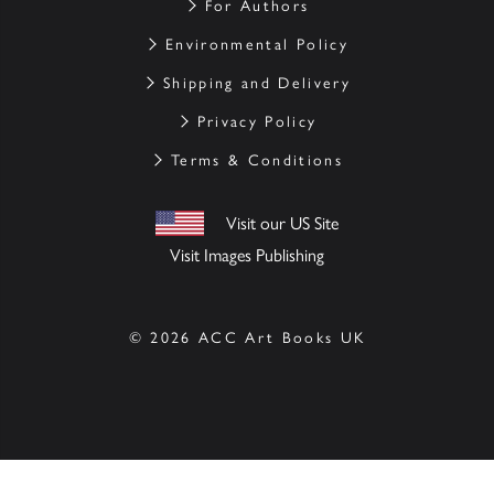
For Authors
Environmental Policy
Shipping and Delivery
Privacy Policy
Terms & Conditions
Visit our US Site
Visit Images Publishing
© 2026 ACC Art Books UK