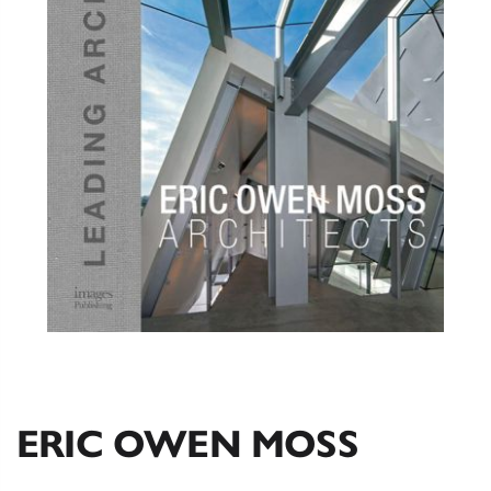
ERIC OWEN MOSS