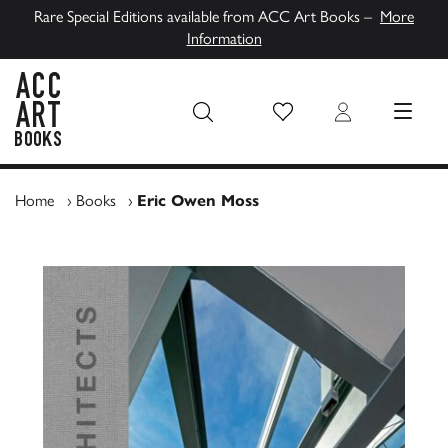
Rare Special Editions available from ACC Art Books –
More
Information
Wish List
Login
MENU
ACC Art Books UK
Home
›
Books
›
Eric Owen Moss