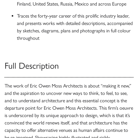
Finland, United States, Russia, Mexico and across Europe
Traces the forty-year career of this prolific industry leader,
and presents works with detailed descriptions, accompanied
by sketches, diagrams, plans and photographs in full colour
throughout
Full Description
The work of Eric Owen Moss Architects is about “making it new,”
and the aspiration to uncover new ways to think, to feel, to see,
and to understand architecture and this essential concept is the
departure point for Eric Owen Moss Architects. This firm’s oeuvre
is underscored by its unique approach to design, which is that it’s
convinced the world renews itself, and that architecture has the
capacity to offer alternative venues as human affairs continue to
be re-imagined. Showcasing highly illustrated and richly