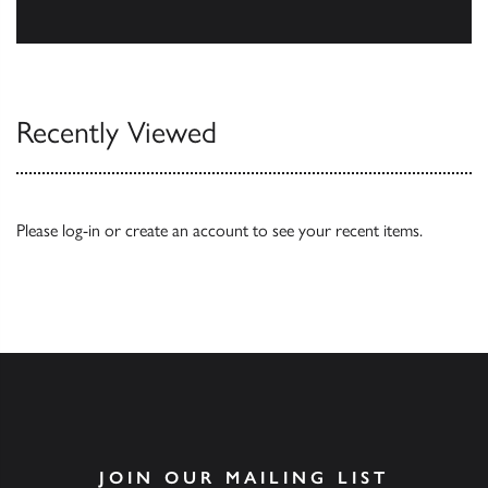
Our Catalogues
Recently Viewed
Please
log-in
or
create an account
to see your recent items.
JOIN OUR MAILING LIST