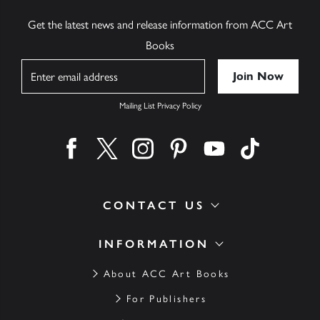
Get the latest news and release information from ACC Art
Books
Name
Mailing List Privacy Policy
Find us on facebook
Find us on twitter
Find us on instagram
Find us on pinterest
Find us on youtube
Find us on ti
CONTACT US
INFORMATION
About ACC Art Books
For Publishers