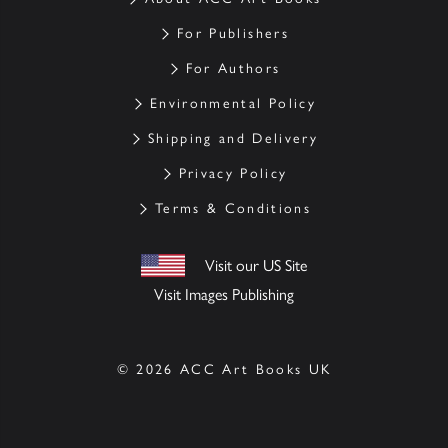
For Publishers
For Authors
Environmental Policy
Shipping and Delivery
Privacy Policy
Terms & Conditions
Visit our US Site
Visit Images Publishing
© 2026 ACC Art Books UK