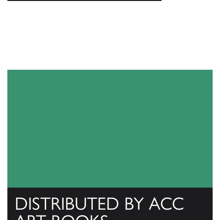
DISTRIBUTED BY ACC