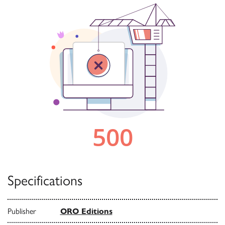
Specifications
Publisher
ORO Editions