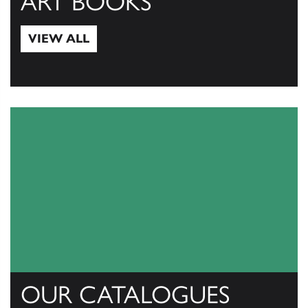
ART BOOKS
VIEW ALL
View All
OUR CATALOGUES