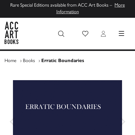
Rare Special Editions available from ACC Art Books –
More
Information
Wish List
Login
MENU
ACC Art Books UK
Home
›
Books
›
Erratic Boundaries