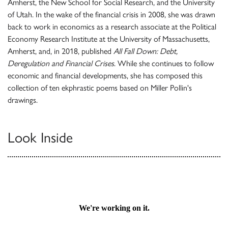
Amherst, the New School for Social Research, and the University
of Utah. In the wake of the financial crisis in 2008, she was drawn
back to work in economics as a research associate at the Political
Economy Research Institute at the University of Massachusetts,
Amherst, and, in 2018, published
All Fall Down: Debt,
Deregulation and Financial Crises
. While she continues to follow
economic and financial developments, she has composed this
collection of ten ekphrastic poems based on Miller Pollin's
drawings.
Look Inside