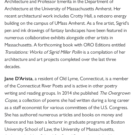
Architecture and Professor Emerita in the Department of
Architecture at the University of Massachusetts Amherst. Her
recent architectural work includes Crotty Hall, a net-zero energy
building on the campus of UMass Amherst. As a fine artist, Sigrid's
pen and ink drawings of fantasy landscapes have been featured in
numerous collaborative exhibits alongside other artists in
Massachusetts. A forthcoming book with ORO Editions entitled
Translations: Works of Sigrid Miller Pollin
is a compilation of her
architecture and art projects completed over the last three
decades.
Jane D'Arista
, a resident of Old Lyme, Connecticut, is a member
of the Connecticut River Poets and is active in other poetry
writing and reading groups. In 2014 she published
The Overgrown
Copse
, a collection of poems she had written during a long career
as a staff economist for various committees of the U.S. Congress.
She has authored numerous articles and books on money and
finance and has been a lecturer in graduate programs at Boston
University School of Law, the University of Massachusetts,