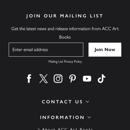
JOIN OUR MAILING LIST
Get the latest news and release information from ACC Art
Books
Name
Mailing List Privacy Policy
Find us on facebook
Find us on twitter
Find us on instagram
Find us on pinterest
Find us on youtube
Find us on ti
CONTACT US
INFORMATION
About ACC Art Books