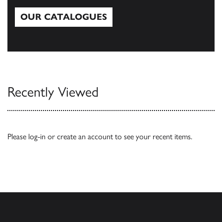
OUR CATALOGUES
Our Catalogues
Recently Viewed
Please
log-in
or
create an account
to see your recent items.