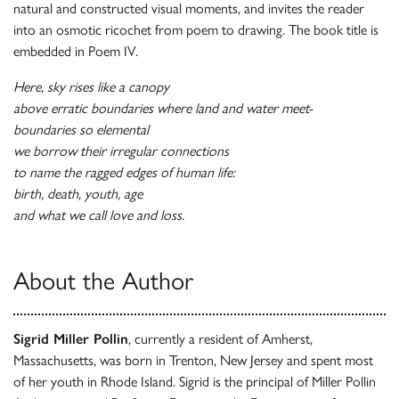
natural and constructed visual moments, and invites the reader
into an osmotic ricochet from poem to drawing. The book title is
embedded in Poem IV.
Here, sky rises like a canopy
above erratic boundaries where land and water meet-
boundaries so elemental
we borrow their irregular connections
to name the ragged edges of human life:
birth, death, youth, age
and what we call love and loss.
About the Author
Sigrid Miller Pollin
, currently a resident of Amherst,
Massachusetts, was born in Trenton, New Jersey and spent most
of her youth in Rhode Island. Sigrid is the principal of Miller Pollin