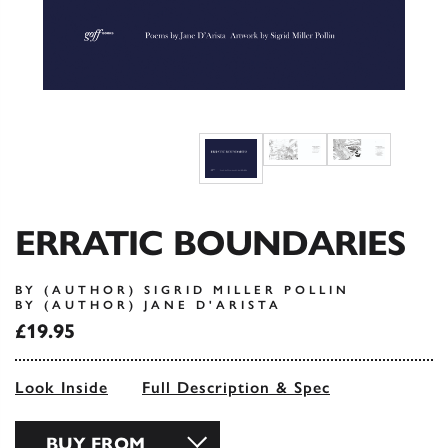
ERRATIC BOUNDARIES
BY (AUTHOR) SIGRID MILLER POLLIN
BY (AUTHOR) JANE D'ARISTA
£19.95
Look Inside
Full Description & Spec
BUY FROM