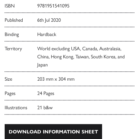
ISBN
9781951541095
Published
6th Jul 2020
Binding
Hardback
Territory
World excluding USA, Canada, Australasia,
China, Hong Kong, Taiwan, South Korea, and
Japan
Size
203 mm x 304 mm
Pages
24 Pages
Illustrations
21 b&w
DOWNLOAD INFORMATION SHEET