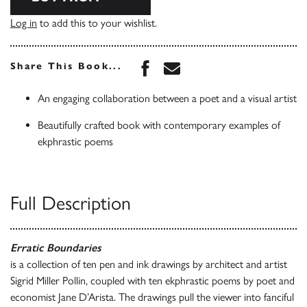
Log in
to add this to your wishlist.
Share this book on Face
Share this book via 
Share This Book...
An engaging collaboration between a poet and a visual artist
Beautifully crafted book with contemporary examples of
ekphrastic poems
Full Description
Erratic Boundaries
is a collection of ten pen and ink drawings by architect and artist
Sigrid Miller Pollin, coupled with ten ekphrastic poems by poet and
economist Jane D’Arista. The drawings pull the viewer into fanciful