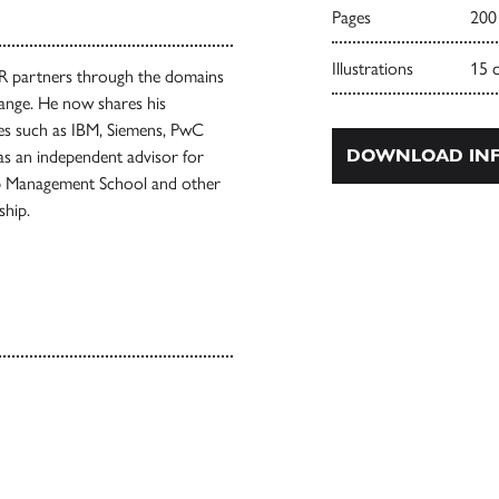
Pages
200
Illustrations
15 
HR partners through the domains
hange. He now shares his
ies such as IBM, Siemens, PwC
DOWNLOAD INF
s an independent advisor for
rp Management School and other
ship.