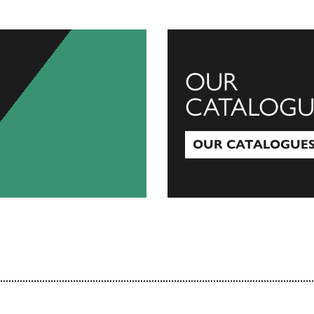
OUR
CATALOGU
OUR CATALOGUE
Our Catalogues