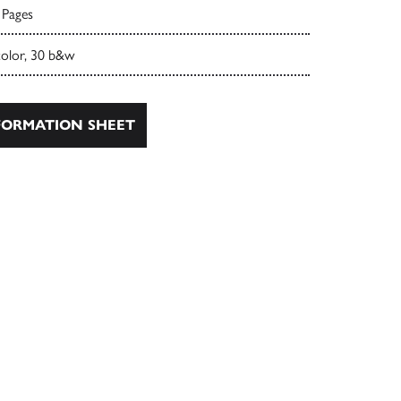
 Pages
color, 30 b&w
ORMATION SHEET