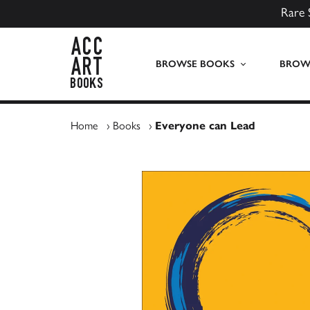
Rare 
ACC Art Books UK
BROWSE BOOKS
BROWS
Home
›
Books
›
Everyone can Lead