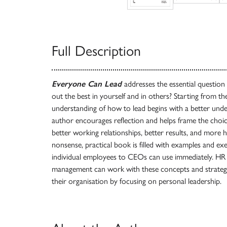
Full Description
Everyone Can Lead
addresses the essential question
out the best in yourself and in others? Starting from th
understanding of how to lead begins with a better unde
author encourages reflection and helps frame the choice
better working relationships, better results, and more 
nonsense, practical book is filled with examples and ex
individual employees to CEOs can use immediately. HR
management can work with these concepts and strategie
their organisation by focusing on personal leadership.