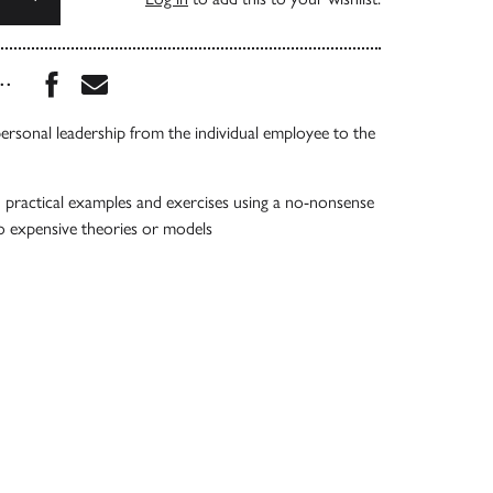
Share this book on Facebook
Share this book via Email
...
rsonal leadership from the individual employee to the
practical examples and exercises using a no-nonsense
o expensive theories or models