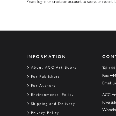
Please
log-in
or
create an account
to see your recent i
INFORMATION
CON
About ACC Art Books
Tel: +44
Fax: +4
For Publishers
Email:
u
For Authors
ACC Ar
Environmental Policy
Riversi
Shipping and Delivery
Woodbrid
Privacy Policy