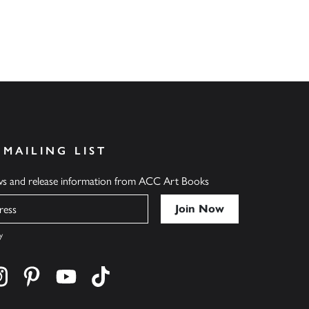
 MAILING LIST
ews and release information from ACC Art Books
y
cebook
s on twitter
Find us on instagram
Find us on pinterest
Find us on youtube
Find us on tiktok