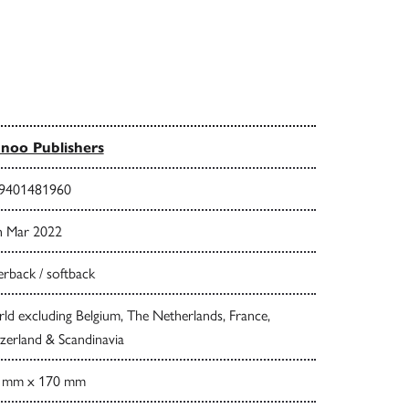
noo Publishers
9401481960
h Mar 2022
rback / softback
d excluding Belgium, The Netherlands, France,
zerland & Scandinavia
 mm x 170 mm