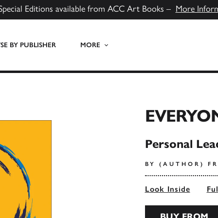
Special Editions available from ACC Art Books –
More Infor
E BY PUBLISHER
MORE
EVERYO
Personal Lea
BY (AUTHOR) F
Look Inside
Fu
BUY FROM