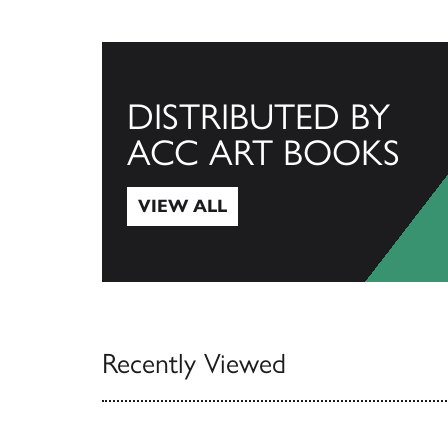
DISTRIBUTED BY
ACC ART BOOKS
VIEW ALL
View All
Recently Viewed