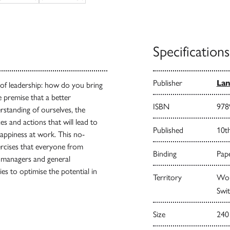
Specifications
Publisher
Lan
 of leadership: how do you bring
e premise that a better
ISBN
978
rstanding of ourselves, the
s and actions that will lead to
Published
10t
happiness at work. This no-
ercises that everyone from
Binding
Pape
 managers and general
s to optimise the potential in
Territory
Worl
Swit
Size
240