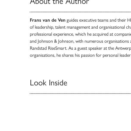
About the Author
Frans van de Ven
guides executive teams and their 
of leadership, talent management and organisational c
professional experience, which he acquired at compan
and Johnson & Johnson, with numerous organisations a
Randstad RiseSmart. As a guest speaker at the Antwe
organisations, he shares his passion for personal leader
Look Inside