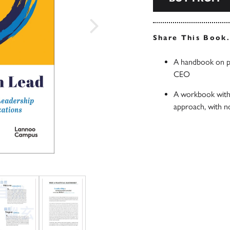
Share This Book
A handbook on pe
CEO
A workbook with 
approach, with n