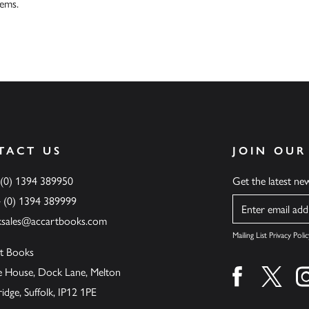
tems.
TACT US
JOIN OUR
 (0) 1394 389950
Get the latest n
4 (0) 1394 389999
Name
ksales@accartbooks.com
Mailing List Privacy Polic
t Books
de House, Dock Lane, Melton
Find us on fa
Find u
ge, Suffolk, IP12 1PE