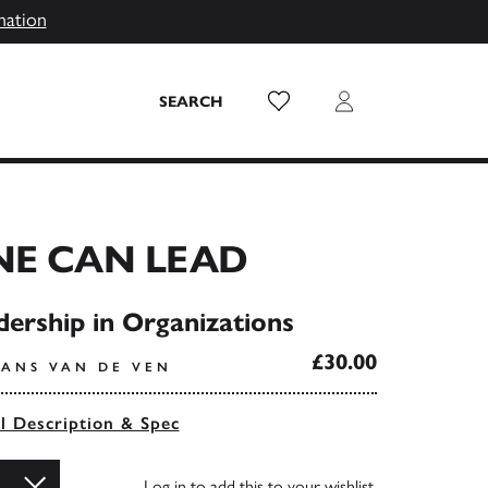
mation
Wish List
Login
SEARCH
NE CAN LEAD
dership in Organizations
£30.00
RANS VAN DE VEN
ll Description & Spec
Log in
to add this to your wishlist.