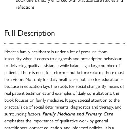
book offers theory enforced with practical case studies and
reflections
Full Description
Modern family healthcare is under a lot of pressure, from
insecurity when it comes to diagnosis and prescription behaviour,
to delivering quality assistance while balancing a large number of
patients, There is need for reform – but before reform, there must
be a vision. Not only for daily healthcare, but also for education –
because in education lays the roots for social change. By means of
real patient testimonies and examples of daily consultations, this
book focuses on family medicine. It pays special attention to the
practical side of social determinants, diagnostics and therapy, and
surrounding factors.
Family Medicine and Primary Care
emphasises the importance of qualitative work by general
practitioners, correct education, and informed policies. It is a