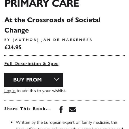
PRIMARY CARE
At the Crossroads of Societal
Change
BY (AUTHOR) JAN DE MAESENEER
£24.95
Full Description & Spec
BUY FROM
Log in
to add this to your wishlist.
Share this book on Face
Share this book via 
Share This Book...
Written by the European expert on family medicine, this