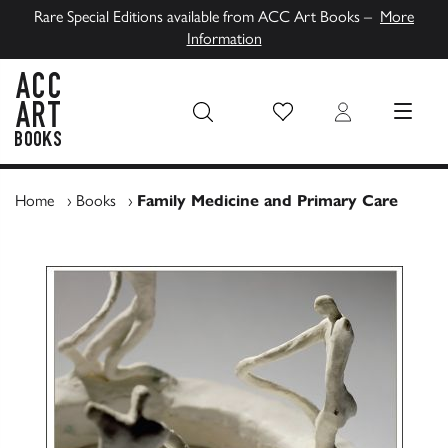
Rare Special Editions available from ACC Art Books –
More
Information
Wish List
Login
MENU
ACC Art Books UK
Home
›
Books
›
Family Medicine and Primary Care