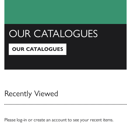
OUR CATALOGUES
OUR CATALOGUES
Our Catalogues
Recently Viewed
Please
log-in
or
create an account
to see your recent items.