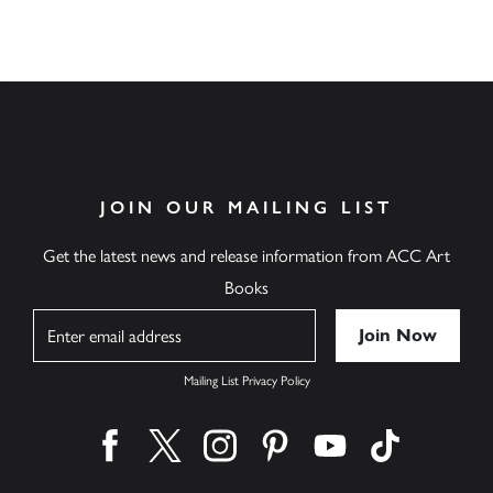
JOIN OUR MAILING LIST
Get the latest news and release information from ACC Art
Books
Name
Mailing List Privacy Policy
Find us on facebook
Find us on twitter
Find us on instagram
Find us on pinterest
Find us on youtube
Find us on ti