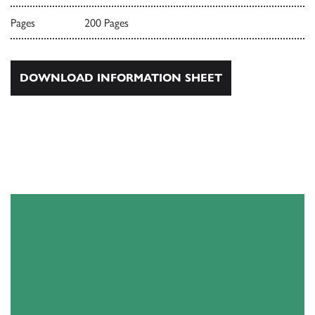
Pages
200 Pages
DOWNLOAD INFORMATION SHEET