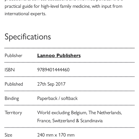
practical guide for high-level family medicine, with input from
international experts.
Specifications
Publisher
Lannoo Publishers
ISBN
9789401444460
Published
27th Sep 2017
Binding
Paperback / softback
Territory
World excluding Belgium, The Netherlands,
France, Switzerland & Scandinavia
Size
240 mm x 170 mm