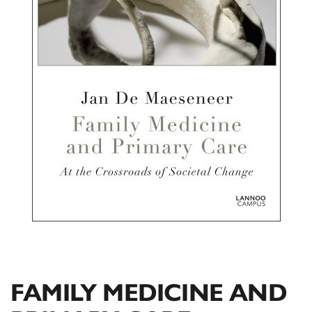
FAMILY MEDICINE AND