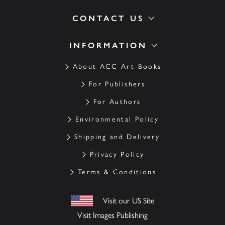
CONTACT US
INFORMATION
About ACC Art Books
For Publishers
For Authors
Environmental Policy
Shipping and Delivery
Privacy Policy
Terms & Conditions
Visit our US Site
Visit Images Publishing