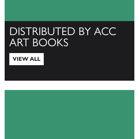
DISTRIBUTED BY ACC
ART BOOKS
VIEW ALL
View All