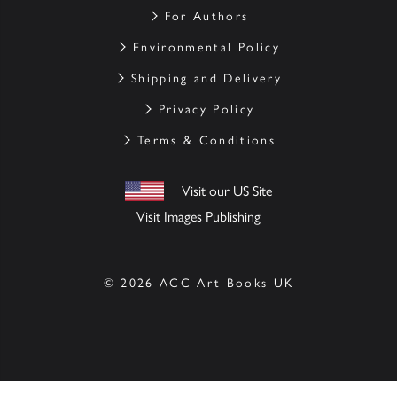
For Authors
Environmental Policy
Shipping and Delivery
Privacy Policy
Terms & Conditions
Visit our US Site
Visit Images Publishing
© 2026 ACC Art Books UK