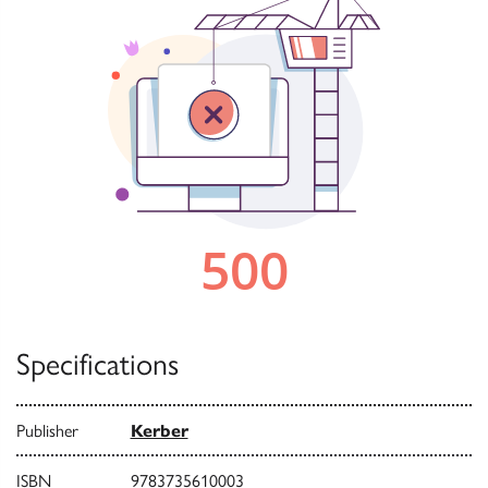
Specifications
Publisher
Kerber
ISBN
9783735610003