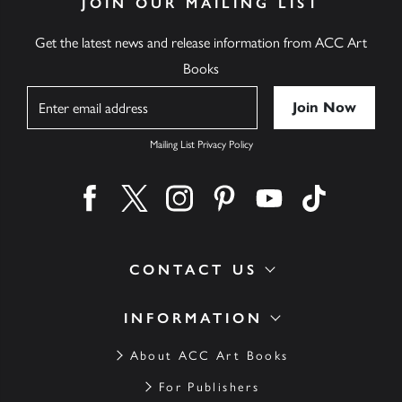
JOIN OUR MAILING LIST
Get the latest news and release information from ACC Art
Books
Name
Mailing List Privacy Policy
Find us on facebook
Find us on twitter
Find us on instagram
Find us on pinterest
Find us on youtube
Find us on ti
CONTACT US
INFORMATION
About ACC Art Books
For Publishers