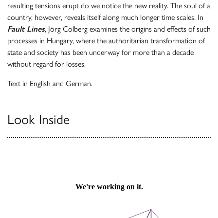
resulting tensions erupt do we notice the new reality. The soul of a
country, however, reveals itself along much longer time scales. In
Fault Lines
, Jörg Colberg examines the origins and effects of such
processes in Hungary, where the authoritarian transformation of
state and society has been underway for more than a decade
without regard for losses.
Text in English and German.
Look Inside