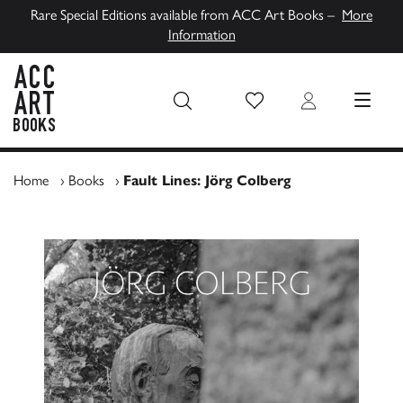
Rare Special Editions available from ACC Art Books –
More
Information
Wish List
Login
MENU
ACC Art Books UK
Home
›
Books
›
Fault Lines: Jörg Colberg