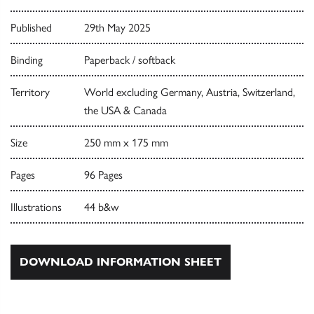
Published
29th May 2025
Binding
Paperback / softback
Territory
World excluding Germany, Austria, Switzerland,
the USA & Canada
Size
250 mm x 175 mm
Pages
96 Pages
Illustrations
44 b&w
DOWNLOAD INFORMATION SHEET