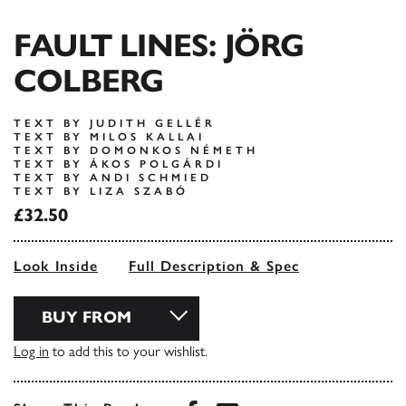
FAULT LINES: JÖRG
COLBERG
TEXT BY JUDITH GELLÉR
TEXT BY MILOS KALLAI
TEXT BY DOMONKOS NÉMETH
TEXT BY ÁKOS POLGÁRDI
TEXT BY ANDI SCHMIED
TEXT BY LIZA SZABÓ
£32.50
Look Inside
Full Description & Spec
BUY FROM
Log in
to add this to your wishlist.