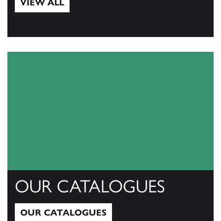
VIEW ALL
View All
OUR CATALOGUES
OUR CATALOGUES