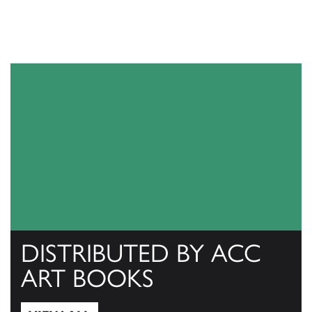
DISTRIBUTED BY ACC
ART BOOKS