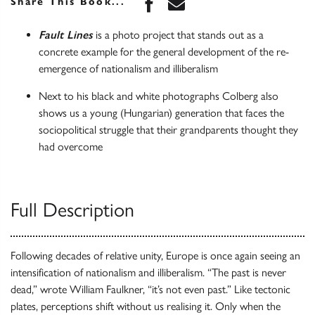
Share this book on Face
Share this book via 
Share This Book...
Fault Lines
is a photo project that stands out as a
concrete example for the general development of the re-
emergence of nationalism and illiberalism
Next to his black and white photographs Colberg also
shows us a young (Hungarian) generation that faces the
sociopolitical struggle that their grandparents thought they
had overcome
Full Description
Following decades of relative unity, Europe is once again seeing an
intensification of nationalism and illiberalism. “The past is never
dead,” wrote William Faulkner, “it’s not even past.” Like tectonic
plates, perceptions shift without us realising it. Only when the