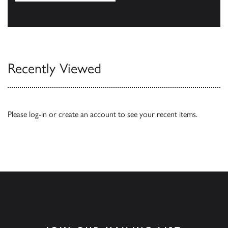
Our Catalogues
Recently Viewed
Please
log-in
or
create an account
to see your recent items.