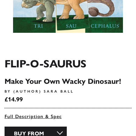
FLIP-O-SAURUS
Make Your Own Wacky Dinosaur!
BY (AUTHOR) SARA BALL
£14.99
Full Description & Spec
BUY FROM