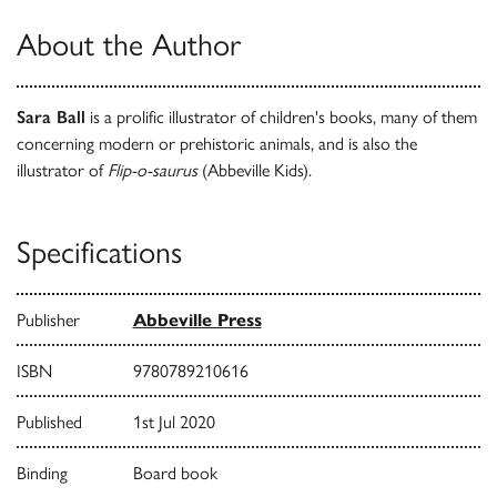
About the Author
Sara Ball
is a prolific illustrator of children's books, many of them
concerning modern or prehistoric animals, and is also the
illustrator of
Flip-o-saurus
(Abbeville Kids).
Specifications
Publisher
Abbeville Press
ISBN
9780789210616
Published
1st Jul 2020
Binding
Board book