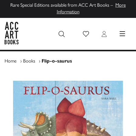
Rare Special Editions available from ACC Art Books –
More
Information
Wish List
Login
MENU
ACC Art Books UK
Home
›
Books
›
Flip-o-saurus