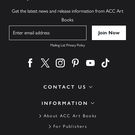
Get the latest news and release information from ACC Art
Books
Name
Mailing List Privacy Policy
Find us on facebook
Find us on twitter
Find us on instagram
Find us on pinterest
Find us on youtube
Find us on ti
CONTACT US
INFORMATION
About ACC Art Books
For Publishers