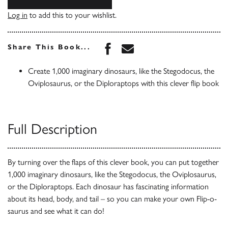
Log in
to add this to your wishlist.
Share this book on Face
Share this book via 
Share This Book...
Create 1,000 imaginary dinosaurs, like the Stegodocus, the
Oviplosaurus, or the Diploraptops with this clever flip book
Full Description
By turning over the flaps of this clever book, you can put together
1,000 imaginary dinosaurs, like the Stegodocus, the Oviplosaurus,
or the Diploraptops. Each dinosaur has fascinating information
about its head, body, and tail – so you can make your own Flip-o-
saurus and see what it can do!