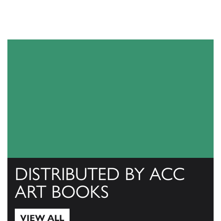
DISTRIBUTED BY ACC
ART BOOKS
VIEW ALL