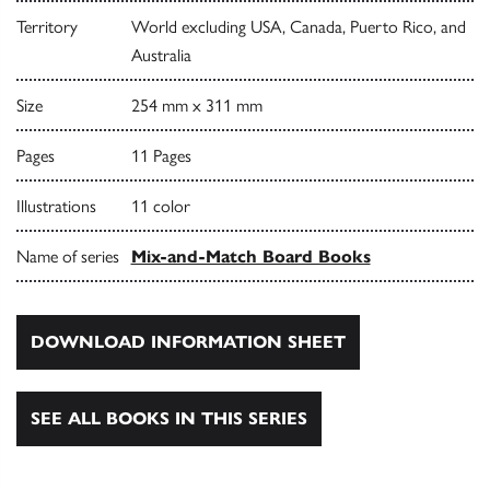
Territory
World excluding USA, Canada, Puerto Rico, and
Australia
Size
254 mm x 311 mm
Pages
11 Pages
Illustrations
11 color
Name of series
Mix-and-Match Board Books
DOWNLOAD INFORMATION SHEET
SEE ALL BOOKS IN THIS SERIES