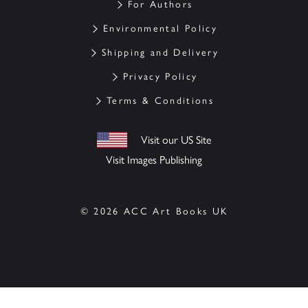
For Authors
Environmental Policy
Shipping and Delivery
Privacy Policy
Terms & Conditions
Visit our US Site
Visit Images Publishing
© 2026 ACC Art Books UK