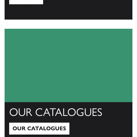
View All
OUR CATALOGUES
OUR CATALOGUES