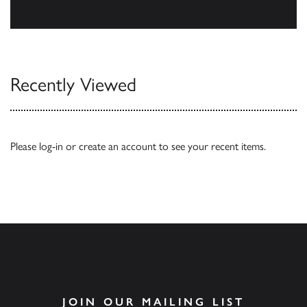
Our Catalogues
Recently Viewed
Please
log-in
or
create an account
to see your recent items.
JOIN OUR MAILING LIST