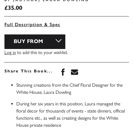
BY (AUTHOR) LAURA DOWLING
£35.00
Full Description & Spec
BUY FROM
Log in
to add this to your wishlist.
Share this book on Face
Share this book via 
Share This Book...
Stunning creations from the Chief Floral Designer for the
White House, Laura Dowling
During her six years in this position, Laura managed the
floral decor for thousands of events - state dinners, official
functions etc., as well as creating designs for the White
House private residence