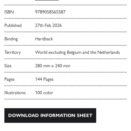
ISBN
9789058565587
Published
27th Feb 2026
Binding
Hardback
Territory
World excluding Belgium and the Netherlands
Size
280 mm x 240 mm
Pages
144 Pages
Illustrations
100 color
DOWNLOAD INFORMATION SHEET