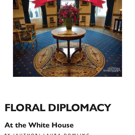
FLORAL DIPLOMACY
At the White House