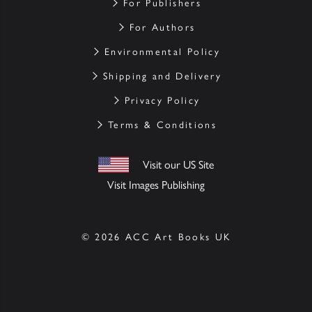
For Publishers
For Authors
Environmental Policy
Shipping and Delivery
Privacy Policy
Terms & Conditions
Visit our US Site
Visit Images Publishing
© 2026 ACC Art Books UK