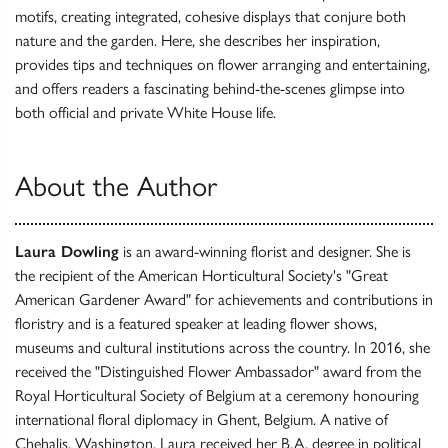
motifs, creating integrated, cohesive displays that conjure both
nature and the garden. Here, she describes her inspiration,
provides tips and techniques on flower arranging and entertaining,
and offers readers a fascinating behind-the-scenes glimpse into
both official and private White House life.
About the Author
Laura Dowling
is an award-winning florist and designer. She is
the recipient of the American Horticultural Society's "Great
American Gardener Award" for achievements and contributions in
floristry and is a featured speaker at leading flower shows,
museums and cultural institutions across the country. In 2016, she
received the "Distinguished Flower Ambassador" award from the
Royal Horticultural Society of Belgium at a ceremony honouring
international floral diplomacy in Ghent, Belgium. A native of
Chehalis, Washington, Laura received her B.A. degree in political