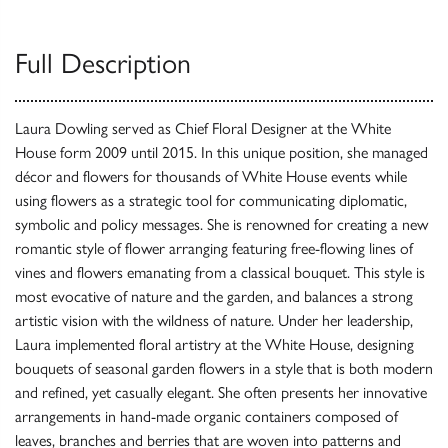
Full Description
Laura Dowling served as Chief Floral Designer at the White
House form 2009 until 2015. In this unique position, she managed
décor and flowers for thousands of White House events while
using flowers as a strategic tool for communicating diplomatic,
symbolic and policy messages. She is renowned for creating a new
romantic style of flower arranging featuring free-flowing lines of
vines and flowers emanating from a classical bouquet. This style is
most evocative of nature and the garden, and balances a strong
artistic vision with the wildness of nature. Under her leadership,
Laura implemented floral artistry at the White House, designing
bouquets of seasonal garden flowers in a style that is both modern
and refined, yet casually elegant. She often presents her innovative
arrangements in hand-made organic containers composed of
leaves, branches and berries that are woven into patterns and