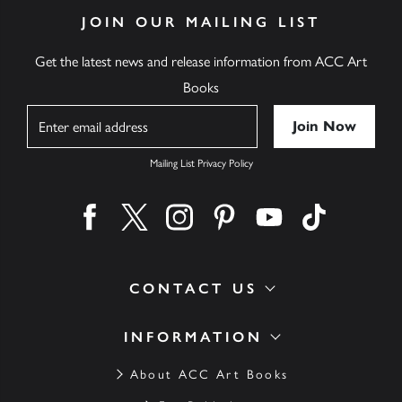
JOIN OUR MAILING LIST
Get the latest news and release information from ACC Art
Books
Name
Mailing List Privacy Policy
Find us on facebook
Find us on twitter
Find us on instagram
Find us on pinterest
Find us on youtube
Find us on ti
CONTACT US
INFORMATION
About ACC Art Books