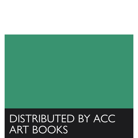
DISTRIBUTED BY ACC
ART BOOKS