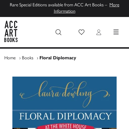
Rare Special Editions available from ACC Art Books –
More
Information
Wish List
Login
MENU
ACC Art Books UK
Home
›
Books
›
Floral Diplomacy