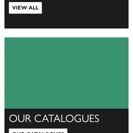
VIEW ALL
View All
OUR CATALOGUES