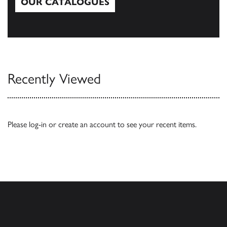
OUR CATALOGUES
Our Catalogues
Recently Viewed
Please
log-in
or
create an account
to see your recent items.