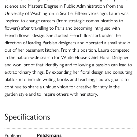
science and Masters Degree in Public Administration from the
University of Washington in Seattle. Fifteen years ago, Laura was
inspired to change careers (from strategic communications to
flowers) after travelling to Paris and becoming intrigued with
French flower design. She studied French floral art under the
direction of leading Parisian designers and operated a small studio
out of her basement kitchen. From this position, Laura competed
in the nation-wide search for White House Chief Floral Designer
and won, proof that identifying and following a passion can lead to
extraordinary things. By expanding her floral design and consulting
platform to include writing books and teaching, Laura's goal is to
continue to share a unique vision for creative floristry in the
garden style and to inspire others with her story.
Specifications
Publisher
Pelckmans