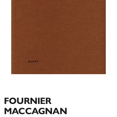
FOURNIER
MACCAGNAN