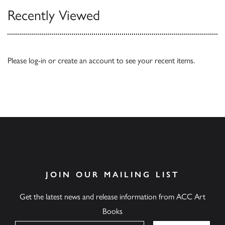
Recently Viewed
Please
log-in
or
create an account
to see your recent items.
JOIN OUR MAILING LIST
Get the latest news and release information from ACC Art
Books