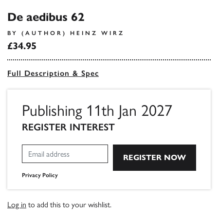
De aedibus 62
BY (AUTHOR) HEINZ WIRZ
£34.95
Full Description & Spec
Publishing 11th Jan 2027
REGISTER INTEREST
Privacy Policy
Log in
to add this to your wishlist.