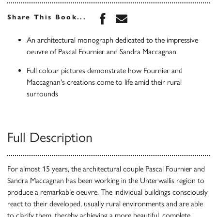
Share this book on Face
Share this book via 
Share This Book...
An architectural monograph dedicated to the impressive
oeuvre of Pascal Fournier and Sandra Maccagnan
Full colour pictures demonstrate how Fournier and
Maccagnan's creations come to life amid their rural
surrounds
Full Description
For almost 15 years, the architectural couple Pascal Fournier and
Sandra Maccagnan has been working in the Unterwallis region to
produce a remarkable oeuvre. The individual buildings consciously
react to their developed, usually rural environments and are able
to clarify them, thereby achieving a more beautiful, complete