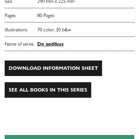
Size
290 mm x 225 mm
Pages
80 Pages
Illustrations
70 color, 30 b&w
Name of series
De aedibus
DOWNLOAD INFORMATION SHEET
SEE ALL BOOKS IN THIS SERIES