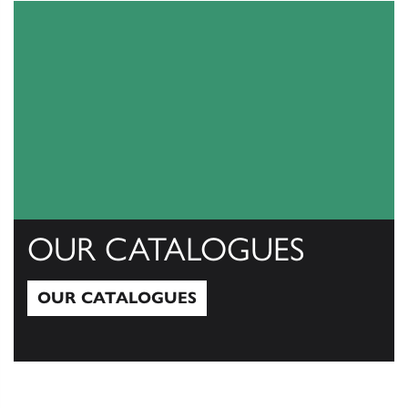
OUR CATALOGUES
OUR CATALOGUES
Our Catalogues