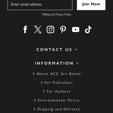
Name
Mailing List Privacy Policy
Find us on facebook
Find us on twitter
Find us on instagram
Find us on pinterest
Find us on youtube
Find us on ti
CONTACT US
INFORMATION
About ACC Art Books
For Publishers
For Authors
Environmental Policy
Shipping and Delivery