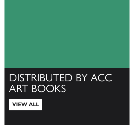
DISTRIBUTED BY ACC
ART BOOKS
VIEW ALL
View All