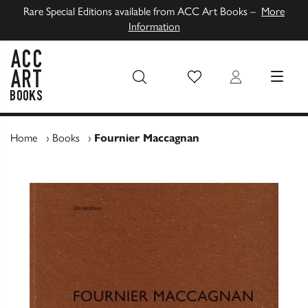
Rare Special Editions available from ACC Art Books –
More
Information
Wish List
Login
MENU
ACC Art Books UK
Home
›
Books
›
Fournier Maccagnan