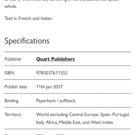
whole.
Text in French and Italian.
Specifications
Publisher
Quart Publishers
ISBN
9783037611555
Publish date
11th Jan 2027
Binding
Paperback / softback
Territory
World excluding Central Europe, Spain, Portugal,
Italy, Africa, Middle East, and West Indies