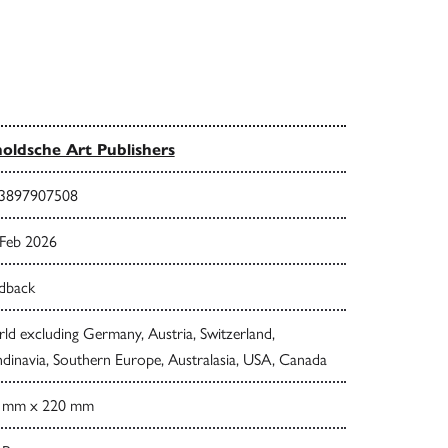
oldsche Art Publishers
3897907508
 Feb 2026
dback
d excluding Germany, Austria, Switzerland,
dinavia, Southern Europe, Australasia, USA, Canada
 mm x 220 mm