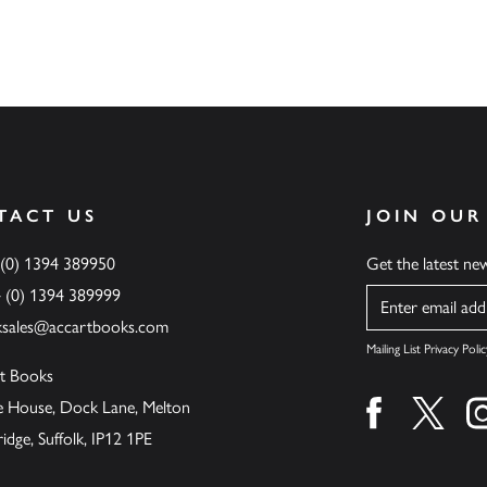
TACT US
JOIN OUR
 (0) 1394 389950
Get the latest n
4 (0) 1394 389999
Name
ksales@accartbooks.com
Mailing List Privacy Polic
t Books
de House, Dock Lane, Melton
Find us on fa
Find u
ge, Suffolk, IP12 1PE