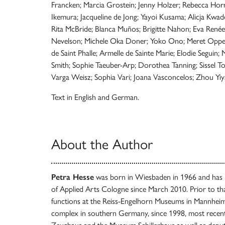
Francken; Marcia Grostein; Jenny Holzer; Rebecca Horn
Ikemura; Jacqueline de Jong; Yayoi Kusama; Alicja Kwade;
Rita McBride; Blanca Muños; Brigitte Nahon; Eva Renée 
Nevelson; Michele Oka Doner; Yoko Ono; Meret Oppenh
de Saint Phalle; Armelle de Sainte Marie; Elodie Seguin
Smith; Sophie Taeuber-Arp; Dorothea Tanning; Sissel T
Varga Weisz; Sophia Vari; Joana Vasconcelos; Zhou Yiy
Text in English and German.
About the Author
Petra Hesse
was born in Wiesbaden in 1966 and has 
of Applied Arts Cologne since March 2010. Prior to th
functions at the Reiss-Engelhorn Museums in Mannheim
complex in southern Germany, since 1998, most recent