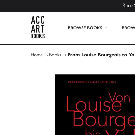
Rare 
ACC Art Books UK
BROWSE BOOKS
BROWS
Home
›
Books
›
From Louise Bourgeois to Y