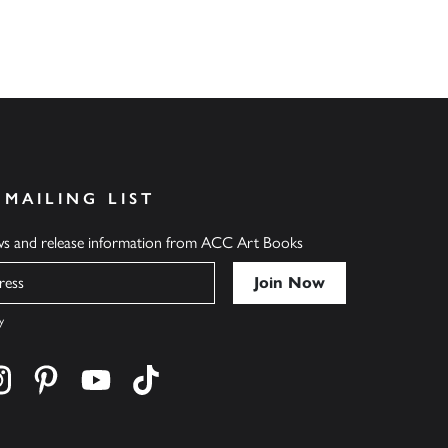
 MAILING LIST
ews and release information from ACC Art Books
y
cebook
s on twitter
Find us on instagram
Find us on pinterest
Find us on youtube
Find us on tiktok