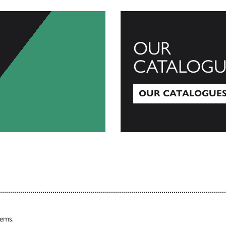
OUR
CATALOGU
OUR CATALOGUE
Our Catalogues
tems.