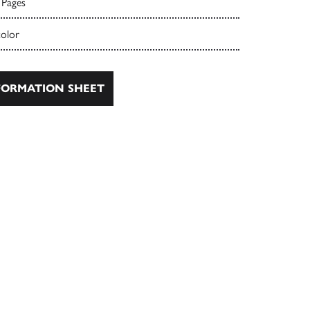
 Pages
color
ORMATION SHEET