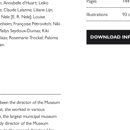
Pages
144
; Annabelle d’Huart; Leiko
 Claude Lalanne; Liliane Lijn;
Illustrations
93 
Nele [E. R. Nele]; Louise
eim; Françoise Pétrovitch; Niki
; Maïlys Seydoux-Dumas; Kiki
DOWNLOAD INF
olaas; Rosemarie Trockel; Paloma
an.
been the director of the Museum
at, she worked in various
, the largest municipal museum
ly director of the Museum