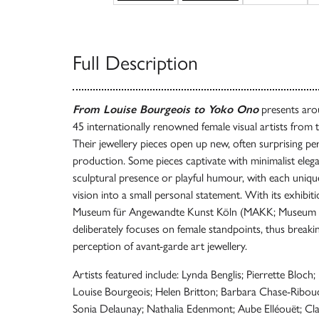
Full Description
From Louise Bourgeois to Yoko Ono
presents aro
45 internationally renowned female visual artists from 
Their jewellery pieces open up new, often surprising per
production. Some pieces captivate with minimalist elega
sculptural presence or playful humour, with each unique
vision into a small personal statement. With its exhibi
Museum für Angewandte Kunst Köln (MAKK; Museum of
deliberately focuses on female standpoints, thus break
perception of avant-garde art jewellery.
Artists featured include: Lynda Benglis; Pierrette Bloc
Louise Bourgeois; Helen Britton; Barbara Chase-Riboud
Sonia Delaunay; Nathalia Edenmont; Aube Elléouët; Cla