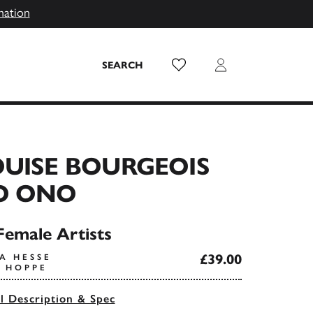
mation
Wish List
Login
SEARCH
UISE BOURGEOIS
O ONO
Female Artists
£39.00
A HESSE
A HOPPE
ll Description & Spec