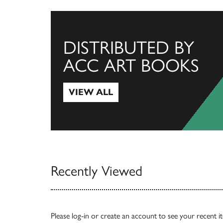
DISTRIBUTED BY
ACC ART BOOKS
VIEW ALL
View All
Recently Viewed
Please
log-in
or
create an account
to see your recent i