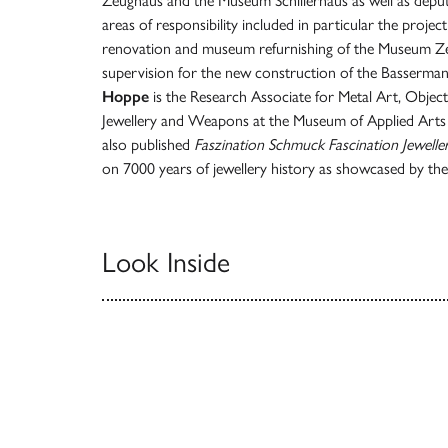
Zeughaus and the Museum Schillerhaus as well as deputy
areas of responsibility included in particular the proje
renovation and museum refurnishing of the Museum Ze
supervision for the new construction of the Basserma
Hoppe
is the Research Associate for Metal Art, Objec
Jewellery and Weapons at the Museum of Applied Arts
also published
Faszination Schmuck
Fascination Jewelle
on 7000 years of jewellery history as showcased by t
Look Inside