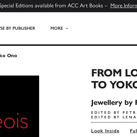
Special Editions available from ACC Art Books –
More Infor
E BY PUBLISHER
MORE
oko Ono
FROM LO
TO YOK
Jewellery by 
EDITED BY PETR
EDITED BY LEN
Look Inside
Fu