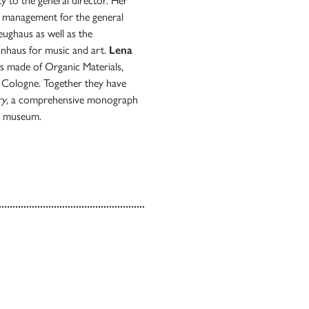
 to the general director. Her
ct management for the general
ughaus as well as the
nnhaus for music and art.
Lena
ts made of Organic Materials,
 Cologne. Together they have
ry
, a comprehensive monograph
he museum.