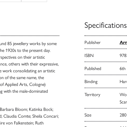
Specifications
Publisher
Arn
und 85 jewellery works by some
the 1920s to the present day.
ISBN
978
spectives on their artistic
nce, others with their expressive,
Published
6th
 work consolidating an artistic
tion of the same name, the
Binding
Har
 Applied Arts, Cologne)
ing with the male-dominated
Territory
Worl
Scan
h; Barbara Bloom; Katinka Bock;
Size
280
; Claudia Comte; Sheila Concari;
ire von Falkenstein; Ruth