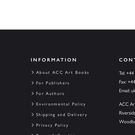
INFORMATION
CON
About ACC Art Books
Tel: +44
Fax: +4
For Publishers
Email:
u
For Authors
ACC Ar
Environmental Policy
Riversi
Shipping and Delivery
Woodbrid
Privacy Policy