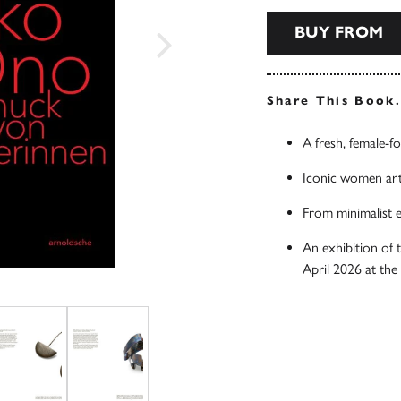
BUY FROM
Share This Book
A fresh, female-f
Iconic women arti
From minimalist e
An exhibition of
April 2026 at th