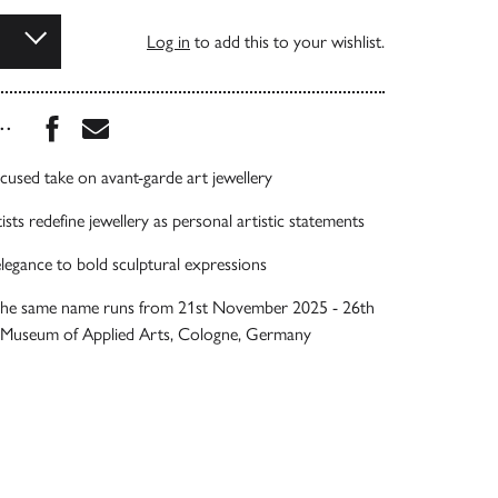
Log in
to add this to your wishlist.
Share this book on Facebook
Share this book via Email
...
ocused take on avant-garde art jewellery
sts redefine jewellery as personal artistic statements
legance to bold sculptural expressions
 the same name runs from 21st November 2025 - 26th
e Museum of Applied Arts, Cologne, Germany