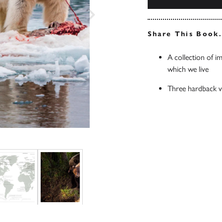
Share This Book
A collection of i
which we live
Three hardback vo