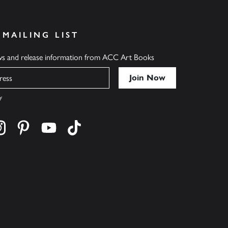
 MAILING LIST
ews and release information from ACC Art Books
y
cebook
s on twitter
Find us on instagram
Find us on pinterest
Find us on youtube
Find us on tiktok