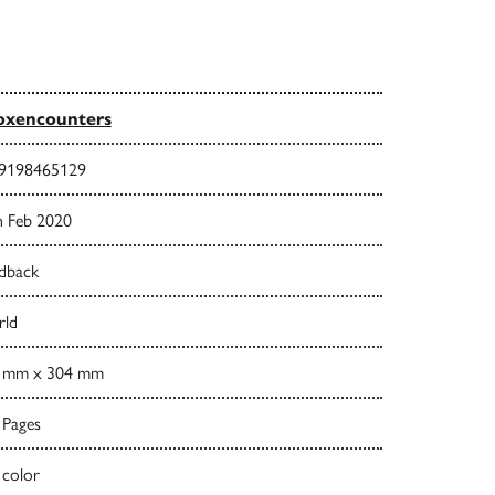
oxencounters
9198465129
h Feb 2020
dback
ld
 mm x 304 mm
 Pages
 color