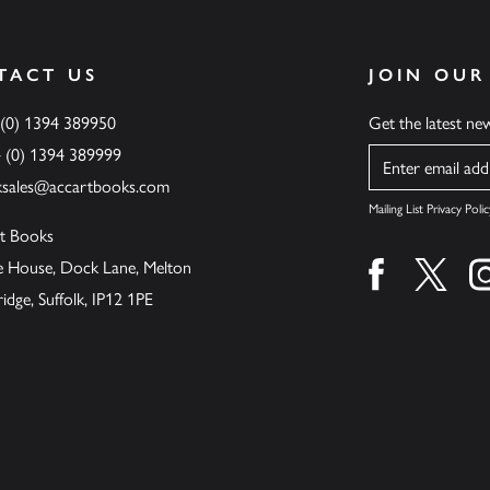
TACT US
JOIN OUR
 (0) 1394 389950
Get the latest n
4 (0) 1394 389999
Name
ksales@accartbooks.com
Mailing List Privacy Polic
t Books
de House, Dock Lane, Melton
Find us on fa
Find u
ge, Suffolk, IP12 1PE