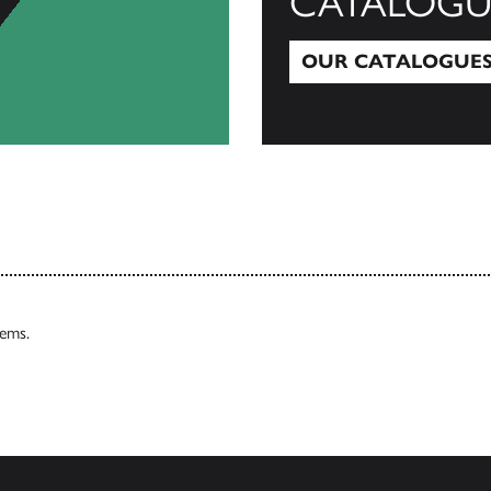
CATALOGU
OUR CATALOGUE
Our Catalogues
tems.