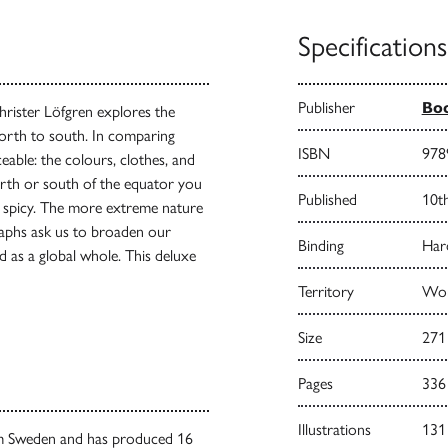
Specifications
Publisher
Bo
rister Löfgren explores the
north to south. In comparing
ISBN
978
eable: the colours, clothes, and
north or south of the equator you
Published
10t
ss spicy. The more extreme nature
ographs ask us to broaden our
Binding
Har
d as a global whole. This deluxe
Territory
Wor
Size
271
Pages
336
Illustrations
131
lm Sweden and has produced 16