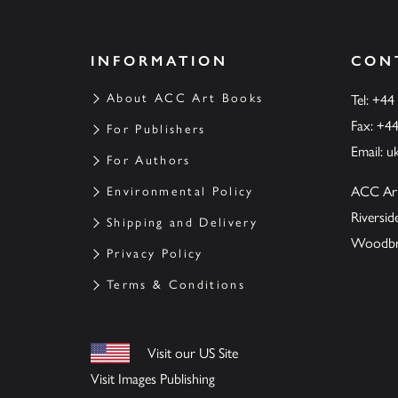
INFORMATION
CON
About ACC Art Books
Tel: +44
Fax: +4
For Publishers
Email:
u
For Authors
ACC Ar
Environmental Policy
Riversi
Shipping and Delivery
Woodbrid
Privacy Policy
Terms & Conditions
Visit our US Site
Visit Images Publishing