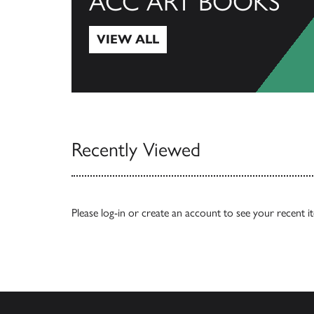
ACC ART BOOKS
VIEW ALL
View All
Recently Viewed
Please
log-in
or
create an account
to see your recent i