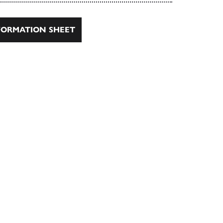
ORMATION SHEET