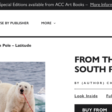
Special Editions available from ACC Art Books –
More Infor
E BY PUBLISHER
MORE
 Pole – Latitude
FROM T
SOUTH P
BY (AUTHOR) C
Look Inside
Fu
BUY FROM