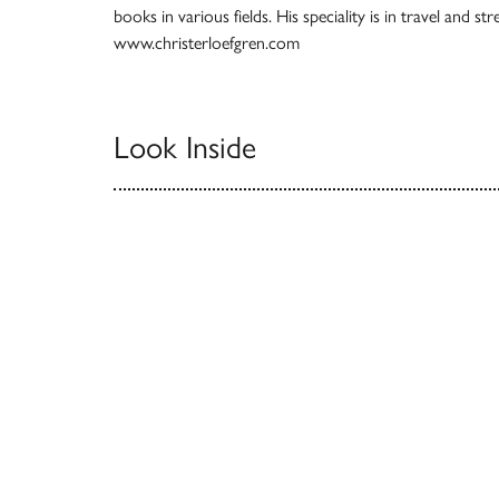
books in various fields. His speciality is in travel and s
www.christerloefgren.com
Look Inside