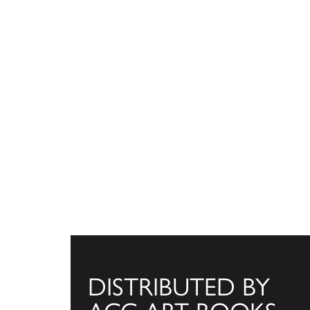
DISTRIBUTED BY