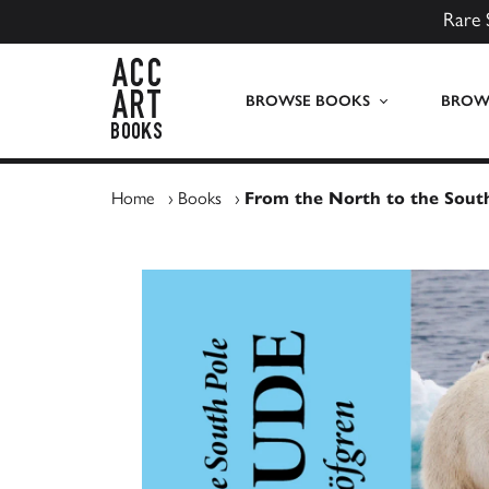
Rare 
ACC Art Books UK
BROWSE BOOKS
BROWS
Home
›
Books
›
From the North to the South