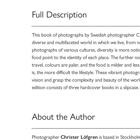
Full Description
This book of photographs by Swedish photographer Ch
diverse and multifaceted world in which we live, from 
photographs of various cultures, diversity is more notic
food point to the identity of each place. The further 
travel, colours are paler, and the food is milder and le
is, the more difficult the lifestyle. These vibrant phot
vision and grasp the complexity and beauty of the worl
edition consists of three hardcover books in a slipcase.
About the Author
Photographer
Christer Löfgren
is based in Stockho