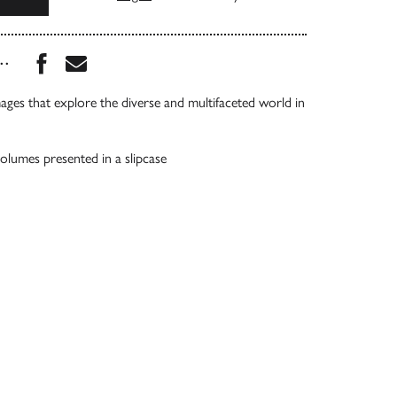
Share this book on Facebook
Share this book via Email
...
mages that explore the diverse and multifaceted world in
lumes presented in a slipcase