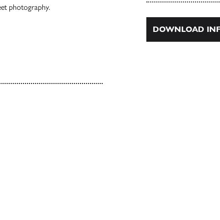
treet photography.
DOWNLOAD INF