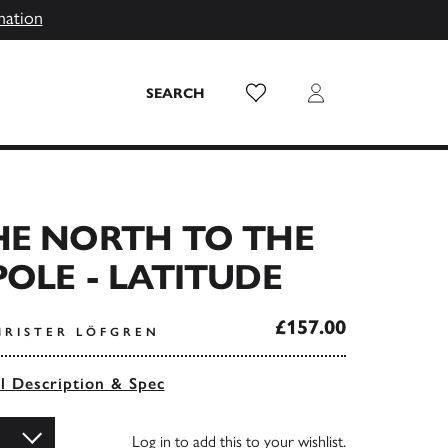
mation
Wish List
Login
SEARCH
HE NORTH TO THE
OLE - LATITUDE
£157.00
HRISTER LÖFGREN
ll Description & Spec
Log in
to add this to your wishlist.