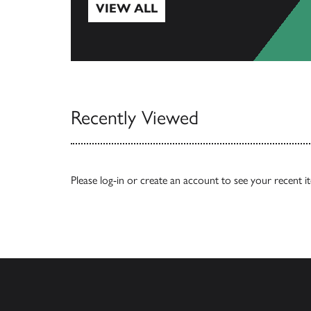
VIEW ALL
View All
Recently Viewed
Please
log-in
or
create an account
to see your recent i