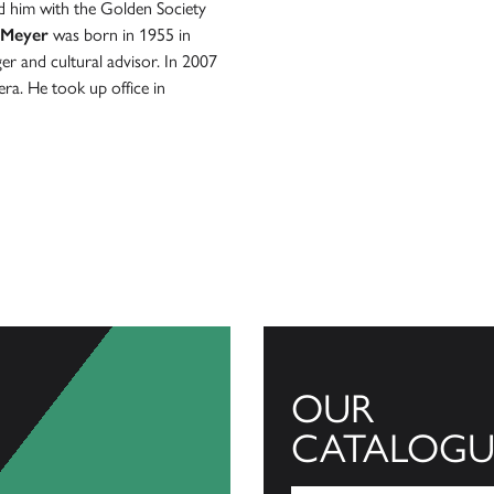
 him with the Golden Society
 Meyer
was born in 1955 in
er and cultural advisor. In 2007
ra. He took up office in
OUR
CATALOGU