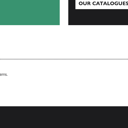
OUR CATALOGUE
Our Catalogues
tems.