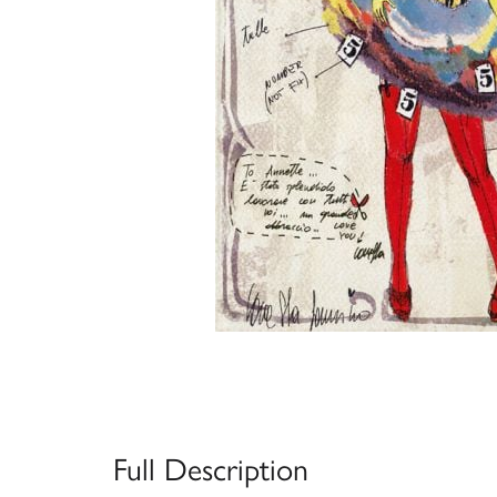
Full Description