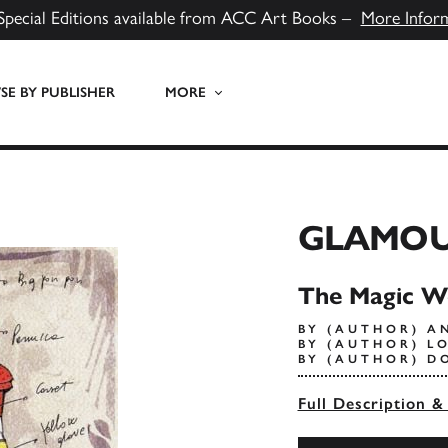
Special Editions available from ACC Art Books –
More Infor
E BY PUBLISHER
MORE
GLAMO
The Magic W
BY (AUTHOR) A
BY (AUTHOR) L
BY (AUTHOR) D
Full Description &