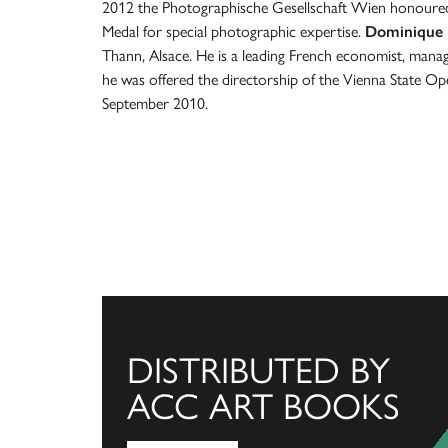
2012 the Photographische Gesellschaft Wien honoured
Medal for special photographic expertise.
Dominique
Thann, Alsace. He is a leading French economist, manag
he was offered the directorship of the Vienna State Ope
September 2010.
DISTRIBUTED BY
ACC ART BOOKS