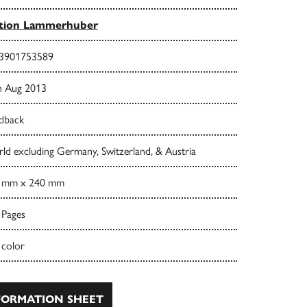
ition Lammerhuber
3901753589
h Aug 2013
dback
ld excluding Germany, Switzerland, & Austria
 mm x 240 mm
 Pages
 color
ORMATION SHEET