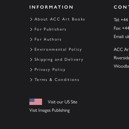
INFORMATION
CON
About ACC Art Books
Tel: +44
Fax: +4
For Publishers
Email:
u
For Authors
ACC Ar
Environmental Policy
Riversi
Shipping and Delivery
Woodbrid
Privacy Policy
Terms & Conditions
Visit our US Site
Visit Images Publishing