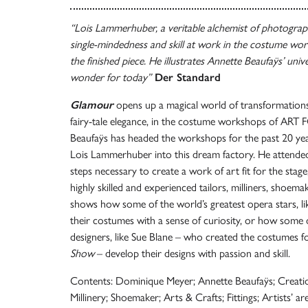
“Lois Lammerhuber, a veritable alchemist of photography
single-mindedness and skill at work in the costume wor
the finished piece. He illustrates Annette Beaufaÿs’ univ
wonder for today”
Der Standard
Glamour
opens up a magical world of transformations,
fairy-tale elegance, in the costume workshops of ART
Beaufaÿs has headed the workshops for the past 20 ye
Lois Lammerhuber into this dream factory. He attende
steps necessary to create a work of art fit for the stag
highly skilled and experienced tailors, milliners, shoem
shows how some of the world’s greatest opera stars, li
their costumes with a sense of curiosity, or how some
designers, like Sue Blane – who created the costumes f
Show
– develop their designs with passion and skill.
Contents: Dominique Meyer; Annette Beaufaÿs; Creat
Millinery; Shoemaker; Arts & Crafts; Fittings; Artists’ ar