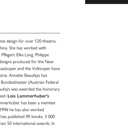
me design for over 120 theatre,
hina. She has worked with
flegerl, Elke Lang, Philippe
r designs produced for the New
Staatsoper and the Volksoper have
stria. Annette Beaufaÿs has
Bundestheater (Austrian Federal
eaufaÿs was awarded the honorary
mied.
Lois Lammerhuber's
Lammerhuber has been a member
 1996 he has also worked
e has published 90 books, 3 000
n 50 international awards. In