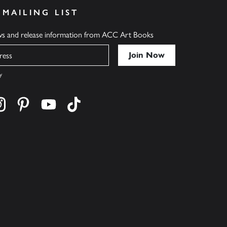
 MAILING LIST
ews and release information from ACC Art Books
y
cebook
s on twitter
Find us on instagram
Find us on pinterest
Find us on youtube
Find us on tiktok