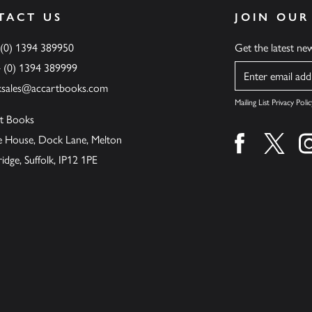
TACT US
JOIN OUR
 (0) 1394 389950
Get the latest n
4 (0) 1394 389999
Name
ksales@accartbooks.com
Mailing List Privacy Polic
t Books
de House, Dock Lane, Melton
Find us on fa
Find u
ge, Suffolk, IP12 1PE