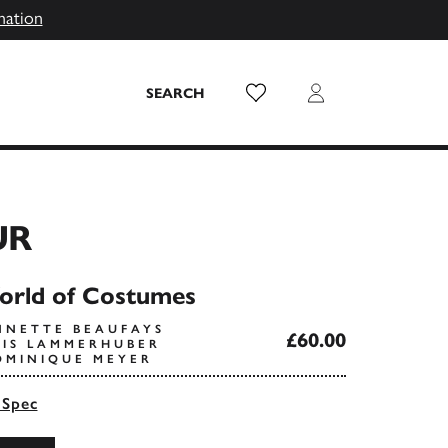
mation
Wish List
Login
SEARCH
UR
orld of Costumes
NNETTE BEAUFAYS
£60.00
OIS LAMMERHUBER
OMINIQUE MEYER
 Spec