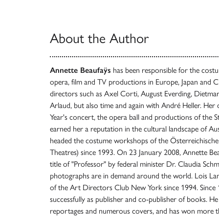
About the Author
Annette Beaufaÿs
has been responsible for the costu
opera, film and TV productions in Europe, Japan and C
directors such as Axel Corti, August Everding, Dietmar P
Arlaud, but also time and again with André Heller. He
Year's concert, the opera ball and productions of the 
earned her a reputation in the cultural landscape of Au
headed the costume workshops of the Österreichische 
Theatres) since 1993. On 23 January 2008, Annette B
title of "Professor" by federal minister Dr. Claudia Sch
photographs are in demand around the world. Lois 
of the Art Directors Club New York since 1994. Since
successfully as publisher and co-publisher of books. H
reportages and numerous covers, and has won more tha