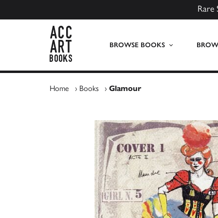
Rare 
ACC Art Books UK
BROWSE BOOKS
BROWS
Home
›
Books
›
Glamour