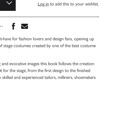
Log in
to add this to your wishlist.
Share this book on Facebook
Share this book via Email
...
-have for fashion lovers and design fans, opening up
of stage costumes created by one of the best costume
and evocative images this book follows the creation
it for the stage, from the first design to the finished
skilled and experienced tailors, milliners, shoemakers