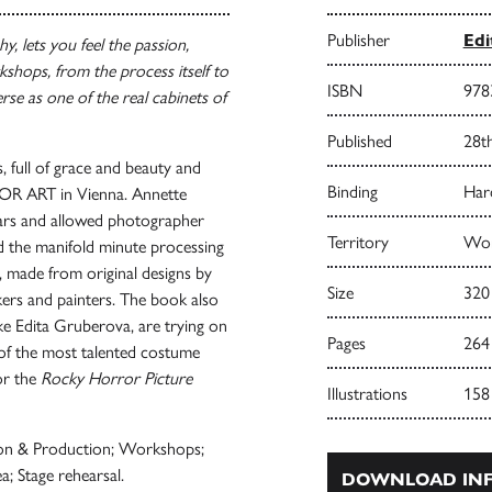
Publisher
Ed
, lets you feel the passion,
kshops, from the process itself to
ISBN
978
erse as one of the real cabinets of
Published
28t
 full of grace and beauty and
Binding
Har
 FOR ART in Vienna. Annette
ars and allowed photographer
Territory
Wor
d the manifold minute processing
e, made from original designs by
Size
320
akers and painters. The book also
ke Edita Gruberova, are trying on
Pages
264
 of the most talented costume
or the
Rocky Horror Picture
Illustrations
158
ion & Production; Workshops;
ea; Stage rehearsal.
DOWNLOAD INF