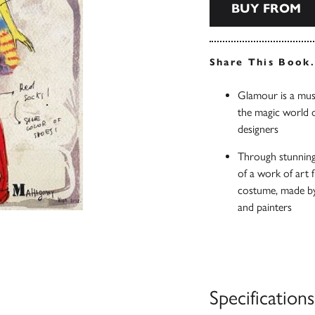
BUY FROM
Share This Book
Glamour is a must
the magic world 
designers
Through stunning 
of a work of art f
costume, made by 
and painters
Specifications