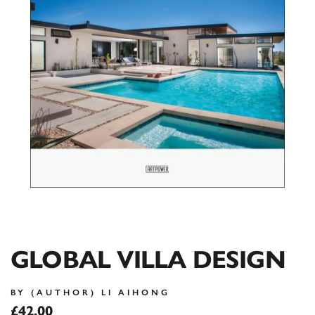
GLOBAL VILLA DESIGN
BY (AUTHOR) LI AIHONG
£42.00