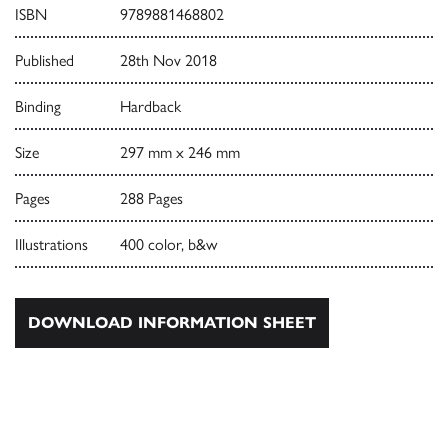
ISBN
9789881468802
Published
28th Nov 2018
Binding
Hardback
Size
297 mm x 246 mm
Pages
288 Pages
Illustrations
400 color, b&w
DOWNLOAD INFORMATION SHEET