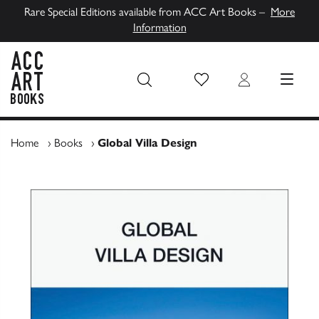
Rare Special Editions available from ACC Art Books –
More
Information
Wish List
Login
MENU
ACC Art Books UK
Home
›
Books
›
Global Villa Design