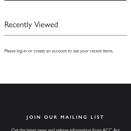
Our Catalogues
Recently Viewed
Please
log-in
or
create an account
to see your recent items.
JOIN OUR MAILING LIST
Get the latest news and release information from ACC Art