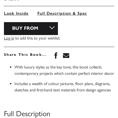
Look Inside
Full Description & Spec
BUY FROM
Log in
to add this to your wishlist.
Share this book on Face
Share this book via 
Share This Book...
With luxury styles as the key tone, this book collects
contemporary projects which contain perfect interior decor
Includes a wealth of colour pictures, floor plans, diagrams,
sketches and first-hand text materials from design agencies
Full Description