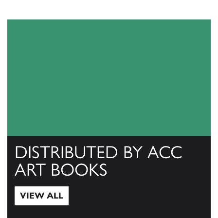
DISTRIBUTED BY ACC
ART BOOKS
VIEW ALL