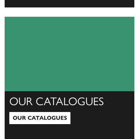
View All
OUR CATALOGUES
OUR CATALOGUES