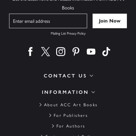
Books
Name
Mailing List Privacy Policy
Find us on facebook
Find us on twitter
Find us on instagram
Find us on pinterest
Find us on youtube
Find us on ti
CONTACT US
INFORMATION
About ACC Art Books
For Publishers
For Authors