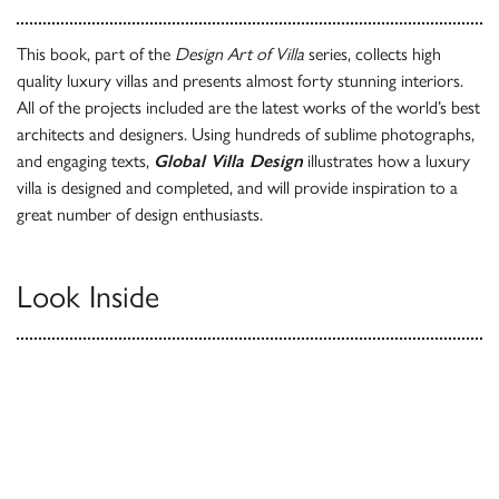
This book, part of the
Design Art of Villa
series, collects high
quality luxury villas and presents almost forty stunning interiors.
All of the projects included are the latest works of the world’s best
architects and designers. Using hundreds of sublime photographs,
and engaging texts,
Global Villa Design
illustrates how a luxury
villa is designed and completed, and will provide inspiration to a
great number of design enthusiasts.
Look Inside