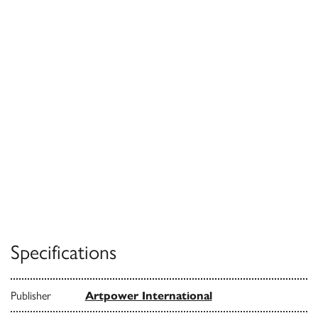
Specifications
Publisher
Artpower International