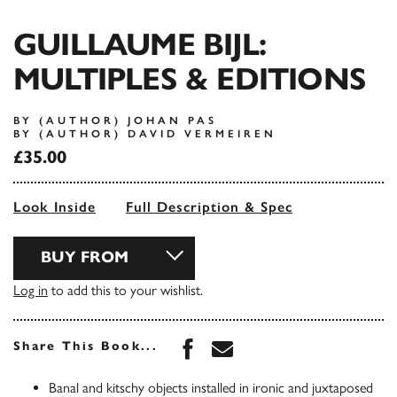
GUILLAUME BIJL:
MULTIPLES & EDITIONS
BY (AUTHOR) JOHAN PAS
BY (AUTHOR) DAVID VERMEIREN
£35.00
Look Inside
Full Description & Spec
BUY FROM
Log in
to add this to your wishlist.
Share this book on Face
Share this book via 
Share This Book...
Banal and kitschy objects installed in ironic and juxtaposed