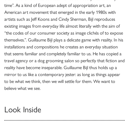
time”. As a kind of European adept of appropriation art, an
American art movement that emerged in the early 1980s with
artists such as Jeff Koons and Cindy Sherman, Bijl reproduces
existing images from everyday life almost literally with the aim of
“the codes of our consumer society as image clichés of to expose
themselves.”. Guillaume Bijl plays a delicate game with reality. In his
installations and compositions he creates an everyday situation
that seems familiar and completely familiar to us. He has copied a
travel agency or a dog grooming salon so perfectly that fiction and
reality have become inseparable. Guillaume Bijl thus holds up a
mirror to us like a contemporary jester: as long as things appear
to be what we think, then we will settle for them. We want to
believe what we see.
Look Inside