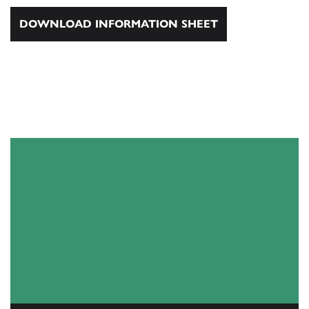
DOWNLOAD INFORMATION SHEET