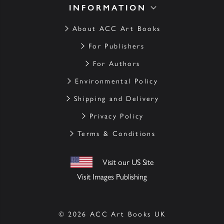
INFORMATION
About ACC Art Books
For Publishers
For Authors
Environmental Policy
Shipping and Delivery
Privacy Policy
Terms & Conditions
Visit our US Site
Visit Images Publishing
© 2026 ACC Art Books UK