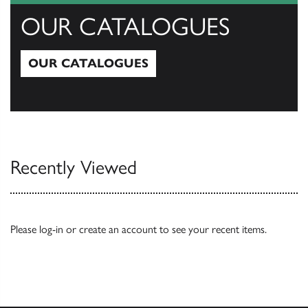
OUR CATALOGUES
OUR CATALOGUES
Our Catalogues
Recently Viewed
Please
log-in
or
create an account
to see your recent items.