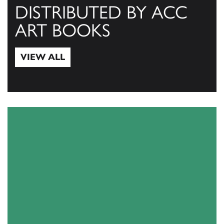
DISTRIBUTED BY ACC
ART BOOKS
VIEW ALL
View All