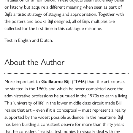
or kitschy but acquire a different meaning when seen as part of
Bijl’s artistic strategy of staging and appropriation. Together with
the posters and books Bijl designed, all of Bijl’s multiples are
collected for the first time in this catalogue raisonné.
Text in English and Dutch.
About the Author
More important to
Guillaume Bijl
(°1946) than the art courses
he started in the 1960s and which he never completed were the
administrative professions he pursued in the 1970s to earn a living.
This 'university of life' in the lower middle class circuit made Bijl
realise that art – even if it is conceptual – must represent a reality
supported by the widest possible audience. In the meantime, Bijl
has been building a consistent oeuvre for more than thirty years
that he considers “realistic testimonies to visually deal with my