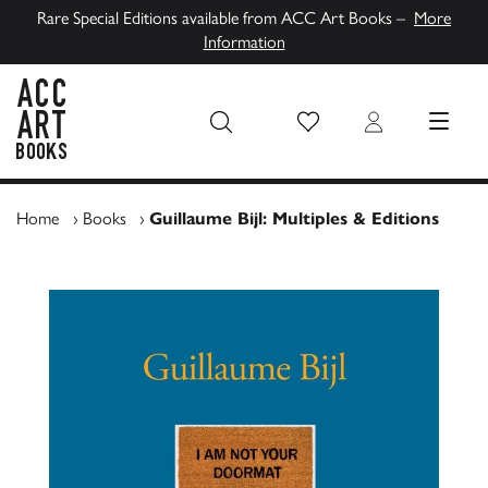
Rare Special Editions available from ACC Art Books –
More
Information
Wish List
Login
MENU
ACC Art Books UK
Home
›
Books
›
Guillaume Bijl: Multiples & Editions