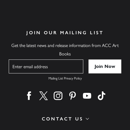
JOIN OUR MAILING LIST
Get the latest news and release information from ACC Art
Books
Name
Mailing List Privacy Policy
Find us on facebook
Find us on twitter
Find us on instagram
Find us on pinterest
Find us on youtube
Find us on ti
CONTACT US