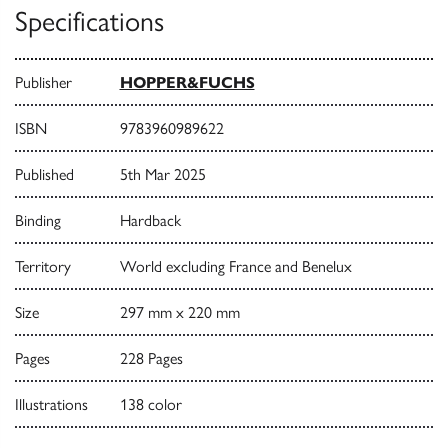
Specifications
Publisher
HOPPER&FUCHS
ISBN
9783960989622
Published
5th Mar 2025
Binding
Hardback
Territory
World excluding France and Benelux
Size
297 mm x 220 mm
Pages
228 Pages
Illustrations
138 color