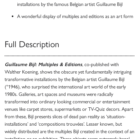
installations by the famous Belgian artist Guillaume Bijl
A wonderful display of multiples and editions as an art form
Full Description
Guillaume Bijl: Multiples & Editions
, co-published with
Walther Koening, shows the obscure yet fundamentally intriguing
transformative installations by the Belgian artist Guillaume Bijl
(°1946), who surprised the international art world of the early
1980s. Galleries, art spaces and museums were radically
transformed into ordinary looking commercial or entertainment
venues like carpet stores, supermarkets or TV-Quiz decors. Apart
from these, Bijl presents slices of dead pan reality as ‘situation-
installations’ and ‘compositions trouvées’. Lesser known, but
widely distributed are the multiples Bijl created in the context of an
installation or an exhibition. These objects seem extremely banal