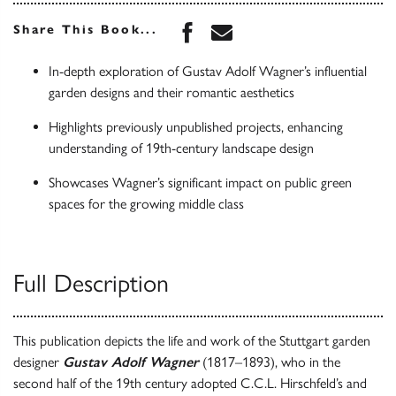
Share this book on Face
Share this book via 
Share This Book...
In-depth exploration of Gustav Adolf Wagner’s influential
garden designs and their romantic aesthetics
Highlights previously unpublished projects, enhancing
understanding of 19th-century landscape design
Showcases Wagner’s significant impact on public green
spaces for the growing middle class
Full Description
This publication depicts the life and work of the Stuttgart garden
designer
Gustav Adolf Wagner
(1817–1893), who in the
second half of the 19th century adopted C.C.L. Hirschfeld’s and