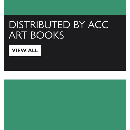
DISTRIBUTED BY ACC
ART BOOKS
VIEW ALL
View All