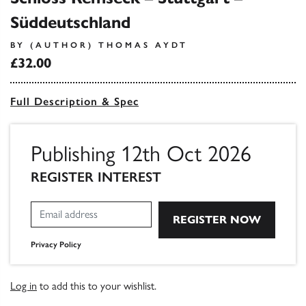
Süddeutschland
BY (AUTHOR) THOMAS AYDT
£32.00
Full Description & Spec
Publishing 12th Oct 2026
REGISTER INTEREST
Privacy Policy
Log in
to add this to your wishlist.