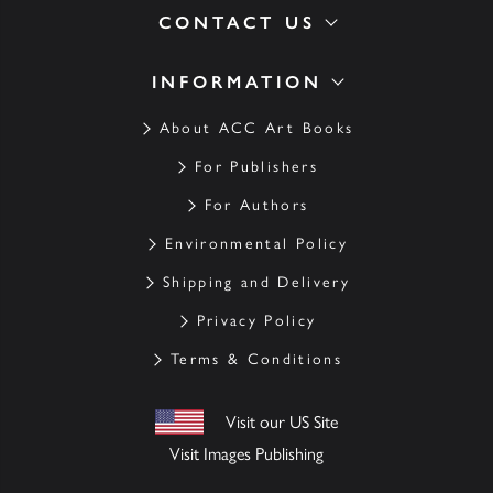
CONTACT US
INFORMATION
About ACC Art Books
For Publishers
For Authors
Environmental Policy
Shipping and Delivery
Privacy Policy
Terms & Conditions
Visit our US Site
Visit Images Publishing