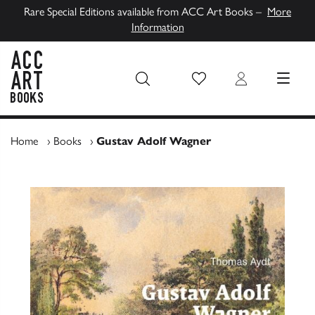
Rare Special Editions available from ACC Art Books –
More
Information
Wish List
Login
MENU
ACC Art Books UK
Home
›
Books
›
Gustav Adolf Wagner