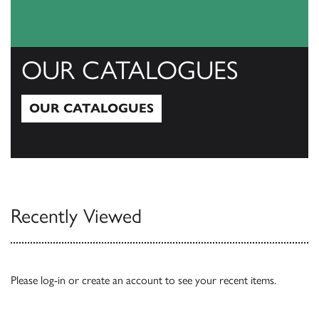
OUR CATALOGUES
OUR CATALOGUES
Our Catalogues
Recently Viewed
Please
log-in
or
create an account
to see your recent items.