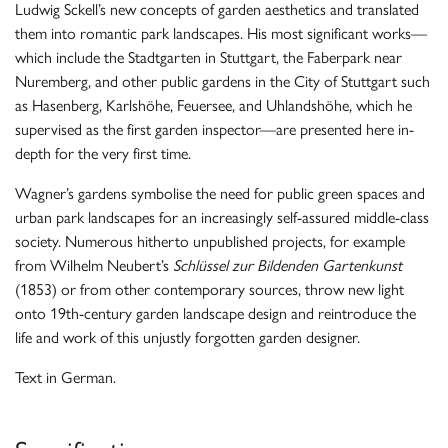
Ludwig Sckell’s new concepts of garden aesthetics and translated
them into romantic park landscapes. His most significant works—
which include the Stadtgarten in Stuttgart, the Faberpark near
Nuremberg, and other public gardens in the City of Stuttgart such
as Hasenberg, Karlshöhe, Feuersee, and Uhlandshöhe, which he
supervised as the first garden inspector—are presented here in-
depth for the very first time.
Wagner’s gardens symbolise the need for public green spaces and
urban park landscapes for an increasingly self-assured middle-class
society. Numerous hitherto unpublished projects, for example
from Wilhelm Neubert’s
Schlüssel zur Bildenden Gartenkunst
(1853) or from other contemporary sources, throw new light
onto 19th-century garden landscape design and reintroduce the
life and work of this unjustly forgotten garden designer.
Text in German.