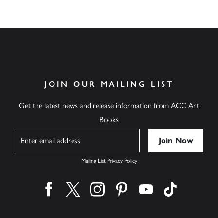
JOIN OUR MAILING LIST
Get the latest news and release information from ACC Art
Books
Name
Mailing List Privacy Policy
Find us on facebook
Find us on twitter
Find us on instagram
Find us on pinterest
Find us on youtube
Find us on ti