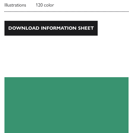
Illustrations
120 color
DOWNLOAD INFORMATION SHEET