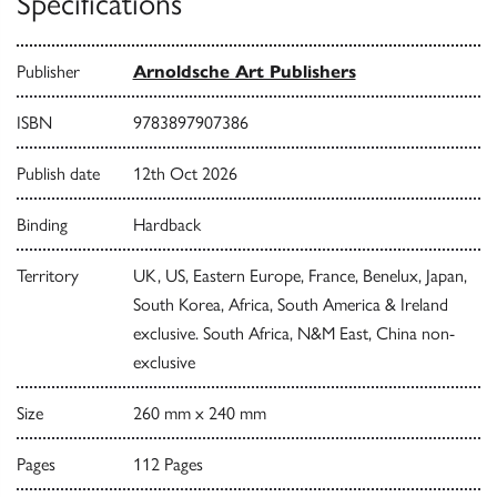
Specifications
Publisher
Arnoldsche Art Publishers
ISBN
9783897907386
Publish date
12th Oct 2026
Binding
Hardback
Territory
UK, US, Eastern Europe, France, Benelux, Japan,
South Korea, Africa, South America & Ireland
exclusive. South Africa, N&M East, China non-
exclusive
Size
260 mm x 240 mm
Pages
112 Pages