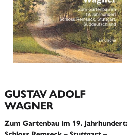
GUSTAV ADOLF
WAGNER
Zum Gartenbau im 19. Jahrhundert:
Schloss Remseck – Stuttgart –