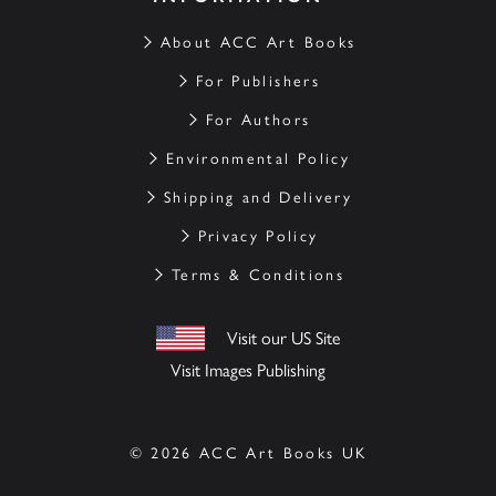
About ACC Art Books
For Publishers
For Authors
Environmental Policy
Shipping and Delivery
Privacy Policy
Terms & Conditions
Visit our US Site
Visit Images Publishing
© 2026 ACC Art Books UK