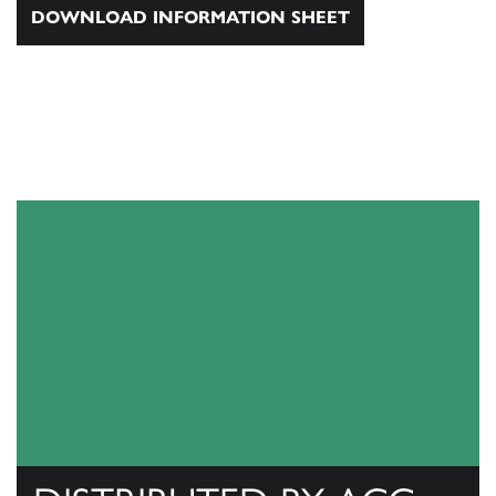
DOWNLOAD INFORMATION SHEET