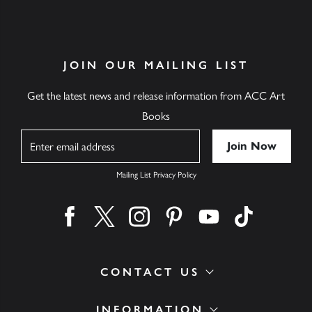
JOIN OUR MAILING LIST
Get the latest news and release information from ACC Art
Books
Name
Mailing List Privacy Policy
Find us on facebook
Find us on twitter
Find us on instagram
Find us on pinterest
Find us on youtube
Find us on ti
CONTACT US
INFORMATION