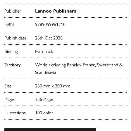
Publisher
Lannoo Publishers
ISBN
9789059961210
Publish date
26th Oct 2026
Binding
Hardback
Territory
World excluding Benelux France, Switzerland &
Scandinavia
Size
260 mm x 200 mm
Pages
256 Pages
Illustrations
100 color