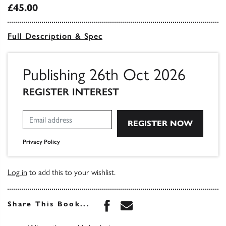
£45.00
Full Description & Spec
Publishing 26th Oct 2026
REGISTER INTEREST
Privacy Policy
Log in
to add this to your wishlist.
Share this book on Face
Share this book via 
Share This Book...