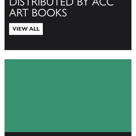
DISTRIBUTED BY ACC
ART BOOKS
VIEW ALL
View All