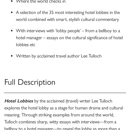
Where the world checks in
A selection of the 35 most interesting hotel lobbies in the
world combined with smart, stylish cultural commentary
With interviews with ‘lobby people’ – from a bellboy to a
hotel manager – essays on the cultural significance of hotel
lobbies etc
Written by acclaimed travel author Lee Tulloch
Full Description
Hotel Lobbies
by the acclaimed (travel) writer Lee Tulloch
explores the hotel lobby as a stage for human drama and cultural
meaning. Through striking examples from around the world,
Tulloch combines sharp, witty essays with interviews—from a
bellboy to a hotel manager—to reveal the lobby as more than a