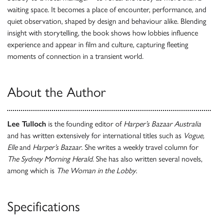
waiting space. It becomes a place of encounter, performance, and
quiet observation, shaped by design and behaviour alike. Blending
insight with storytelling, the book shows how lobbies influence
experience and appear in film and culture, capturing fleeting
moments of connection in a transient world.
About the Author
Lee Tulloch
is the founding editor of
Harper’s Bazaar
Australia
and has written extensively for international titles such as
Vogue,
Elle
and
Harper’s Bazaar
. She writes a weekly travel column for
The Sydney Morning Herald
. She has also written several novels,
among which is
The Woman in the Lobby
.
Specifications