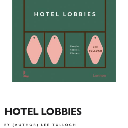
HOTEL LOBBIES
BY (AUTHOR) LEE TULLOCH