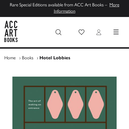
Rare Special Editions available from ACC Art Books –
More
Information
Wish List
Login
MENU
ACC Art Books UK
Home
›
Books
›
Hotel Lobbies