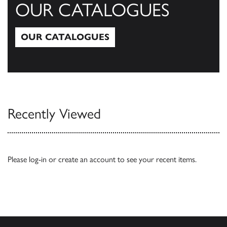
OUR CATALOGUES
OUR CATALOGUES
Our Catalogues
Recently Viewed
Please
log-in
or
create an account
to see your recent items.