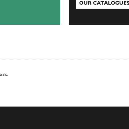
OUR CATALOGUE
Our Catalogues
tems.