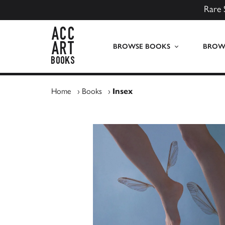
Rare 
ACC Art Books UK
BROWSE BOOKS
BROWS
Home
›
Books
›
Insex