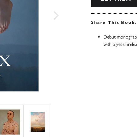
Share This Book
Debut monograph
with a yet unrele