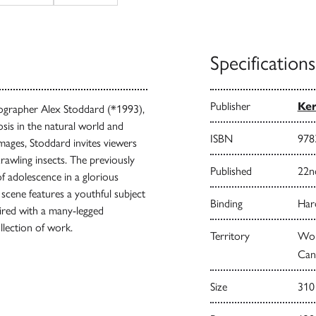
Specifications
Publisher
Ke
ographer Alex Stoddard (*1993),
sis in the natural world and
ISBN
978
mages, Stoddard invites viewers
rawling insects. The previously
Published
22n
of adolescence in a glorious
scene features a youthful subject
Binding
Har
ired with a many-legged
ollection of work.
Territory
Worl
Can
Size
310