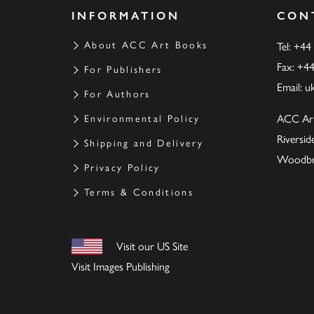
INFORMATION
CON
About ACC Art Books
Tel: +44
Fax: +4
For Publishers
Email:
u
For Authors
ACC Ar
Environmental Policy
Riversi
Shipping and Delivery
Woodbrid
Privacy Policy
Terms & Conditions
Visit our US Site
Visit Images Publishing