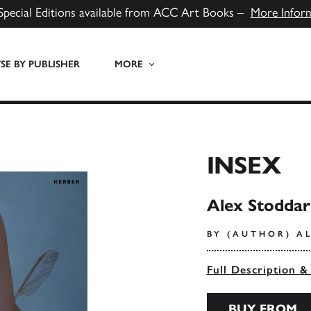
Special Editions available from ACC Art Books –
More Infor
E BY PUBLISHER
MORE
INSEX
Alex Stoddar
BY (AUTHOR) A
Full Description &
BUY FROM