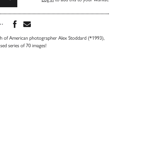
Share this book on Facebook
Share this book via Email
...
 of American photographer Alex Stoddard (*1993),
ased series of 70 images!