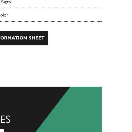
 Pages
color
ORMATION SHEET
ES