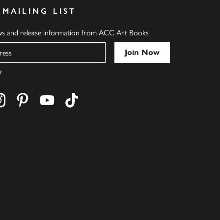
 MAILING LIST
ews and release information from ACC Art Books
y
cebook
s on twitter
Find us on instagram
Find us on pinterest
Find us on youtube
Find us on tiktok