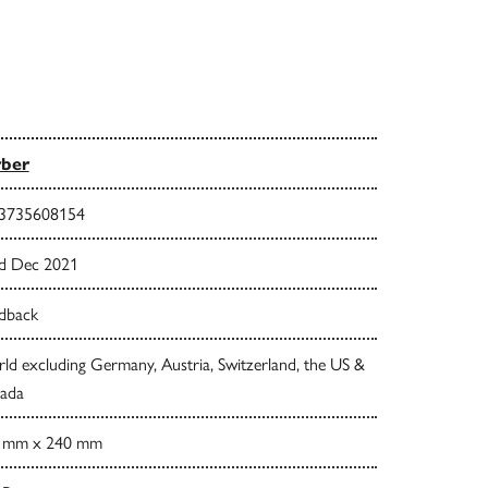
rber
3735608154
d Dec 2021
dback
d excluding Germany, Austria, Switzerland, the US &
ada
 mm x 240 mm