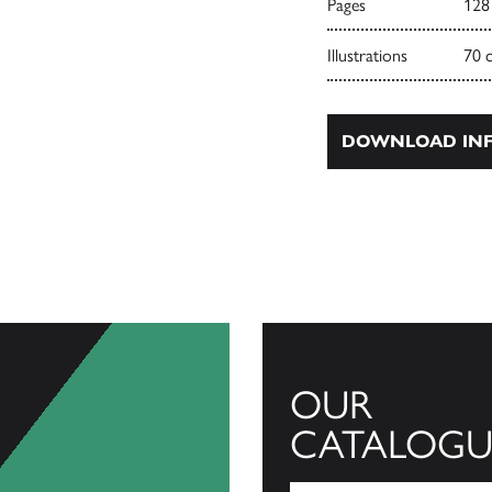
Pages
128
Illustrations
70 
DOWNLOAD INF
OUR
CATALOGU