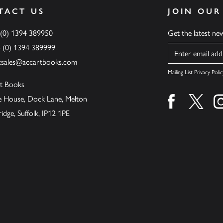
TACT US
JOIN OUR
 (0) 1394 389950
Get the latest n
4 (0) 1394 389999
Name
ksales@accartbooks.com
Mailing List Privacy Polic
t Books
de House, Dock Lane, Melton
Find us on fa
Find u
ge, Suffolk, IP12 1PE