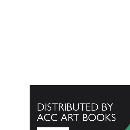
DISTRIBUTED BY
ACC ART BOOKS