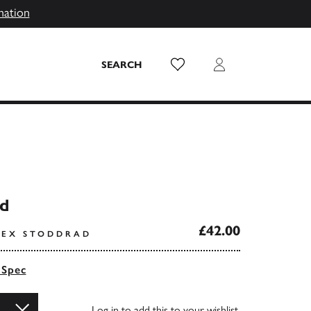
mation
Wish List
Login
SEARCH
d
£42.00
LEX STODDRAD
 Spec
Log in
to add this to your wishlist.