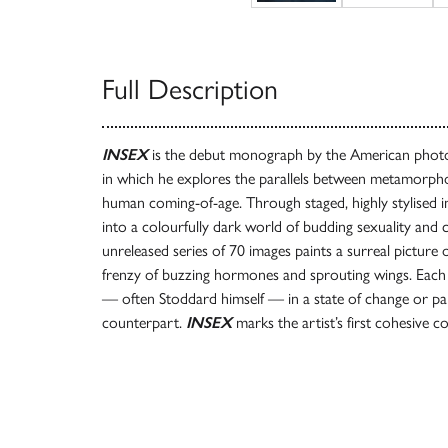
Full Description
INSEX
is the debut monograph by the American phot
in which he explores the parallels between metamorpho
human coming-of-age. Through staged, highly stylised i
into a colourfully dark world of budding sexuality and c
unreleased series of 70 images paints a surreal picture 
frenzy of buzzing hormones and sprouting wings. Each 
— often Stoddard himself — in a state of change or pa
counterpart.
INSEX
marks the artist’s first cohesive c