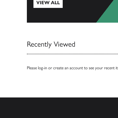
VIEW ALL
View All
Recently Viewed
Please
log-in
or
create an account
to see your recent i