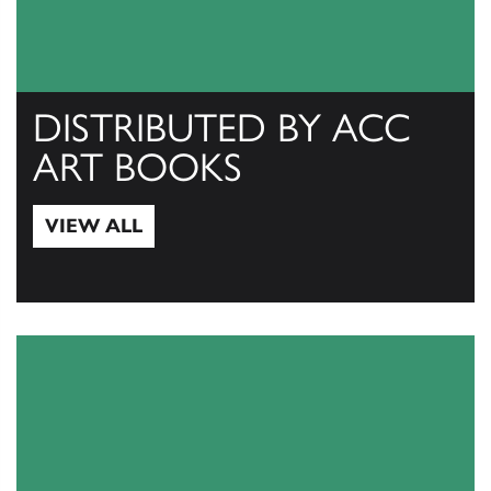
DISTRIBUTED BY ACC
ART BOOKS
VIEW ALL
View All