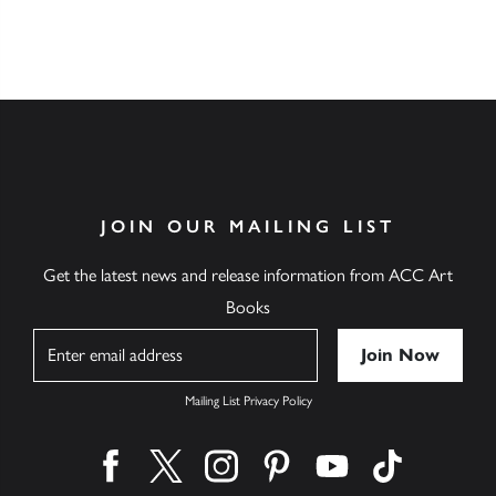
JOIN OUR MAILING LIST
Get the latest news and release information from ACC Art
Books
Name
Mailing List Privacy Policy
Find us on facebook
Find us on twitter
Find us on instagram
Find us on pinterest
Find us on youtube
Find us on ti