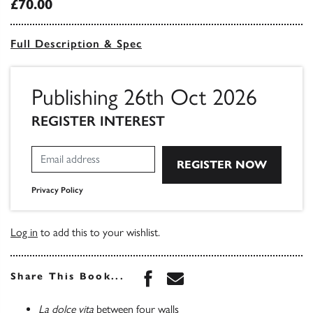
£70.00
Full Description & Spec
Publishing 26th Oct 2026
REGISTER INTEREST
Privacy Policy
Log in
to add this to your wishlist.
Share this book on Face
Share this book via 
Share This Book...
La dolce vita
between four walls