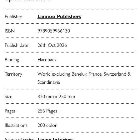
Publisher
Lannoo Publishers
ISBN
9789059966130
Publish date
26th Oct 2026
Binding
Hardback
Territory
World excluding Benelux France, Switzerland &
Scandinavia
Size
320 mm x 250 mm
Pages
256 Pages
Illustrations
200 color
Name of series
Living Interiors