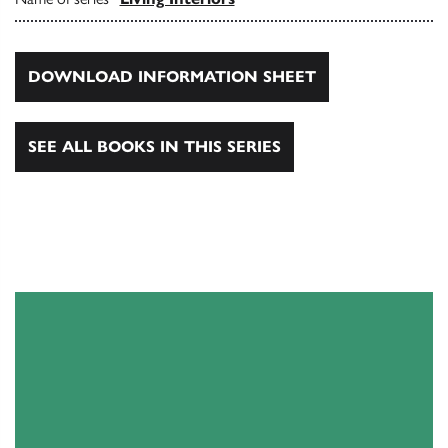
DOWNLOAD INFORMATION SHEET
SEE ALL BOOKS IN THIS SERIES