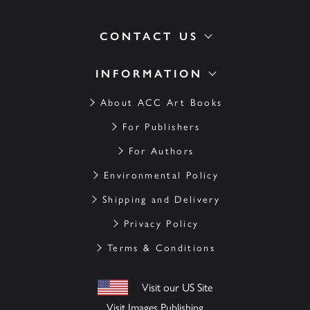
CONTACT US
INFORMATION
About ACC Art Books
For Publishers
For Authors
Environmental Policy
Shipping and Delivery
Privacy Policy
Terms & Conditions
Visit our US Site
Visit Images Publishing