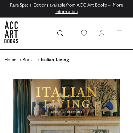
Rare Special Editions available from ACC Art Books –
More
Information
Wish List
Login
MENU
ACC Art Books UK
Home
›
Books
›
Italian Living