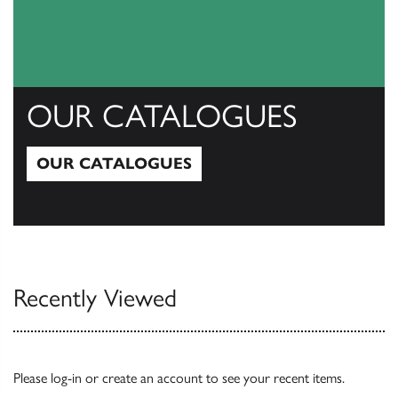
OUR CATALOGUES
OUR CATALOGUES
Our Catalogues
Recently Viewed
Please
log-in
or
create an account
to see your recent items.