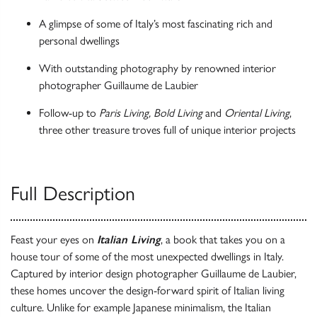
A glimpse of some of Italy’s most fascinating rich and
personal dwellings
With outstanding photography by renowned interior
photographer Guillaume de Laubier
Follow-up to
Paris Living, Bold Living
and
Oriental Living
,
three other treasure troves full of unique interior projects
Full Description
Feast your eyes on
Italian Living
, a book that takes you on a
house tour of some of the most unexpected dwellings in Italy.
Captured by interior design photographer Guillaume de Laubier,
these homes uncover the design-forward spirit of Italian living
culture. Unlike for example Japanese minimalism, the Italian