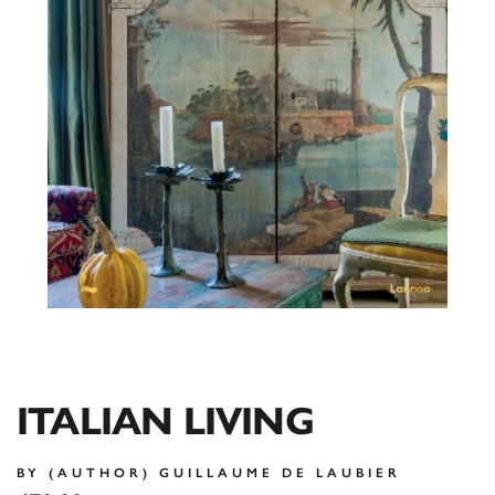
ITALIAN LIVING
BY (AUTHOR) GUILLAUME DE LAUBIER