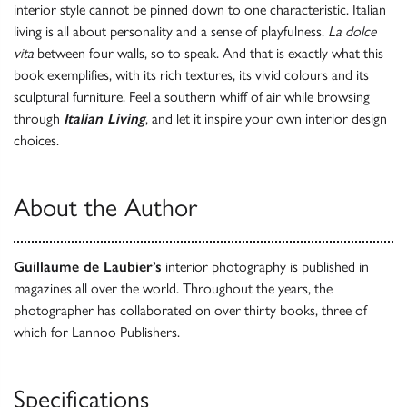
interior style cannot be pinned down to one characteristic. Italian
living is all about personality and a sense of playfulness.
La dolce
vita
between four walls, so to speak. And that is exactly what this
book exemplifies, with its rich textures, its vivid colours and its
sculptural furniture. Feel a southern whiff of air while browsing
through
Italian Living
, and let it inspire your own interior design
choices.
About the Author
Guillaume de Laubier’s
interior photography is published in
magazines all over the world. Throughout the years, the
photographer has collaborated on over thirty books, three of
which for Lannoo Publishers.
Specifications