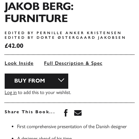
JAKOB BERG:
FURNITURE
EDITED BY PERNILLE ANKER KRISTENSEN
EDITED BY DORTE ØSTERGAARD JAKOBSEN
£42.00
Look Inside
Full Description & Spec
BUY FROM
Log in
to add this to your wishlist.
Share this book on Face
Share this book via 
Share This Book...
First comprehensive presentation of the Danish designer
A designer ahead of his time