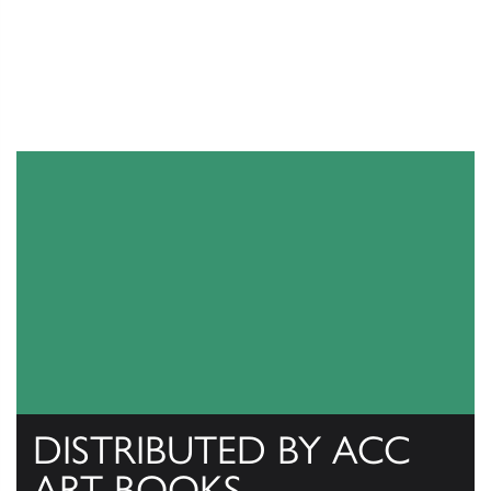
DISTRIBUTED BY ACC
ART BOOKS