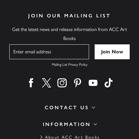
JOIN OUR MAILING LIST
Get the latest news and release information from ACC Art
Books
Name
Mailing List Privacy Policy
Find us on facebook
Find us on twitter
Find us on instagram
Find us on pinterest
Find us on youtube
Find us on ti
CONTACT US
INFORMATION
About ACC Art Books