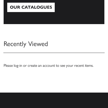
OUR CATALOGUES
Our Catalogues
Recently Viewed
Please
log-in
or
create an account
to see your recent items.