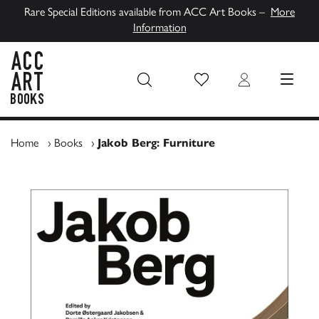
Rare Special Editions available from ACC Art Books –
More
Information
Wish List
Login
MENU
ACC Art Books UK
Home
›
Books
›
Jakob Berg: Furniture