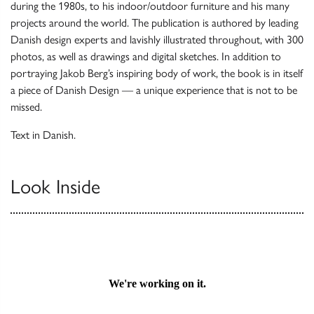
during the 1980s, to his indoor/outdoor furniture and his many
projects around the world. The publication is authored by leading
Danish design experts and lavishly illustrated throughout, with 300
photos, as well as drawings and digital sketches. In addition to
portraying Jakob Berg’s inspiring body of work, the book is in itself
a piece of Danish Design — a unique experience that is not to be
missed.
Text in Danish.
Look Inside