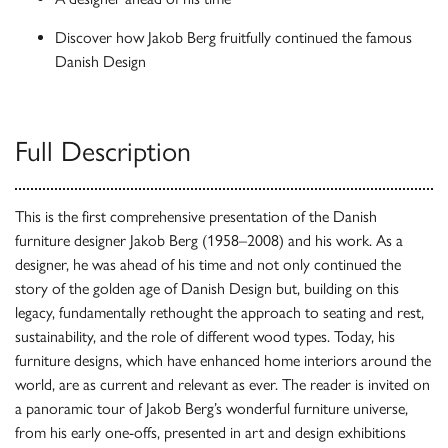
Discover how Jakob Berg fruitfully continued the famous
Danish Design
Full Description
This is the first comprehensive presentation of the Danish
furniture designer Jakob Berg (1958–2008) and his work. As a
designer, he was ahead of his time and not only continued the
story of the golden age of Danish Design but, building on this
legacy, fundamentally rethought the approach to seating and rest,
sustainability, and the role of different wood types. Today, his
furniture designs, which have enhanced home interiors around the
world, are as current and relevant as ever. The reader is invited on
a panoramic tour of Jakob Berg’s wonderful furniture universe,
from his early one-offs, presented in art and design exhibitions