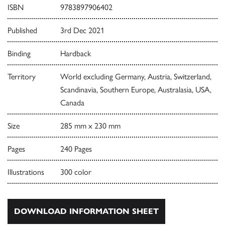
ISBN
9783897906402
Published
3rd Dec 2021
Binding
Hardback
Territory
World excluding Germany, Austria, Switzerland,
Scandinavia, Southern Europe, Australasia, USA,
Canada
Size
285 mm x 230 mm
Pages
240 Pages
Illustrations
300 color
DOWNLOAD INFORMATION SHEET