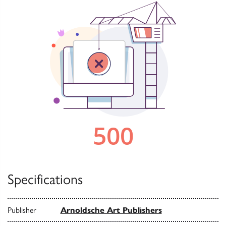
Specifications
Publisher
Arnoldsche Art Publishers