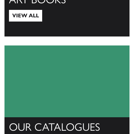
VIEW ALL
View All
OUR CATALOGUES