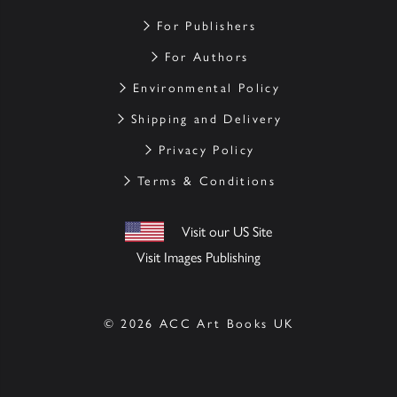
For Publishers
For Authors
Environmental Policy
Shipping and Delivery
Privacy Policy
Terms & Conditions
Visit our US Site
Visit Images Publishing
© 2026 ACC Art Books UK