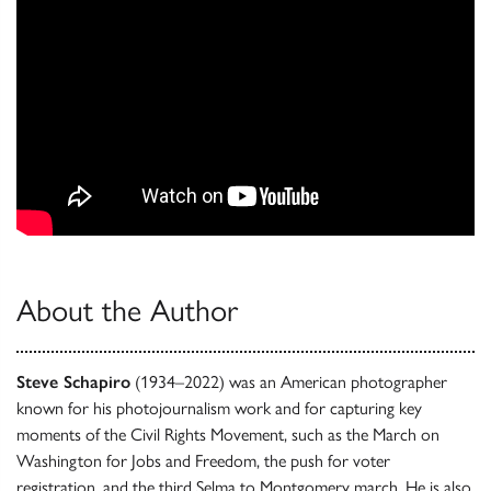
About the Author
Steve Schapiro
(1934–2022) was an American photographer
known for his photojournalism work and for capturing key
moments of the Civil Rights Movement, such as the March on
Washington for Jobs and Freedom, the push for voter
registration, and the third Selma to Montgomery march. He is also