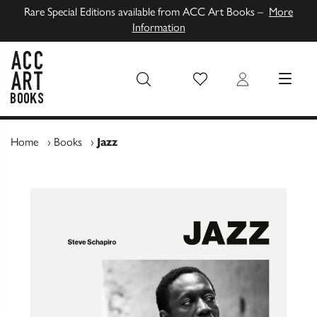
Rare Special Editions available from ACC Art Books –
More
Information
Wish List
Login
MENU
ACC Art Books UK
Home
›
Books
›
Jazz