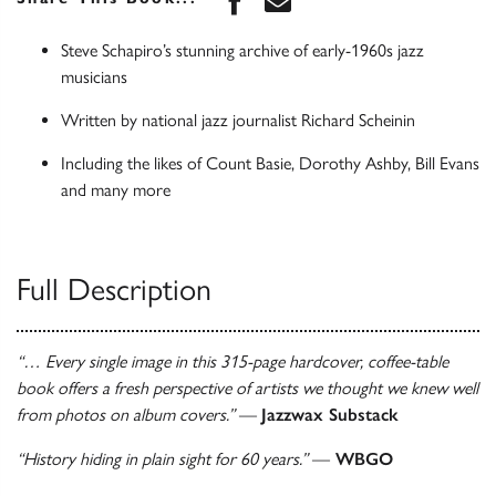
Steve Schapiro’s stunning archive of early-1960s jazz
musicians
Written by national jazz journalist Richard Scheinin
Including the likes of Count Basie, Dorothy Ashby, Bill Evans
and many more
Full Description
“… Every single image in this 315-page hardcover, coffee-table
book offers a fresh perspective of artists we thought we knew well
from photos on album covers.”
—
Jazzwax Substack
“History hiding in plain sight for 60 years.”
—
WBGO