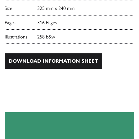
Size
325 mm x 240 mm
Pages
316 Pages
Illustrations
258 b&w
DOWNLOAD INFORMATION SHEET