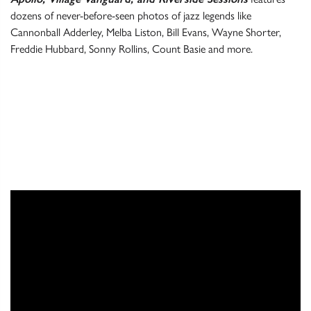
dozens of never-before-seen photos of jazz legends like
Cannonball Adderley, Melba Liston, Bill Evans, Wayne Shorter,
Freddie Hubbard, Sonny Rollins, Count Basie and more.