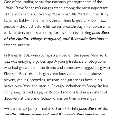
One of the leading social documentary photographers of the
1960s, Steve Schapiro’s images stand among the most important
of the 20th century, covering Muhammad Ali, Martin Luther King,
Jr., James Baldwin and many others. These largely unknown jazz
photos – shot just before his career breakthrough – showcase his
early mastery and his empathy for his subjects, making
Jazz: Best
of the Apollo, Village Vanguard, and Riverside Sessions
an
essential archive.
In the early ’60s, when Schapiro arrived on the scene, New York
jazz was enjoying a golden age. A young freelance photographer
who had grown up in the Bronx and somehow snagged a gig with
Riverside Records, he began voraciously documenting shows,
players, venues, recording sessions and gatherings both in his
native New York and later in Chicago. Whether it’s Sonny Rollins
lifting weights backstage, or Bobby Timmons lost in an instant of
discovery at the piano, Schapiro was on their wavelength.
Written by US jazz journalist Richard Scheinin
Jazz: Best of the
Apollo, Village Vanguard, and Riverside Sessions
features