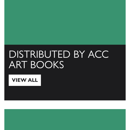
DISTRIBUTED BY ACC
ART BOOKS
VIEW ALL
View All