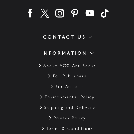
Find us on facebook
Find us on twitter
Find us on instagram
Find us on pinterest
Find us on youtube
Find us on ti
CONTACT US
INFORMATION
About ACC Art Books
For Publishers
For Authors
Environmental Policy
Shipping and Delivery
Privacy Policy
Terms & Conditions