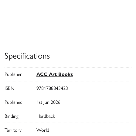
Specifications
Publisher
ACC Art Books
ISBN
9781788843423
Published
1st Jun 2026
Binding
Hardback
Territory
World