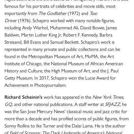
famous for his portraits of celebrities and movie stills, most
importantly from
The Godfather
(1972) and
Taxi
Driver
(1976). Schapiro worked with many notable figures,
including Andy Warhol, Muhammad Ali, David Bowie, James
Baldwin, Martin Luther King Jr, Robert F. Kennedy, Barbra
Streisand, Bill Evans and Samuel Beckett. Schapiro’s work is
represented in many private and public collections and can be
found in the Metropolitan Museum of Art, MoMA, the Art
Institute of Chicago, the National Museum of African American
History and Culture, the High Museum of Art, and the J. Paul
Getty Museum. In 2017, Schapiro won the Lucie Award for
Achievement in Photojournalism.
Richard Scheinin's
work has appeared in the
New York Times,
GQ
, and other national publications. A staff writer at
SFJAZZ,
he
was the San Jose Mercury News' classical music and jazz critic for
more than a decade and has profiled scores of public figures, from
Sonny Rollins to Ike Turner and the Dalai Lama. He is the author
of
Field of Screams: The Dark Underside of America’s National