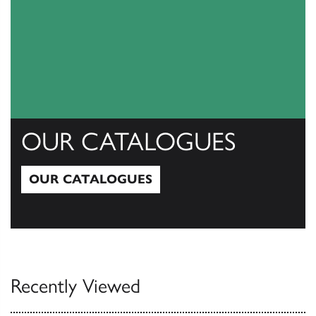
OUR CATALOGUES
OUR CATALOGUES
Our Catalogues
Recently Viewed