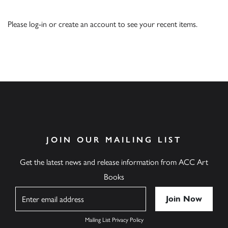
Please
log-in
or
create an account
to see your recent items.
JOIN OUR MAILING LIST
Get the latest news and release information from ACC Art
Books
Name
Mailing List Privacy Policy