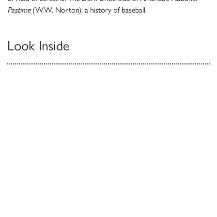
Pastime
(W.W. Norton), a history of baseball.
Look Inside