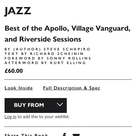
JAZZ
Best of the Apollo, Village Vanguard,
and Riverside Sessions
BY (AUTHOR) STEVE SCHAPIRO
TEXT BY RICHARD SCHEININ
FOREWORD BY SONNY ROLLINS
AFTERWORD BY KURT ELLING
£60.00
Look Inside
Full Description & Spec
BUY FROM
Log in
to add this to your wishlist.
Share this book on Face
Share this book via 
Share This Book...