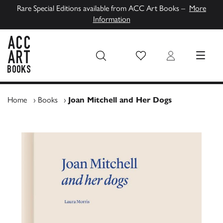
Rare Special Editions available from ACC Art Books –
More
Information
Wish List
Login
MENU
ACC Art Books UK
Home
›
Books
›
Joan Mitchell and Her Dogs