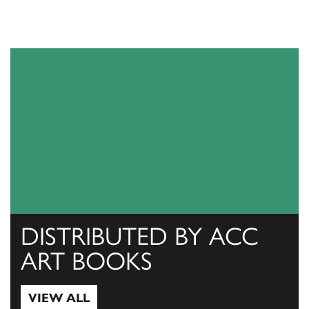
DISTRIBUTED BY ACC
ART BOOKS
VIEW ALL