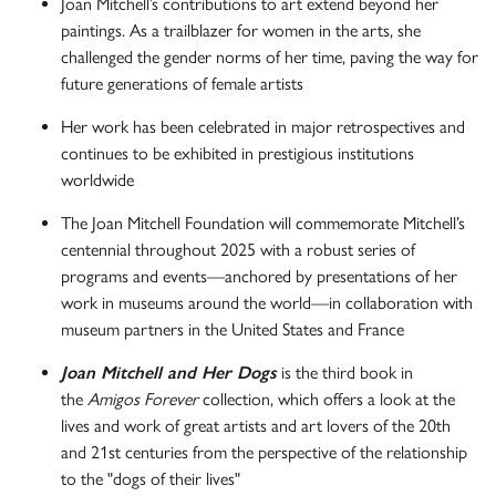
Joan Mitchell’s contributions to art extend beyond her
paintings. As a trailblazer for women in the arts, she
challenged the gender norms of her time, paving the way for
future generations of female artists
Her work has been celebrated in major retrospectives and
continues to be exhibited in prestigious institutions
worldwide
The Joan Mitchell Foundation will commemorate Mitchell’s
centennial throughout 2025 with a robust series of
programs and events—anchored by presentations of her
work in museums around the world—in collaboration with
museum partners in the United States and France
Joan Mitchell and Her Dogs
is the third book in
the
Amigos Forever
collection, which offers a look at the
lives and work of great artists and art lovers of the 20th
and 21st centuries from the perspective of the relationship
to the "dogs of their lives"