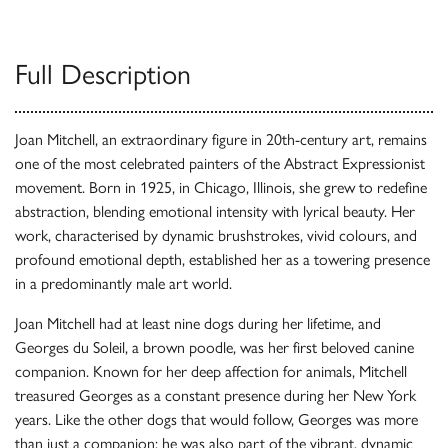
Full Description
Joan Mitchell, an extraordinary figure in 20th-century art, remains
one of the most celebrated painters of the Abstract Expressionist
movement. Born in 1925, in Chicago, Illinois, she grew to redefine
abstraction, blending emotional intensity with lyrical beauty. Her
work, characterised by dynamic brushstrokes, vivid colours, and
profound emotional depth, established her as a towering presence
in a predominantly male art world.
Joan Mitchell had at least nine dogs during her lifetime, and
Georges du Soleil, a brown poodle, was her first beloved canine
companion. Known for her deep affection for animals, Mitchell
treasured Georges as a constant presence during her New York
years. Like the other dogs that would follow, Georges was more
than just a companion; he was also part of the vibrant, dynamic