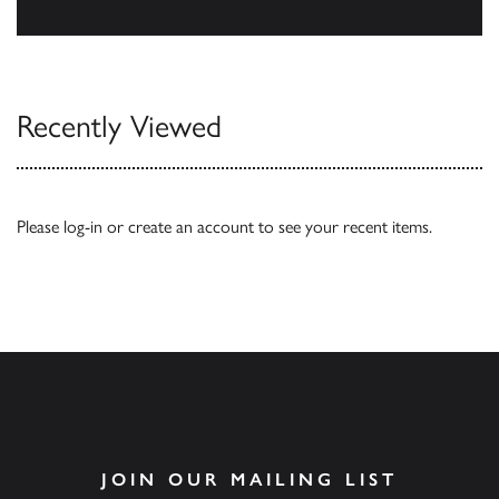
Our Catalogues
Recently Viewed
Please
log-in
or
create an account
to see your recent items.
JOIN OUR MAILING LIST