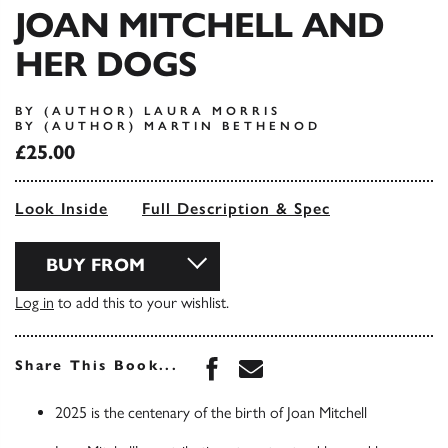
JOAN MITCHELL AND
HER DOGS
BY (AUTHOR) LAURA MORRIS
BY (AUTHOR) MARTIN BETHENOD
£25.00
Look Inside
Full Description & Spec
BUY FROM
Log in
to add this to your wishlist.
Share this book on Face
Share this book via 
Share This Book...
2025 is the centenary of the birth of Joan Mitchell