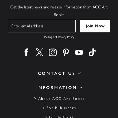
Get the latest news and release information from ACC Art
Books
Name
Mailing List Privacy Policy
Find us on facebook
Find us on twitter
Find us on instagram
Find us on pinterest
Find us on youtube
Find us on ti
CONTACT US
INFORMATION
About ACC Art Books
For Publishers
For Authors