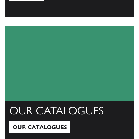
View All
OUR CATALOGUES
OUR CATALOGUES