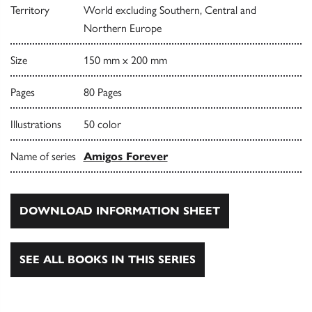
Territory
World excluding Southern, Central and
Northern Europe
Size
150 mm x 200 mm
Pages
80 Pages
Illustrations
50 color
Name of series
Amigos Forever
DOWNLOAD INFORMATION SHEET
SEE ALL BOOKS IN THIS SERIES