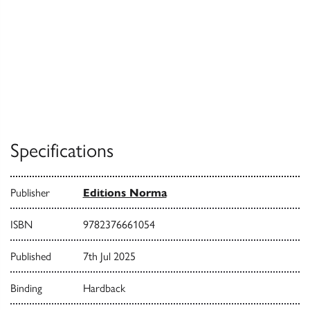
Specifications
Publisher
Editions Norma
ISBN
9782376661054
Published
7th Jul 2025
Binding
Hardback