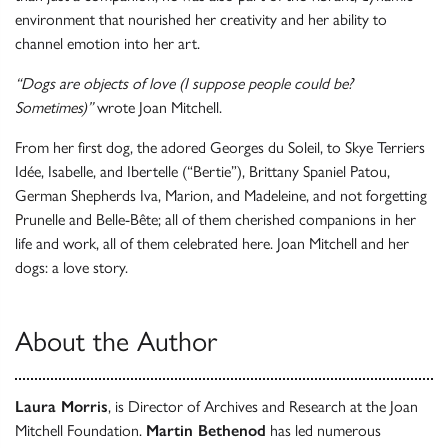
environment that nourished her creativity and her ability to
channel emotion into her art.
“Dogs are objects of love (I suppose people could be?
Sometimes)”
wrote Joan Mitchell.
From her first dog, the adored Georges du Soleil, to Skye Terriers
Idée, Isabelle, and Ibertelle (“Bertie”), Brittany Spaniel Patou,
German Shepherds Iva, Marion, and Madeleine, and not forgetting
Prunelle and Belle-Bête; all of them cherished companions in her
life and work, all of them celebrated here. Joan Mitchell and her
dogs: a love story.
About the Author
Laura Morris
, is Director of Archives and Research at the Joan
Mitchell Foundation.
Martin Bethenod
has led numerous