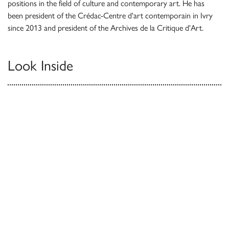
positions in the field of culture and contemporary art. He has
been president of the Crédac-Centre d'art contemporain in Ivry
since 2013 and president of the Archives de la Critique d'Art.
Look Inside