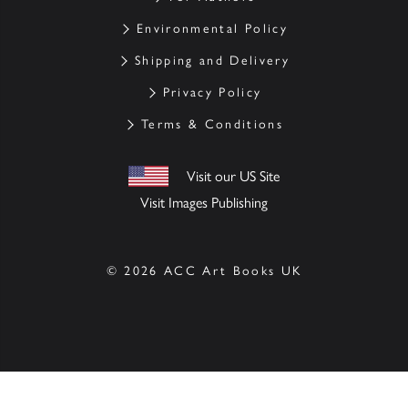
Environmental Policy
Shipping and Delivery
Privacy Policy
Terms & Conditions
Visit our US Site
Visit Images Publishing
© 2026 ACC Art Books UK