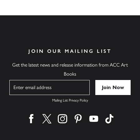
JOIN OUR MAILING LIST
Get the latest news and release information from ACC Art
Books
Name
Mailing List Privacy Policy
Find us on facebook
Find us on twitter
Find us on instagram
Find us on pinterest
Find us on youtube
Find us on ti