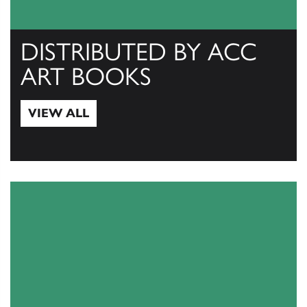
DISTRIBUTED BY ACC
ART BOOKS
VIEW ALL
View All