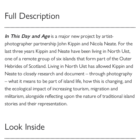
Full Description
In This Day and Age
is a major new project by artist-
photographer partnership John Kippin and Nicola Neate. For the
last three years Kippin and Neate have been living in North Uist,
one of a remote group of six islands that form part of the Outer
Hebrides of Scotland. Living in North Uist has allowed Kippin and
Neate to closely research and document – through photography
– what it means to be part of island life, how this is changing, and
the ecological impact of increasing tourism, migration and
militarism, alongside reflecting upon the nature of traditional island
stories and their representation.
Look Inside