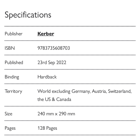
Specifications
Publisher
Kerber
ISBN
9783735608703
Published
23rd Sep 2022
Binding
Hardback
Territory
World excluding Germany, Austria, Switzerland,
the US & Canada
Size
240 mm x 290 mm
Pages
128 Pages