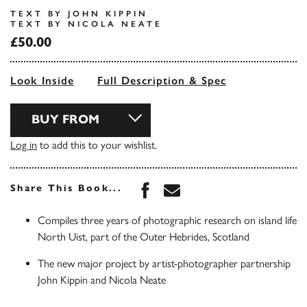
TEXT BY JOHN KIPPIN
TEXT BY NICOLA NEATE
£50.00
Look Inside
Full Description & Spec
BUY FROM
Log in
to add this to your wishlist.
Share this book on Face
Share this book via 
Share This Book...
Compiles three years of photographic research on island life
North Uist, part of the Outer Hebrides, Scotland
The new major project by artist-photographer partnership
John Kippin and Nicola Neate