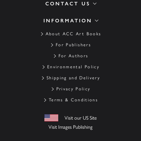
CONTACT US
INFORMATION
About ACC Art Books
For Publishers
For Authors
Environmental Policy
Shipping and Delivery
Privacy Policy
Terms & Conditions
Visit our US Site
Visit Images Publishing