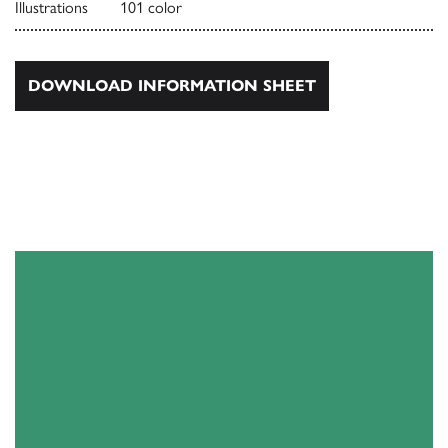
Illustrations
101 color
DOWNLOAD INFORMATION SHEET