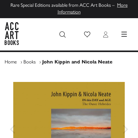
Rare Special Editions available from ACC Art Books –
More
Information
Wish List
Login
MENU
ACC Art Books UK
Home
›
Books
›
John Kippin and Nicola Neate