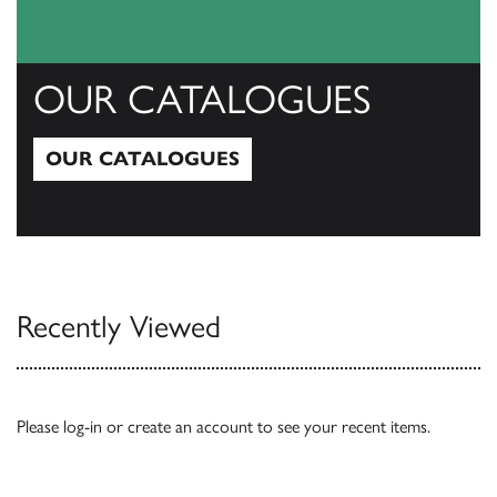
OUR CATALOGUES
OUR CATALOGUES
Our Catalogues
Recently Viewed
Please
log-in
or
create an account
to see your recent items.