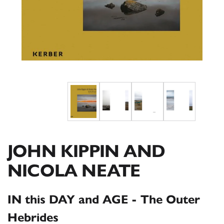
JOHN KIPPIN AND
NICOLA NEATE
IN this DAY and AGE - The Outer
Hebrides